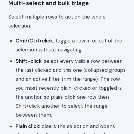
Multi-select and bulk triage
Select multiple rows to act on the whole
selection:
Cmd/Ctrl+click
: toggle a row in or out of the
selection without navigating.
Shift+click
: select every visible row between
the last clicked and this one (collapsed groups
and an active filter trim the range). The row
you most recently plain-clicked or toggled is
the anchor, so plain-click one row then
Shift+click another to select the range
between them.
Plain click
: clears the selection and opens