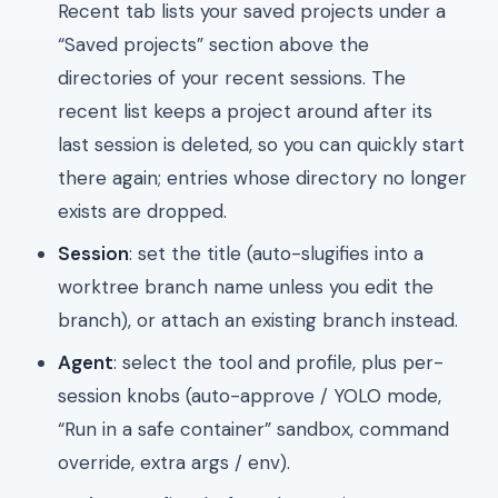
Recent tab lists your saved projects under a
“Saved projects” section above the
directories of your recent sessions. The
recent list keeps a project around after its
last session is deleted, so you can quickly start
there again; entries whose directory no longer
exists are dropped.
Session
: set the title (auto-slugifies into a
worktree branch name unless you edit the
branch), or attach an existing branch instead.
Agent
: select the tool and profile, plus per-
session knobs (auto-approve / YOLO mode,
“Run in a safe container” sandbox, command
override, extra args / env).