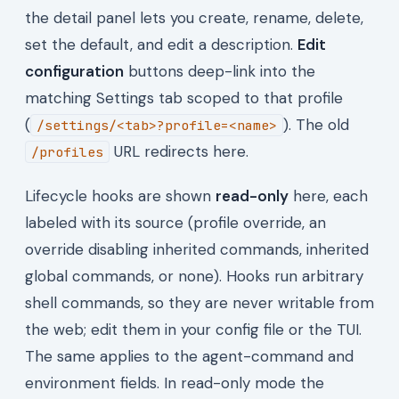
the detail panel lets you create, rename, delete,
set the default, and edit a description.
Edit
configuration
buttons deep-link into the
matching Settings tab scoped to that profile
(
). The old
/settings/<tab>?profile=<name>
URL redirects here.
/profiles
Lifecycle hooks are shown
read-only
here, each
labeled with its source (profile override, an
override disabling inherited commands, inherited
global commands, or none). Hooks run arbitrary
shell commands, so they are never writable from
the web; edit them in your config file or the TUI.
The same applies to the agent-command and
environment fields. In read-only mode the