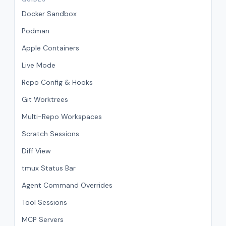
Docker Sandbox
Podman
Apple Containers
Live Mode
Repo Config & Hooks
Git Worktrees
Multi-Repo Workspaces
Scratch Sessions
Diff View
tmux Status Bar
Agent Command Overrides
Tool Sessions
MCP Servers