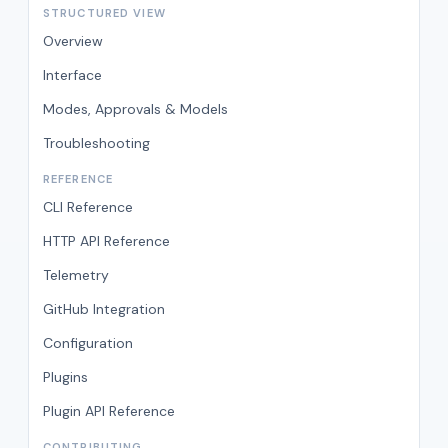
STRUCTURED VIEW
Overview
Interface
Modes, Approvals & Models
Troubleshooting
REFERENCE
CLI Reference
HTTP API Reference
Telemetry
GitHub Integration
Configuration
Plugins
Plugin API Reference
CONTRIBUTING