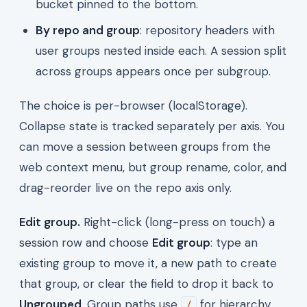
bucket pinned to the bottom.
By repo and group
: repository headers with
user groups nested inside each. A session split
across groups appears once per subgroup.
The choice is per-browser (localStorage).
Collapse state is tracked separately per axis. You
can move a session between groups from the
web context menu, but group rename, color, and
drag-reorder live on the repo axis only.
Edit group.
Right-click (long-press on touch) a
session row and choose
Edit group
: type an
existing group to move it, a new path to create
that group, or clear the field to drop it back to
Ungrouped
. Group paths use
for hierarchy
/