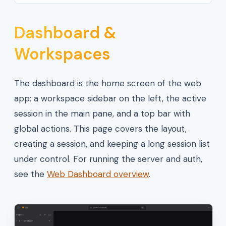
Dashboard &
Workspaces
The dashboard is the home screen of the web
app: a workspace sidebar on the left, the active
session in the main pane, and a top bar with
global actions. This page covers the layout,
creating a session, and keeping a long session list
under control. For running the server and auth,
see the
Web Dashboard overview
.