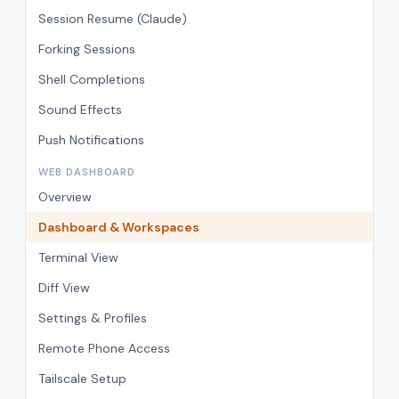
Session Resume (Claude)
Forking Sessions
Shell Completions
Sound Effects
Push Notifications
WEB DASHBOARD
Overview
Dashboard & Workspaces
Terminal View
Diff View
Settings & Profiles
Remote Phone Access
Tailscale Setup