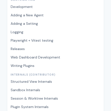
Development
Adding a New Agent
Adding a Setting
Logging
Playwright + Vitest testing
Releases
Web Dashboard Development
Writing Plugins
INTERNALS (CONTRIBUTOR)
Structured View Internals
Sandbox Internals
Session & Worktree Internals
Plugin System Internals