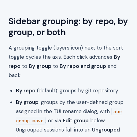
Sidebar grouping: by repo, by
group, or both
A grouping toggle (layers icon) next to the sort
toggle cycles the axis. Each click advances
By
repo
to
By group
to
By repo and group
and
back:
By repo
(default): groups by git repository.
By group
: groups by the user-defined group
assigned in the TUI rename dialog, with
aoe
, or via
Edit group
below.
group move
Ungrouped sessions fall into an
Ungrouped