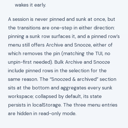
wakes it early.
A session is never pinned and sunk at once, but
the transitions are one-step in either direction:
pinning a sunk row surfaces it, and a pinned row’s
menu still offers Archive and Snooze, either of
which removes the pin (matching the TUI, no
unpin-first needed). Bulk Archive and Snooze
include pinned rows in the selection for the
same reason. The “Snoozed & archived” section
sits at the bottom and aggregates every sunk
workspace; collapsed by default, its state
persists in localStorage. The three menu entries
are hidden in read-only mode.