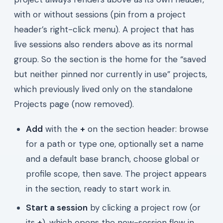
with or without sessions (pin from a project
header’s right-click menu). A project that has
live sessions also renders above as its normal
group. So the section is the home for the “saved
but neither pinned nor currently in use” projects,
which previously lived only on the standalone
Projects page (now removed).
Add
with the
+
on the section header: browse
for a path or type one, optionally set a name
and a default base branch, choose global or
profile scope, then save. The project appears
in the section, ready to start work in.
Start a session
by clicking a project row (or
its
+
), which opens the new-session flow in