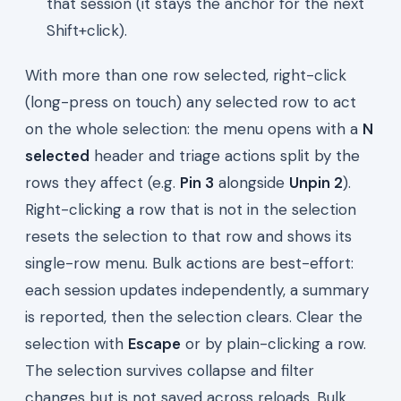
that session (it stays the anchor for the next
Shift+click).
With more than one row selected, right-click
(long-press on touch) any selected row to act
on the whole selection: the menu opens with a
N
selected
header and triage actions split by the
rows they affect (e.g.
Pin 3
alongside
Unpin 2
).
Right-clicking a row that is not in the selection
resets the selection to that row and shows its
single-row menu. Bulk actions are best-effort:
each session updates independently, a summary
is reported, then the selection clears. Clear the
selection with
Escape
or by plain-clicking a row.
The selection survives collapse and filter
changes but is not saved across reloads. Bulk