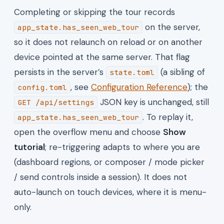
Completing or skipping the tour records
on the server,
app_state.has_seen_web_tour
so it does not relaunch on reload or on another
device pointed at the same server. That flag
persists in the server’s
(a sibling of
state.toml
, see
Configuration Reference
); the
config.toml
JSON key is unchanged, still
GET /api/settings
. To replay it,
app_state.has_seen_web_tour
open the overflow menu and choose
Show
tutorial
; re-triggering adapts to where you are
(dashboard regions, or composer / mode picker
/ send controls inside a session). It does not
auto-launch on touch devices, where it is menu-
only.