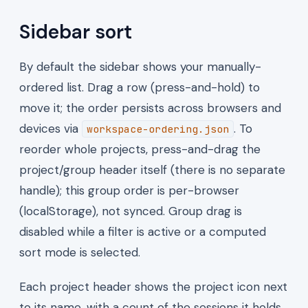
Sidebar sort
By default the sidebar shows your manually-
ordered list. Drag a row (press-and-hold) to
move it; the order persists across browsers and
devices via
. To
workspace-ordering.json
reorder whole projects, press-and-drag the
project/group header itself (there is no separate
handle); this group order is per-browser
(localStorage), not synced. Group drag is
disabled while a filter is active or a computed
sort mode is selected.
Each project header shows the project icon next
to its name, with a count of the sessions it holds.