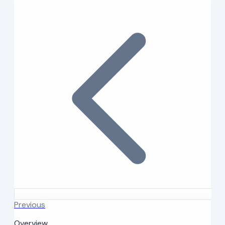
Previous
Overview