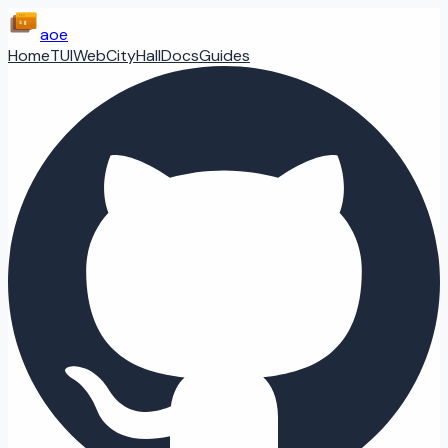
aoe
Home
TUI
Web
CityHall
Docs
Guides