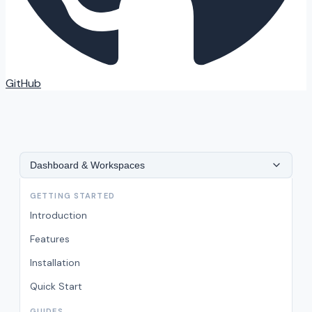
GitHub
Dashboard & Workspaces
GETTING STARTED
Introduction
Features
Installation
Quick Start
GUIDES