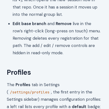
that repo. Once it has a session it moves up
into the normal group list.
Edit base branch
and
Remove
live in the
row’s right-click (long-press on touch) menu.
Removing deletes every registration for that
path. The add / edit / remove controls are
hidden in read-only mode.
Profiles
The
Profiles
tab in Settings
(
, the first entry in the
/settings/profiles
Settings sidebar) manages configuration profiles:
a left rail lists every profile with a
default
badge;