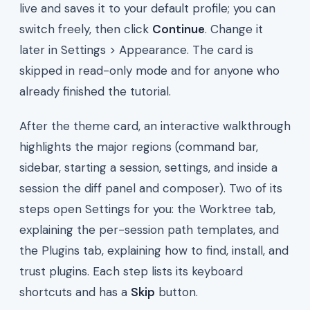
live and saves it to your default profile; you can
switch freely, then click
Continue
. Change it
later in Settings > Appearance. The card is
skipped in read-only mode and for anyone who
already finished the tutorial.
After the theme card, an interactive walkthrough
highlights the major regions (command bar,
sidebar, starting a session, settings, and inside a
session the diff panel and composer). Two of its
steps open Settings for you: the Worktree tab,
explaining the per-session path templates, and
the Plugins tab, explaining how to find, install, and
trust plugins. Each step lists its keyboard
shortcuts and has a
Skip
button.