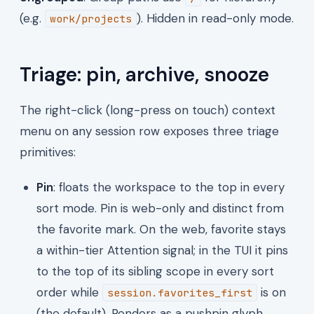
(e.g.
). Hidden in read-only mode.
work/projects
Triage: pin, archive, snooze
The right-click (long-press on touch) context
menu on any session row exposes three triage
primitives:
Pin
: floats the workspace to the top in every
sort mode. Pin is web-only and distinct from
the favorite mark. On the web, favorite stays
a within-tier Attention signal; in the TUI it pins
to the top of its sibling scope in every sort
order while
is on
session.favorites_first
(the default). Renders as a pushpin glyph.