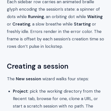
Each sidebar row carries an animated braille
glyph encoding the session’s state: a spinner of
dots while
Running
, an orbiting dot while
Waiting
or
Creating
, a slow breathe while
Starting
or
freshly idle. Errors render in the error color. The
frame is offset by each session’s creation time so
rows don’t pulse in lockstep.
Creating a session
The
New session
wizard walks four steps:
Project
: pick the working directory from the
Recent tab, browse for one, clone a URL, or
start a scratch session with no path. The