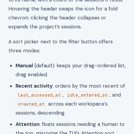
Hovering the header swaps the icon for a fold
chevron; clicking the header collapses or
expands the project’s sessions.
A sort picker next to the filter button offers
three modes:
Manual
(default): keeps your drag-ordered list,
drag enabled.
Recent activity
: orders by the most recent of
,
, and
last_accessed_at
idle_entered_at
across each workspace’s
created_at
sessions, descending.
Attention
: floats sessions needing a human to
the top, mirroring the TUI’s Attention sort.