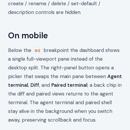
create / rename / delete / set-default /
description controls are hidden.
On mobile
Below the
breakpoint the dashboard shows
md
a single full-viewport pane instead of the
desktop split. The right-panel button opens a
picker that swaps the main pane between
Agent
terminal
,
Diff
, and
Paired terminal
; a back chip in
the diff and paired views returns to the agent
terminal. The agent terminal and paired shell
stay alive in the background when you switch
away, preserving scrollback and focus.