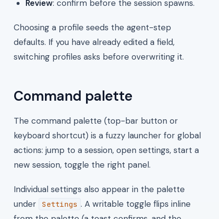
Review
: confirm before the session spawns.
Choosing a profile seeds the agent-step
defaults. If you have already edited a field,
switching profiles asks before overwriting it.
Command palette
The command palette (top-bar button or
keyboard shortcut) is a fuzzy launcher for global
actions: jump to a session, open settings, start a
new session, toggle the right panel.
Individual settings also appear in the palette
under
. A writable toggle flips inline
Settings
from the palette (a toast confirms, and the