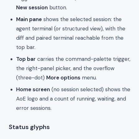
New session
button.
Main pane
shows the selected session: the
agent terminal (or structured view), with the
diff and paired terminal reachable from the
top bar.
Top bar
carries the command-palette trigger,
the right-panel picker, and the overflow
(three-dot)
More options
menu.
Home screen
(no session selected) shows the
AoE logo and a count of running, waiting, and
error sessions.
Status glyphs