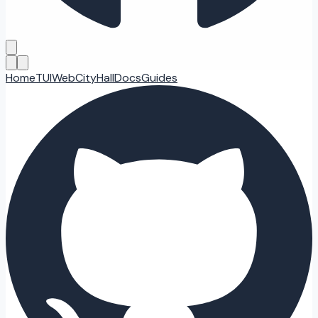
Home
TUI
Web
CityHall
Docs
Guides