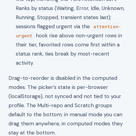
Ranks by status (Waiting, Error, Idle, Unknown,
Running, Stopped, transient states last);
sessions flagged urgent via the
attention-
hook rise above non-urgent rows in
urgent
their tier, favorited rows come first within a
status rank, ties break by most-recent
activity.
Drag-to-reorder is disabled in the computed
modes. The picker’s state is per-browser
(localStorage), not synced and not tied to your
profile. The Multi-repo and Scratch groups
default to the bottom; in manual mode you can
drag them anywhere, in computed modes they
stay at the bottom.