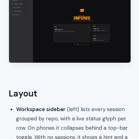
Layout
Workspace sidebar
(left) lists every session
grouped by repo, with a live status glyph per
row. On phones it collapses behind a top-bar
toggle. With no sessions, it shows a hint and a