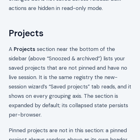
actions are hidden in read-only mode.
Projects
A
Projects
section near the bottom of the
sidebar (above “Snoozed & archived”) lists your
saved projects that are not pinned and have no
live session. It is the same registry the new-
session wizard’s “Saved projects” tab reads, and it
shows on every grouping axis. The section is
expanded by default; its collapsed state persists
per-browser.
Pinned projects are not in this section: a pinned
project always renders above as its own header,