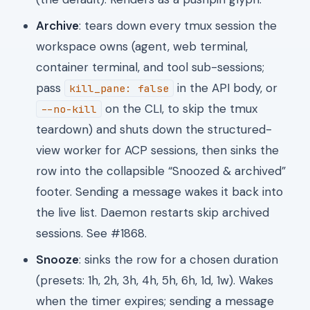
Archive
: tears down every tmux session the
workspace owns (agent, web terminal,
container terminal, and tool sub-sessions;
pass
in the API body, or
kill_pane: false
on the CLI, to skip the tmux
--no-kill
teardown) and shuts down the structured-
view worker for ACP sessions, then sinks the
row into the collapsible “Snoozed & archived”
footer. Sending a message wakes it back into
the live list. Daemon restarts skip archived
sessions. See #1868.
Snooze
: sinks the row for a chosen duration
(presets: 1h, 2h, 3h, 4h, 5h, 6h, 1d, 1w). Wakes
when the timer expires; sending a message