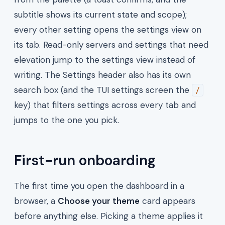
subtitle shows its current state and scope);
every other setting opens the settings view on
its tab. Read-only servers and settings that need
elevation jump to the settings view instead of
writing. The Settings header also has its own
search box (and the TUI settings screen the
/
key) that filters settings across every tab and
jumps to the one you pick.
First-run onboarding
The first time you open the dashboard in a
browser, a
Choose your theme
card appears
before anything else. Picking a theme applies it