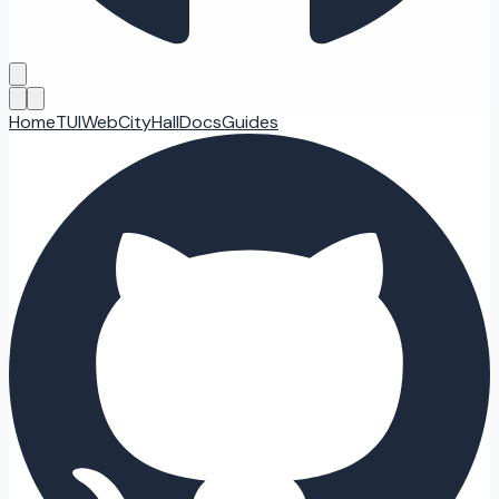
Home
TUI
Web
CityHall
Docs
Guides