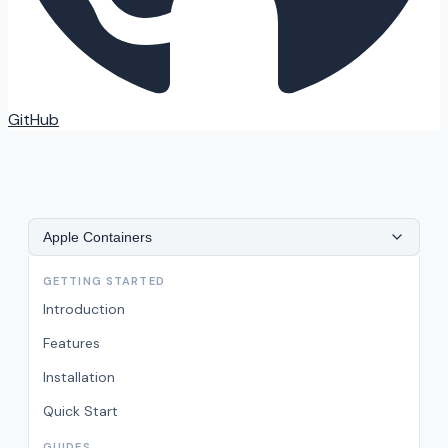
GitHub
Apple Containers
GETTING STARTED
Introduction
Features
Installation
Quick Start
GUIDES