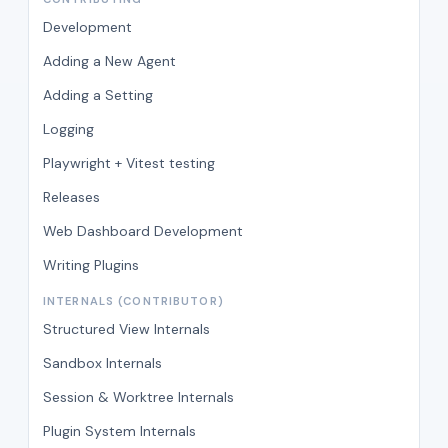
Development
Adding a New Agent
Adding a Setting
Logging
Playwright + Vitest testing
Releases
Web Dashboard Development
Writing Plugins
INTERNALS (CONTRIBUTOR)
Structured View Internals
Sandbox Internals
Session & Worktree Internals
Plugin System Internals