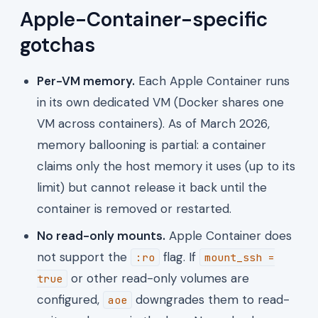
Apple-Container-specific
gotchas
Per-VM memory.
Each Apple Container runs
in its own dedicated VM (Docker shares one
VM across containers). As of March 2026,
memory ballooning is partial: a container
claims only the host memory it uses (up to its
limit) but cannot release it back until the
container is removed or restarted.
No read-only mounts.
Apple Container does
not support the
flag. If
:ro
mount_ssh =
or other read-only volumes are
true
configured,
downgrades them to read-
aoe