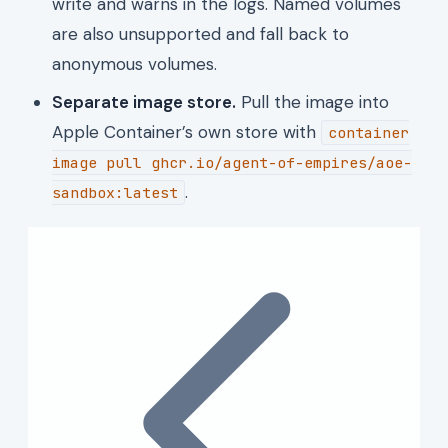
write and warns in the logs. Named volumes
are also unsupported and fall back to
anonymous volumes.
Separate image store.
Pull the image into
Apple Container’s own store with
container
image pull ghcr.io/agent-of-empires/aoe-
.
sandbox:latest