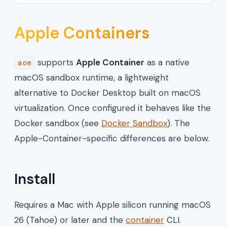
Apple Containers
supports
Apple Container
as a native
aoe
macOS sandbox runtime, a lightweight
alternative to Docker Desktop built on macOS
virtualization. Once configured it behaves like the
Docker sandbox (see
Docker Sandbox
). The
Apple-Container-specific differences are below.
Install
Requires a Mac with Apple silicon running macOS
26 (Tahoe) or later and the
container
CLI.