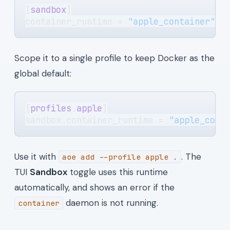
[
sandbox
]
container_runtime = 
"apple_container"
Scope it to a single profile to keep Docker as the
global default:
[
profiles
.
apple
]
sandbox.container_runtime = 
"apple_cont
Use it with
. The
aoe add --profile apple .
TUI
Sandbox
toggle uses this runtime
automatically, and shows an error if the
daemon is not running.
container