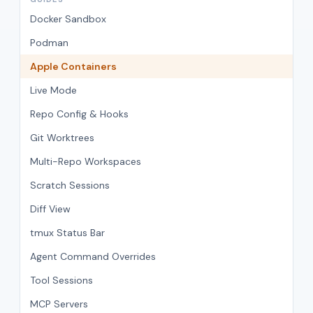
Docker Sandbox
Podman
Apple Containers
Live Mode
Repo Config & Hooks
Git Worktrees
Multi-Repo Workspaces
Scratch Sessions
Diff View
tmux Status Bar
Agent Command Overrides
Tool Sessions
MCP Servers