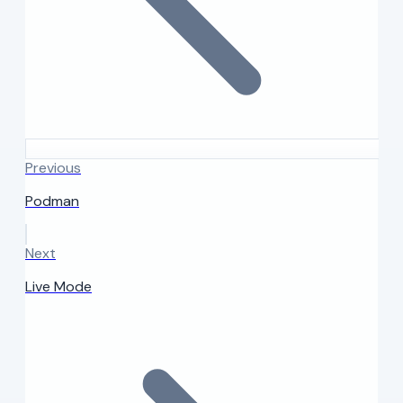
Previous
Podman
Next
Live Mode