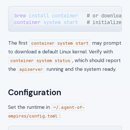
brew
 install
 container
   # or download 
container
 system
 start
   # initialize a
The first
may prompt
container system start
to download a default Linux kernel. Verify with
, which should report
container system status
the
running and the system ready.
apiserver
Configuration
Set the runtime in
~/.agent-of-
:
empires/config.toml