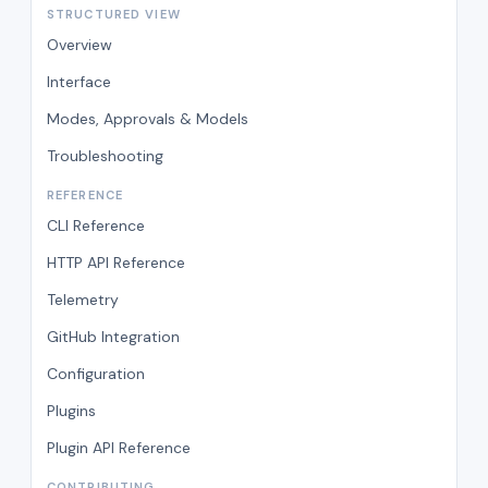
STRUCTURED VIEW
Overview
Interface
Modes, Approvals & Models
Troubleshooting
REFERENCE
CLI Reference
HTTP API Reference
Telemetry
GitHub Integration
Configuration
Plugins
Plugin API Reference
CONTRIBUTING