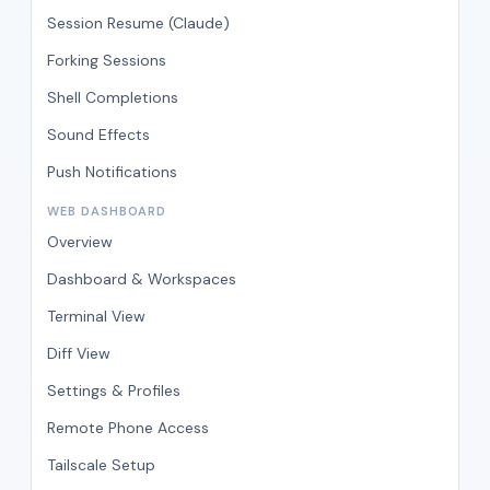
Session Resume (Claude)
Forking Sessions
Shell Completions
Sound Effects
Push Notifications
WEB DASHBOARD
Overview
Dashboard & Workspaces
Terminal View
Diff View
Settings & Profiles
Remote Phone Access
Tailscale Setup