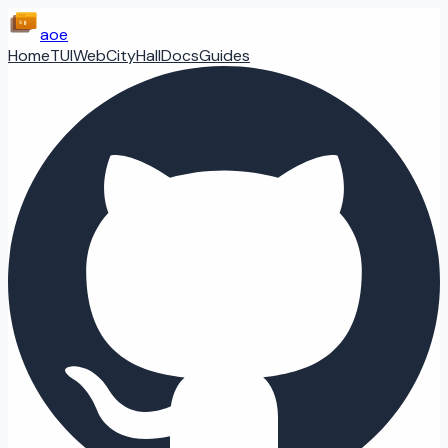
aoe
Home
TUI
Web
CityHall
Docs
Guides