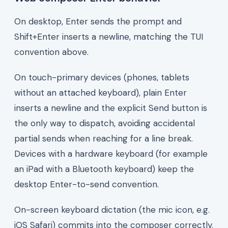
On desktop, Enter sends the prompt and
Shift+Enter inserts a newline, matching the TUI
convention above.
On touch-primary devices (phones, tablets
without an attached keyboard), plain Enter
inserts a newline and the explicit Send button is
the only way to dispatch, avoiding accidental
partial sends when reaching for a line break.
Devices with a hardware keyboard (for example
an iPad with a Bluetooth keyboard) keep the
desktop Enter-to-send convention.
On-screen keyboard dictation (the mic icon, e.g.
iOS Safari) commits into the composer correctly.