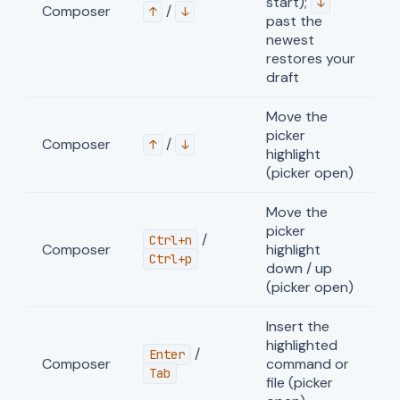
start);
↓
Composer
/
↑
↓
past the
newest
restores your
draft
Move the
picker
Composer
/
↑
↓
highlight
(picker open)
Move the
picker
/
Ctrl+n
Composer
highlight
Ctrl+p
down / up
(picker open)
Insert the
highlighted
/
Enter
Composer
command or
Tab
file (picker