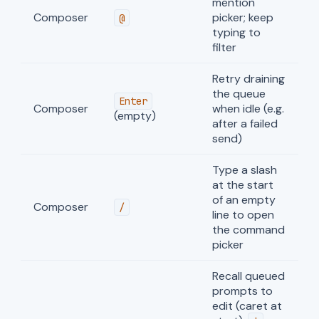
mention
Composer
picker; keep
@
typing to
filter
Retry draining
the queue
Enter
Composer
when idle (e.g.
(empty)
after a failed
send)
Type a slash
at the start
of an empty
Composer
/
line to open
the command
picker
Recall queued
prompts to
edit (caret at