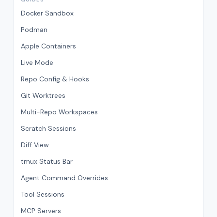
Docker Sandbox
Podman
Apple Containers
Live Mode
Repo Config & Hooks
Git Worktrees
Multi-Repo Workspaces
Scratch Sessions
Diff View
tmux Status Bar
Agent Command Overrides
Tool Sessions
MCP Servers