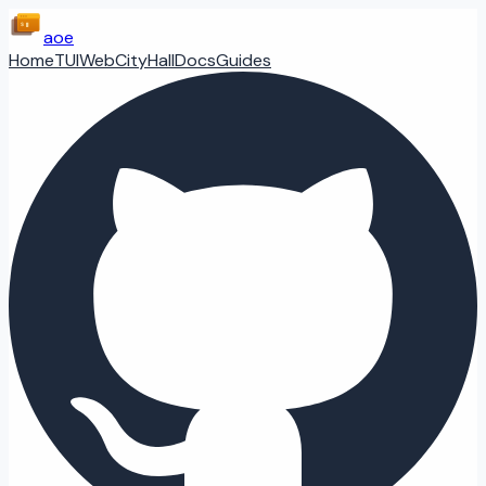
aoe
Home
TUI
Web
CityHall
Docs
Guides