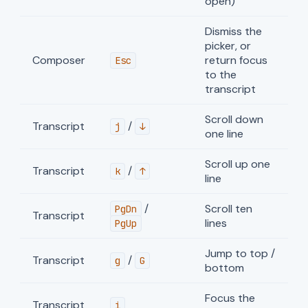
open)
Dismiss the
picker, or
Composer
return focus
Esc
to the
transcript
Scroll down
Transcript
/
j
↓
one line
Scroll up one
Transcript
/
k
↑
line
/
Scroll ten
PgDn
Transcript
lines
PgUp
Jump to top /
Transcript
/
g
G
bottom
Focus the
Transcript
i