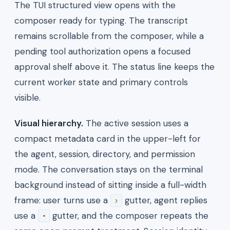
The TUI structured view opens with the
composer ready for typing. The transcript
remains scrollable from the composer, while a
pending tool authorization opens a focused
approval shelf above it. The status line keeps the
current worker state and primary controls
visible.
Visual hierarchy.
The active session uses a
compact metadata card in the upper-left for
the agent, session, directory, and permission
mode. The conversation stays on the terminal
background instead of sitting inside a full-width
frame: user turns use a
gutter, agent replies
›
use a
gutter, and the composer repeats the
•