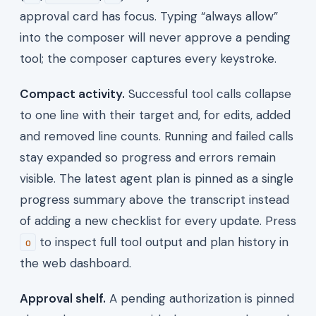
approval card has focus. Typing “always allow”
into the composer will never approve a pending
tool; the composer captures every keystroke.
Compact activity.
Successful tool calls collapse
to one line with their target and, for edits, added
and removed line counts. Running and failed calls
stay expanded so progress and errors remain
visible. The latest agent plan is pinned as a single
progress summary above the transcript instead
of adding a new checklist for every update. Press
to inspect full tool output and plan history in
o
the web dashboard.
Approval shelf.
A pending authorization is pinned