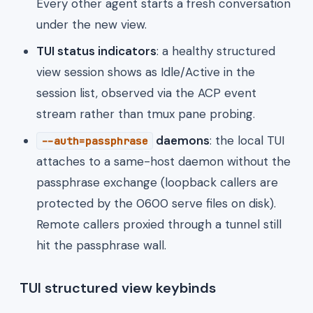
Every other agent starts a fresh conversation
under the new view.
TUI status indicators
: a healthy structured
view session shows as Idle/Active in the
session list, observed via the ACP event
stream rather than tmux pane probing.
daemons
: the local TUI
--auth=passphrase
attaches to a same-host daemon without the
passphrase exchange (loopback callers are
protected by the 0600 serve files on disk).
Remote callers proxied through a tunnel still
hit the passphrase wall.
TUI structured view keybinds