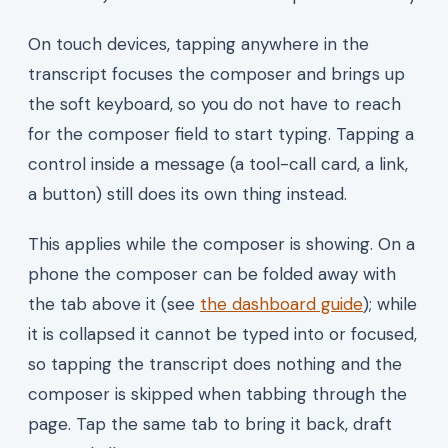
On touch devices, tapping anywhere in the
transcript focuses the composer and brings up
the soft keyboard, so you do not have to reach
for the composer field to start typing. Tapping a
control inside a message (a tool-call card, a link,
a button) still does its own thing instead.
This applies while the composer is showing. On a
phone the composer can be folded away with
the tab above it (see
the dashboard guide
); while
it is collapsed it cannot be typed into or focused,
so tapping the transcript does nothing and the
composer is skipped when tabbing through the
page. Tap the same tab to bring it back, draft