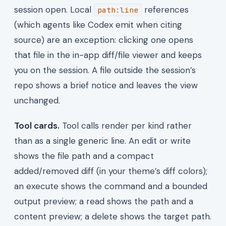
session open. Local
references
path:line
(which agents like Codex emit when citing
source) are an exception: clicking one opens
that file in the in-app diff/file viewer and keeps
you on the session. A file outside the session’s
repo shows a brief notice and leaves the view
unchanged.
Tool cards.
Tool calls render per kind rather
than as a single generic line. An edit or write
shows the file path and a compact
added/removed diff (in your theme’s diff colors);
an execute shows the command and a bounded
output preview; a read shows the path and a
content preview; a delete shows the target path.