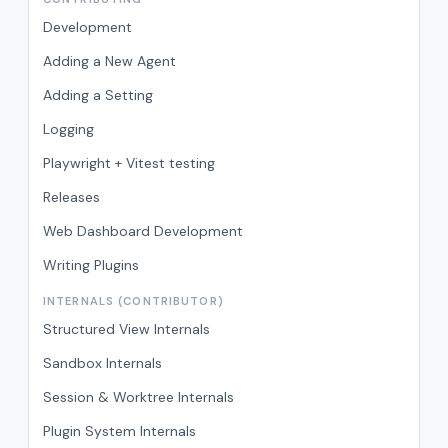
Development
Adding a New Agent
Adding a Setting
Logging
Playwright + Vitest testing
Releases
Web Dashboard Development
Writing Plugins
INTERNALS (CONTRIBUTOR)
Structured View Internals
Sandbox Internals
Session & Worktree Internals
Plugin System Internals