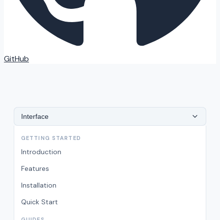
GitHub
Interface
GETTING STARTED
Introduction
Features
Installation
Quick Start
GUIDES