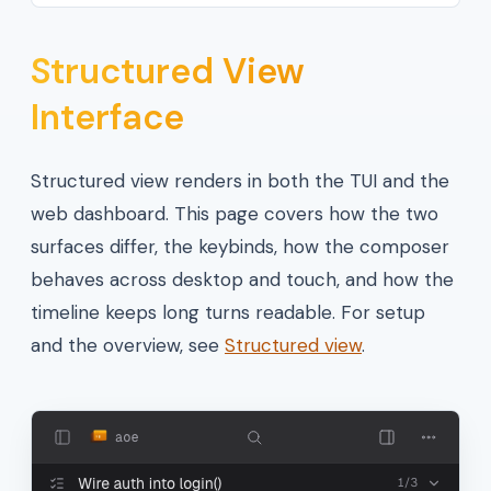
Structured View
Interface
Structured view renders in both the TUI and the
web dashboard. This page covers how the two
surfaces differ, the keybinds, how the composer
behaves across desktop and touch, and how the
timeline keeps long turns readable. For setup
and the overview, see
Structured view
.