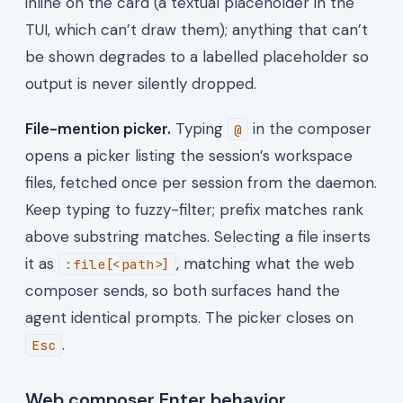
inline on the card (a textual placeholder in the
TUI, which can’t draw them); anything that can’t
be shown degrades to a labelled placeholder so
output is never silently dropped.
File-mention picker.
Typing
in the composer
@
opens a picker listing the session’s workspace
files, fetched once per session from the daemon.
Keep typing to fuzzy-filter; prefix matches rank
above substring matches. Selecting a file inserts
it as
, matching what the web
:file[<path>]
composer sends, so both surfaces hand the
agent identical prompts. The picker closes on
.
Esc
Web composer Enter behavior