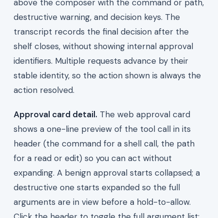
above the composer with the command or path,
destructive warning, and decision keys. The
transcript records the final decision after the
shelf closes, without showing internal approval
identifiers. Multiple requests advance by their
stable identity, so the action shown is always the
action resolved.
Approval card detail.
The web approval card
shows a one-line preview of the tool call in its
header (the command for a shell call, the path
for a read or edit) so you can act without
expanding. A benign approval starts collapsed; a
destructive one starts expanded so the full
arguments are in view before a hold-to-allow.
Click the header to toggle the full argument list;