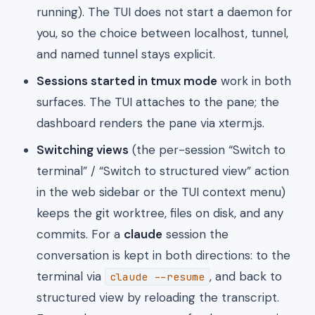
running). The TUI does not start a daemon for
you, so the choice between localhost, tunnel,
and named tunnel stays explicit.
Sessions started in tmux mode
work in both
surfaces. The TUI attaches to the pane; the
dashboard renders the pane via xterm.js.
Switching views
(the per-session “Switch to
terminal” / “Switch to structured view” action
in the web sidebar or the TUI context menu)
keeps the git worktree, files on disk, and any
commits. For a
claude
session the
conversation is kept in both directions: to the
terminal via
, and back to
claude --resume
structured view by reloading the transcript.