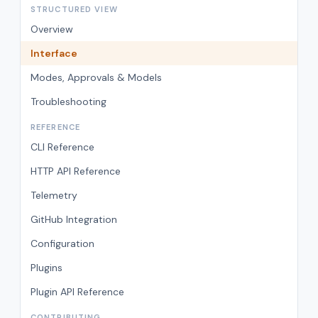
STRUCTURED VIEW
Overview
Interface
Modes, Approvals & Models
Troubleshooting
REFERENCE
CLI Reference
HTTP API Reference
Telemetry
GitHub Integration
Configuration
Plugins
Plugin API Reference
CONTRIBUTING