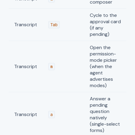
composer
Cycle to the
approval card
Transcript
Tab
(if any
pending)
Open the
permission-
mode picker
Transcript
(when the
m
agent
advertises
modes)
Answer a
pending
question
Transcript
a
natively
(single-select
forms)