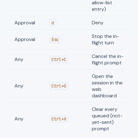
allow-list
entry)
Approval
Deny
d
Stop the in-
Approval
Esc
flight turn
Cancel the in-
Any
Ctrl+C
flight prompt
Open the
session in the
Any
Ctrl+O
web
dashboard
Clear every
queued (not-
Any
Ctrl+X
yet-sent)
prompt