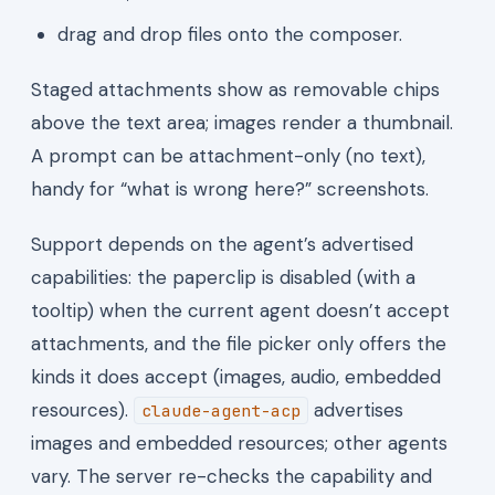
drag and drop files onto the composer.
Staged attachments show as removable chips
above the text area; images render a thumbnail.
A prompt can be attachment-only (no text),
handy for “what is wrong here?” screenshots.
Support depends on the agent’s advertised
capabilities: the paperclip is disabled (with a
tooltip) when the current agent doesn’t accept
attachments, and the file picker only offers the
kinds it does accept (images, audio, embedded
resources).
advertises
claude-agent-acp
images and embedded resources; other agents
vary. The server re-checks the capability and