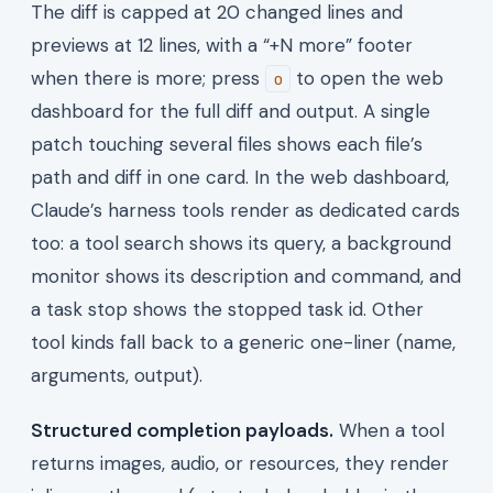
The diff is capped at 20 changed lines and
previews at 12 lines, with a “+N more” footer
when there is more; press
to open the web
o
dashboard for the full diff and output. A single
patch touching several files shows each file’s
path and diff in one card. In the web dashboard,
Claude’s harness tools render as dedicated cards
too: a tool search shows its query, a background
monitor shows its description and command, and
a task stop shows the stopped task id. Other
tool kinds fall back to a generic one-liner (name,
arguments, output).
Structured completion payloads.
When a tool
returns images, audio, or resources, they render