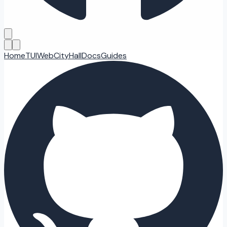
Home
TUI
Web
CityHall
Docs
Guides