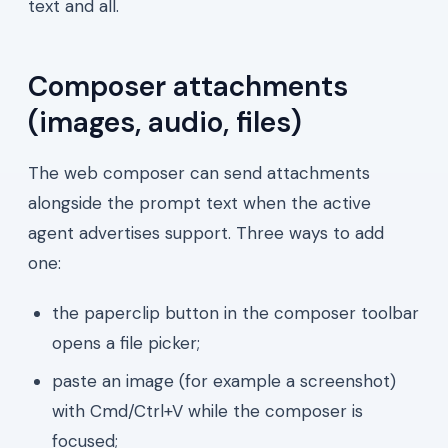
text and all.
Composer attachments
(images, audio, files)
The web composer can send attachments
alongside the prompt text when the active
agent advertises support. Three ways to add
one:
the paperclip button in the composer toolbar
opens a file picker;
paste an image (for example a screenshot)
with Cmd/Ctrl+V while the composer is
focused;