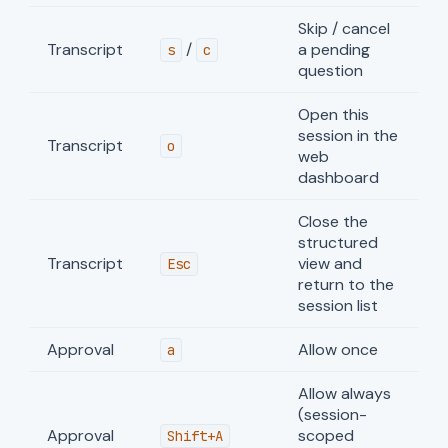
Skip / cancel
Transcript
/
a pending
s
c
question
Open this
session in the
Transcript
o
web
dashboard
Close the
structured
Transcript
view and
Esc
return to the
session list
Approval
Allow once
a
Allow always
(session-
Approval
scoped
Shift+A