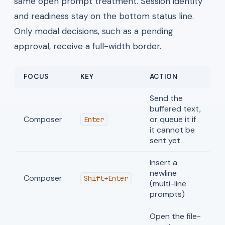
same open prompt treatment. Session identity
and readiness stay on the bottom status line.
Only modal decisions, such as a pending
approval, receive a full-width border.
FOCUS
KEY
ACTION
Send the
buffered text,
Composer
or queue it if
Enter
it cannot be
sent yet
Insert a
newline
Composer
Shift+Enter
(multi-line
prompts)
Open the file-