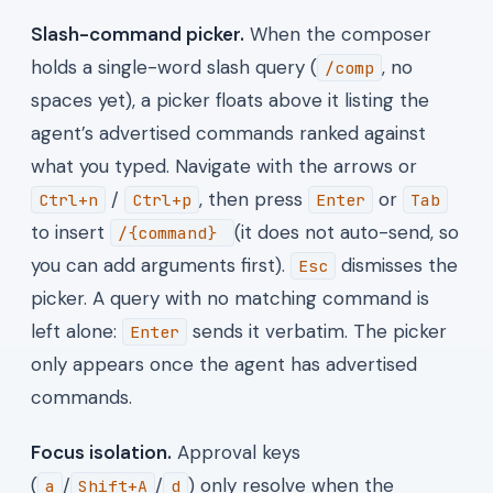
Slash-command picker.
When the composer
holds a single-word slash query (
, no
/comp
spaces yet), a picker floats above it listing the
agent’s advertised commands ranked against
what you typed. Navigate with the arrows or
/
, then press
or
Ctrl+n
Ctrl+p
Enter
Tab
to insert
(it does not auto-send, so
/{command}
you can add arguments first).
dismisses the
Esc
picker. A query with no matching command is
left alone:
sends it verbatim. The picker
Enter
only appears once the agent has advertised
commands.
Focus isolation.
Approval keys
(
/
/
) only resolve when the
a
Shift+A
d