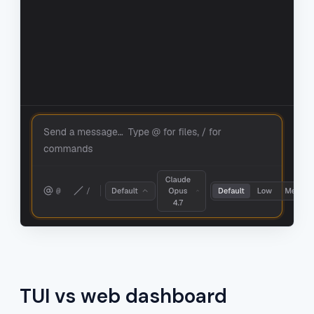
TUI vs web dashboard