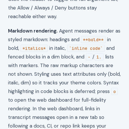
the Allow / Always / Deny buttons stay
reachable either way.
Markdown rendering.
Agent messages render as
styled markdown: headings and
in
**bold**
bold,
in italic,
and
*italics*
`inline code`
fenced blocks in a dim block, and
/
lists
-
1.
with markers. The raw markup characters are
not shown. Styling uses text attributes only (bold,
italic, dim) so it tracks your theme colors. Syntax
highlighting in code blocks is deferred; press
o
to open the web dashboard for full-fidelity
rendering. In the web dashboard, links in
transcript messages open in a new tab so
following a docs, CI, or repo link keeps your