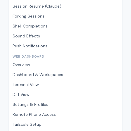
Session Resume (Claude)
Forking Sessions
Shell Completions
Sound Effects
Push Notifications
WEB DASHBOARD
Overview
Dashboard & Workspaces
Terminal View
Diff View
Settings & Profiles
Remote Phone Access
Tailscale Setup