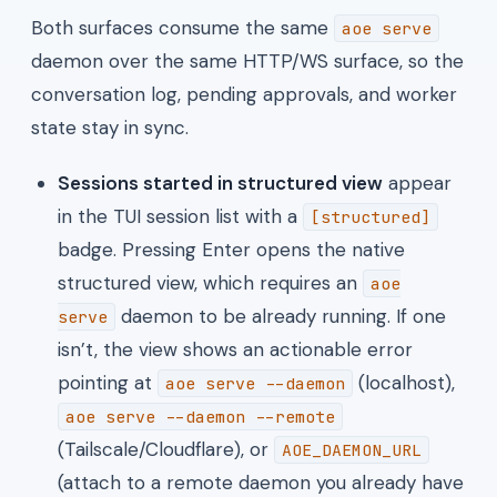
Both surfaces consume the same
aoe serve
daemon over the same HTTP/WS surface, so the
conversation log, pending approvals, and worker
state stay in sync.
Sessions started in structured view
appear
in the TUI session list with a
[structured]
badge. Pressing Enter opens the native
structured view, which requires an
aoe
daemon to be already running. If one
serve
isn’t, the view shows an actionable error
pointing at
(localhost),
aoe serve --daemon
aoe serve --daemon --remote
(Tailscale/Cloudflare), or
AOE_DAEMON_URL
(attach to a remote daemon you already have