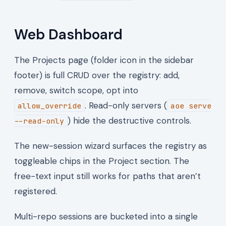
Web Dashboard
The Projects page (folder icon in the sidebar
footer) is full CRUD over the registry: add,
remove, switch scope, opt into
. Read-only servers (
allow_override
aoe serve
) hide the destructive controls.
--read-only
The new-session wizard surfaces the registry as
toggleable chips in the Project section. The
free-text input still works for paths that aren’t
registered.
Multi-repo sessions are bucketed into a single