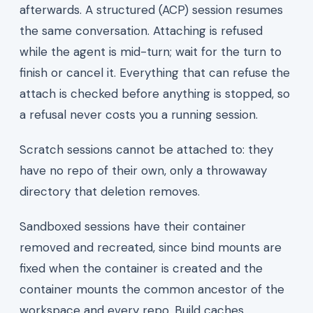
afterwards. A structured (ACP) session resumes
the same conversation. Attaching is refused
while the agent is mid-turn; wait for the turn to
finish or cancel it. Everything that can refuse the
attach is checked before anything is stopped, so
a refusal never costs you a running session.
Scratch sessions cannot be attached to: they
have no repo of their own, only a throwaway
directory that deletion removes.
Sandboxed sessions have their container
removed and recreated, since bind mounts are
fixed when the container is created and the
container mounts the common ancestor of the
workspace and every repo. Build caches