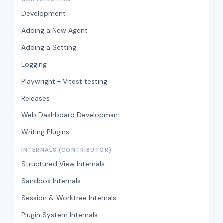
Development
Adding a New Agent
Adding a Setting
Logging
Playwright + Vitest testing
Releases
Web Dashboard Development
Writing Plugins
INTERNALS (CONTRIBUTOR)
Structured View Internals
Sandbox Internals
Session & Worktree Internals
Plugin System Internals