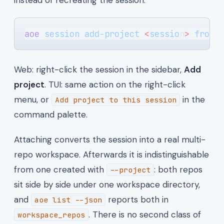
aoe
 session
 add-project
 <
sessio
n
>
 front
Web: right-click the session in the sidebar,
Add
project
. TUI: same action on the right-click
menu, or
in the
Add project to this session
command palette.
Attaching converts the session into a real multi-
repo workspace. Afterwards it is indistinguishable
from one created with
: both repos
--project
sit side by side under one workspace directory,
and
reports both in
aoe list --json
. There is no second class of
workspace_repos