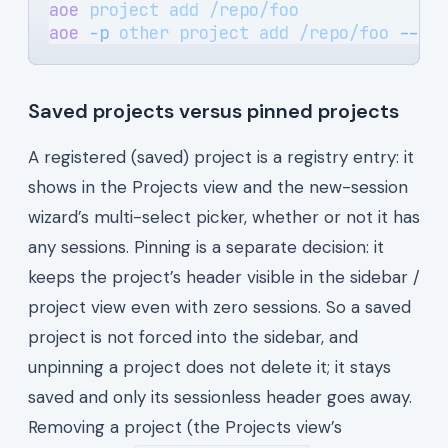
aoe
 project
 add
 /repo/foo
              
aoe
 -p
 other
 project
 add
 /repo/foo
 --al
Saved projects versus pinned projects
A registered (saved) project is a registry entry: it
shows in the Projects view and the new-session
wizard’s multi-select picker, whether or not it has
any sessions. Pinning is a separate decision: it
keeps the project’s header visible in the sidebar /
project view even with zero sessions. So a saved
project is not forced into the sidebar, and
unpinning a project does not delete it; it stays
saved and only its sessionless header goes away.
Removing a project (the Projects view’s