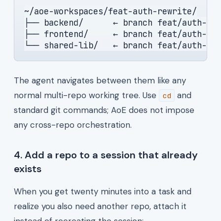
~/aoe-workspaces/feat-auth-rewrite/
├── backend/      ← branch feat/auth-re
├── frontend/     ← branch feat/auth-re
└── shared-lib/   ← branch feat/auth-re
The agent navigates between them like any
normal multi-repo working tree. Use
and
cd
standard git commands; AoE does not impose
any cross-repo orchestration.
4. Add a repo to a session that already
exists
When you get twenty minutes into a task and
realize you also need another repo, attach it
instead of recreating the session: