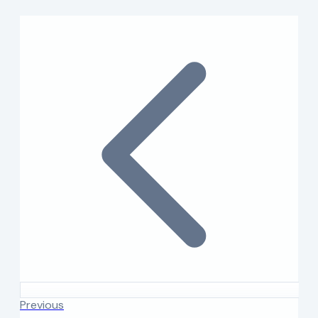
Previous