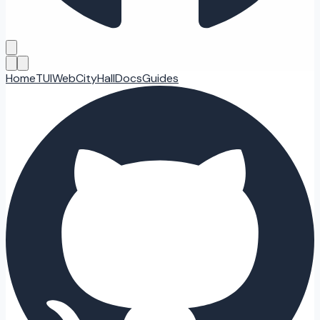
Home
TUI
Web
CityHall
Docs
Guides