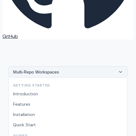
GitHub
Multi-Repo Workspaces
GETTING STARTED
Introduction
Features
Installation
Quick Start
GUIDES