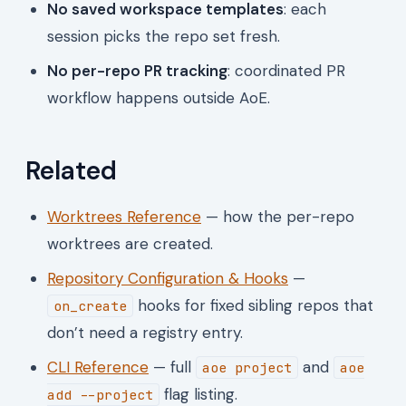
No saved workspace templates
: each
session picks the repo set fresh.
No per-repo PR tracking
: coordinated PR
workflow happens outside AoE.
Related
Worktrees Reference
— how the per-repo
worktrees are created.
Repository Configuration & Hooks
—
hooks for fixed sibling repos that
on_create
don’t need a registry entry.
CLI Reference
— full
and
aoe project
aoe
flag listing.
add --project