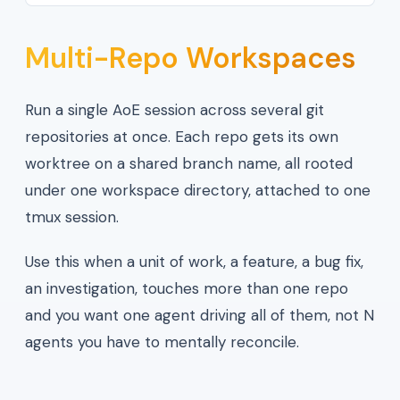
Multi-Repo Workspaces
Run a single AoE session across several git
repositories at once. Each repo gets its own
worktree on a shared branch name, all rooted
under one workspace directory, attached to one
tmux session.
Use this when a unit of work, a feature, a bug fix,
an investigation, touches more than one repo
and you want one agent driving all of them, not N
agents you have to mentally reconcile.