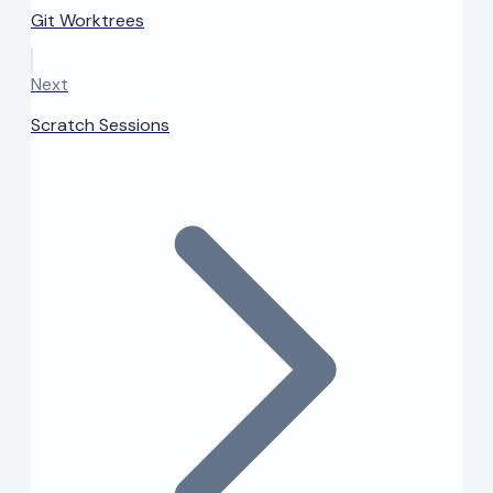
Git Worktrees
Next
Scratch Sessions