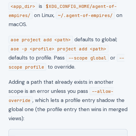
is
<app_dir>
$XDG_CONFIG_HOME/agent-of-
on Linux,
on
empires/
~/.agent-of-empires/
macOS.
defaults to global;
aoe project add <path>
aoe -p <profile> project add <path>
defaults to profile. Pass
or
--scope global
--
to override.
scope profile
Adding a path that already exists in another
scope is an error unless you pass
--allow-
, which lets a profile entry shadow the
override
global one (the profile entry then wins in merged
views):