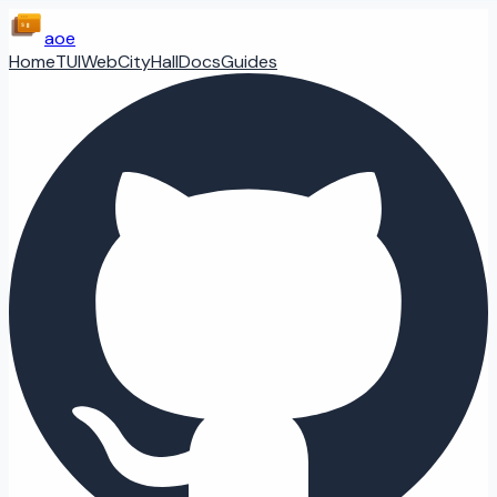
aoe
Home
TUI
Web
CityHall
Docs
Guides