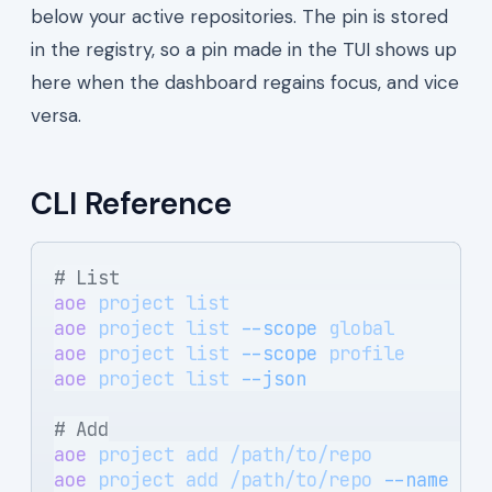
below your active repositories. The pin is stored
in the registry, so a pin made in the TUI shows up
here when the dashboard regains focus, and vice
versa.
CLI Reference
# List
aoe
 project
 list
                       
aoe
 project
 list
 --scope
 global
        
aoe
 project
 list
 --scope
 profile
       
aoe
 project
 list
 --json
                
# Add
aoe
 project
 add
 /path/to/repo
          
aoe
 project
 add
 /path/to/repo
 --name
 sh