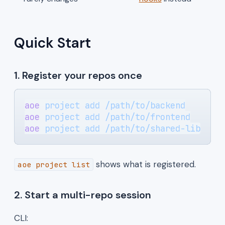
Quick Start
1. Register your repos once
aoe
 project
 add
 /path/to/backend
aoe
 project
 add
 /path/to/frontend
aoe
 project
 add
 /path/to/shared-lib
shows what is registered.
aoe project list
2. Start a multi-repo session
CLI: