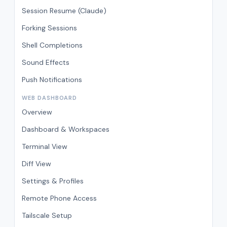
Session Resume (Claude)
Forking Sessions
Shell Completions
Sound Effects
Push Notifications
WEB DASHBOARD
Overview
Dashboard & Workspaces
Terminal View
Diff View
Settings & Profiles
Remote Phone Access
Tailscale Setup