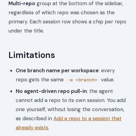
Multi-repo
group at the bottom of the sidebar,
regardless of which repo was chosen as the
primary. Each session row shows a chip per repo
under the title.
Limitations
One branch name per workspace
: every
repo gets the same
value.
-w <branch>
No agent-driven repo pull-in
: the agent
cannot add a repo to its own session. You add
one yourself, without losing the conversation,
as described in
Add a repo to a session that
already exists
.