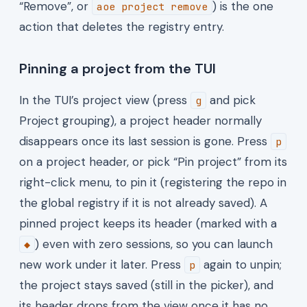
“Remove”, or
) is the one
aoe project remove
action that deletes the registry entry.
Pinning a project from the TUI
In the TUI’s project view (press
and pick
g
Project grouping), a project header normally
disappears once its last session is gone. Press
p
on a project header, or pick “Pin project” from its
right-click menu, to pin it (registering the repo in
the global registry if it is not already saved). A
pinned project keeps its header (marked with a
) even with zero sessions, so you can launch
◆
new work under it later. Press
again to unpin;
p
the project stays saved (still in the picker), and
its header drops from the view once it has no