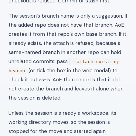
checkout is refused. Commit or stash first.
The session’s branch name is only a suggestion. If
the added repo does not have that branch, AoE
creates it from that repo’s own base branch. If it
already exists, the attach is refused, because a
same-named branch in another repo can hold
unrelated commits: pass
--attach-existing-
(or tick the box in the web modal) to
branch
check it out as-is. AoE then records that it did
not create the branch and leaves it alone when
the session is deleted.
Unless the session is already a workspace, its
working directory moves, so the session is
stopped for the move and started again