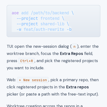
aoe
 add
 /path/to/backend
 \
  --project
 frontend
 \
  --project
 shared-lib
 \
  -w
 feat/auth-rewrite
 -b
TUI: open the new-session dialog (
), enter the
n
worktree branch, focus the
Extra Repos
field,
press
, and pick the registered projects
Ctrl+R
you want to include.
Web:
, pick a primary repo, then
+ New session
click registered projects in the
Extra repos
picker (or paste a path with the free-text input).
Worktree creation across the repos in a