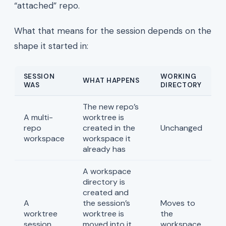
“attached” repo.
What that means for the session depends on the
shape it started in:
SESSION
WORKING
WHAT HAPPENS
WAS
DIRECTORY
The new repo’s
A multi-
worktree is
repo
created in the
Unchanged
workspace
workspace it
already has
A workspace
directory is
created and
A
the session’s
Moves to
worktree
worktree is
the
session
moved into it,
workspace