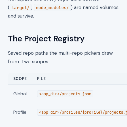
(
,
) are named volumes
target/
node_modules/
and survive.
The Project Registry
Saved repo paths the multi-repo pickers draw
from. Two scopes:
SCOPE
FILE
Global
<app_dir>/projects.json
Profile
<app_dir>/profiles/{profile}/projects.