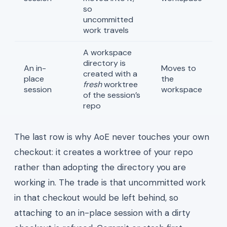
so
uncommitted
work travels
A workspace
directory is
An in-
Moves to
created with a
place
the
fresh
worktree
session
workspace
of the session’s
repo
The last row is why AoE never touches your own
checkout: it creates a worktree of your repo
rather than adopting the directory you are
working in. The trade is that uncommitted work
in that checkout would be left behind, so
attaching to an in-place session with a dirty