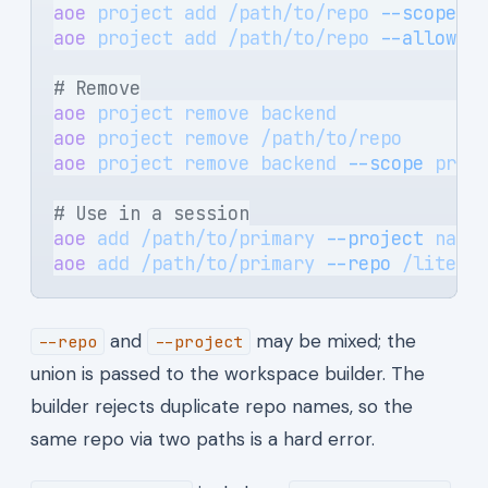
aoe
 project
 add
 /path/to/repo
 --scope
 p
aoe
 project
 add
 /path/to/repo
 --allow-o
# Remove
aoe
 project
 remove
 backend
             
aoe
 project
 remove
 /path/to/repo
       
aoe
 project
 remove
 backend
 --scope
 prof
# Use in a session
aoe
 add
 /path/to/primary
 --project
 name
aoe
 add
 /path/to/primary
 --repo
 /litera
and
may be mixed; the
--repo
--project
union is passed to the workspace builder. The
builder rejects duplicate repo names, so the
same repo via two paths is a hard error.