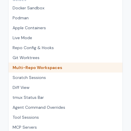
Docker Sandbox
Podman
Apple Containers
Live Mode
Repo Config & Hooks
Git Worktrees
Multi-Repo Workspaces
Scratch Sessions
Diff View
tmux Status Bar
Agent Command Overrides
Tool Sessions
MCP Servers