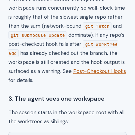
workspace runs concurrently, so wall-clock time
is roughly that of the slowest single repo rather
than the sum (network-bound
and
git fetch
dominate). If any repo’s
git submodule update
post-checkout hook fails after
git worktree
has already checked out the branch, the
add
workspace is still created and the hook output is
surfaced as a warning. See
Post-Checkout Hooks
for details.
3. The agent sees one workspace
The session starts in the workspace root with all
the worktrees as siblings: