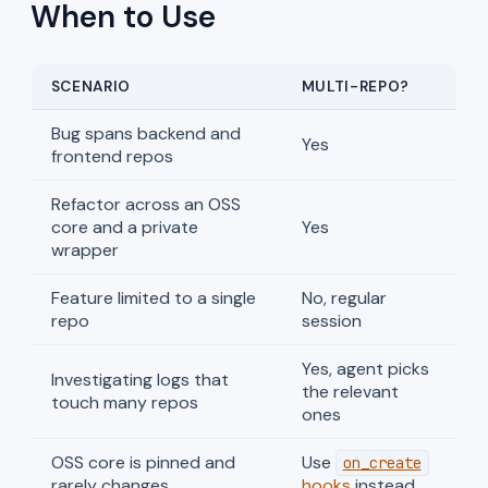
When to Use
SCENARIO
MULTI-REPO?
Bug spans backend and
Yes
frontend repos
Refactor across an OSS
core and a private
Yes
wrapper
Feature limited to a single
No, regular
repo
session
Yes, agent picks
Investigating logs that
the relevant
touch many repos
ones
OSS core is pinned and
Use
on_create
rarely changes
hooks
instead