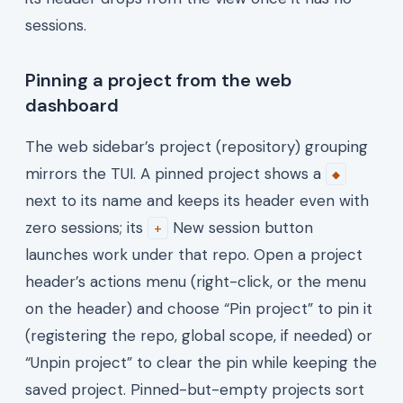
sessions.
Pinning a project from the web
dashboard
The web sidebar’s project (repository) grouping
mirrors the TUI. A pinned project shows a
◆
next to its name and keeps its header even with
zero sessions; its
New session button
+
launches work under that repo. Open a project
header’s actions menu (right-click, or the menu
on the header) and choose “Pin project” to pin it
(registering the repo, global scope, if needed) or
“Unpin project” to clear the pin while keeping the
saved project. Pinned-but-empty projects sort