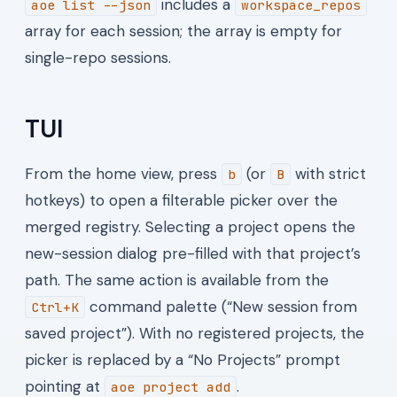
includes a
aoe list --json
workspace_repos
array for each session; the array is empty for
single-repo sessions.
TUI
From the home view, press
(or
with strict
b
B
hotkeys) to open a filterable picker over the
merged registry. Selecting a project opens the
new-session dialog pre-filled with that project’s
path. The same action is available from the
command palette (“New session from
Ctrl+K
saved project”). With no registered projects, the
picker is replaced by a “No Projects” prompt
pointing at
.
aoe project add