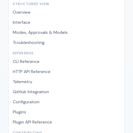
STRUCTURED VIEW
Overview
Interface
Modes, Approvals & Models
Troubleshooting
REFERENCE
CLI Reference
HTTP API Reference
Telemetry
GitHub Integration
Configuration
Plugins
Plugin API Reference
CONTRIBUTING