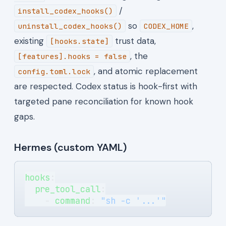
/
install_codex_hooks()
so
,
uninstall_codex_hooks()
CODEX_HOME
existing
trust data,
[hooks.state]
, the
[features].hooks = false
, and atomic replacement
config.toml.lock
are respected. Codex status is hook-first with
targeted pane reconciliation for known hook
gaps.
Hermes (custom YAML)
hooks
:
  pre_tool_call
:
    - 
command
: 
"sh -c '...'"