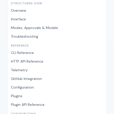
STRUCTURED VIEW
Overview
Interface
Modes, Approvals & Models
Troubleshooting
REFERENCE
CLI Reference
HTTP API Reference
Telemetry
GitHub Integration
Configuration
Plugins
Plugin API Reference
CONTRIBUTING