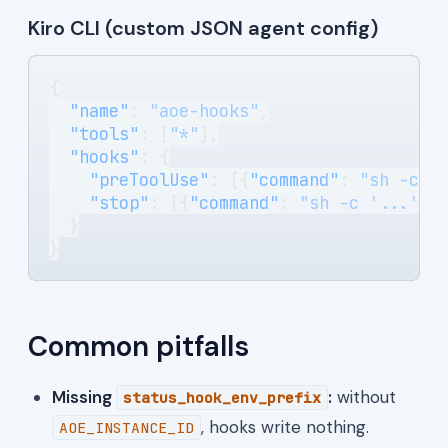
Kiro CLI (custom JSON agent config)
{
  "name"
: 
"aoe-hooks"
,
  "tools"
: [
"*"
],
  "hooks"
: {
    "preToolUse"
: [{
"command"
: 
"sh -c '
    "stop"
: [{
"command"
: 
"sh -c '...'"
}
  }
}
Common pitfalls
Missing
:
without
status_hook_env_prefix
, hooks write nothing.
AOE_INSTANCE_ID