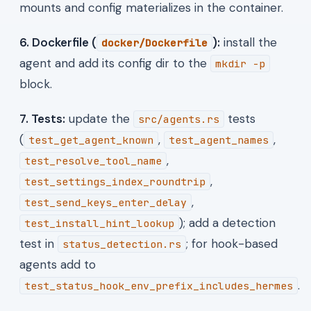
mounts and config materializes in the container.
6. Dockerfile (
):
install the
docker/Dockerfile
agent and add its config dir to the
mkdir -p
block.
7. Tests:
update the
tests
src/agents.rs
(
,
,
test_get_agent_known
test_agent_names
,
test_resolve_tool_name
,
test_settings_index_roundtrip
,
test_send_keys_enter_delay
); add a detection
test_install_hint_lookup
test in
; for hook-based
status_detection.rs
agents add to
.
test_status_hook_env_prefix_includes_hermes