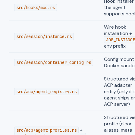
Hook installer 
the agent
src/hooks/mod.rs
supports hoo
Wire hook
installation +
src/session/instance.rs
AOE_INSTANCE
env prefix
Config mount 
src/session/container_config.rs
Docker sandb
Structured vi
ACP adapter
entry (only if 
src/acp/agent_registry.rs
agent ships a
ACP server)
Structured vi
profile (clear
+
aliases, meta
src/acp/agent_profiles.rs