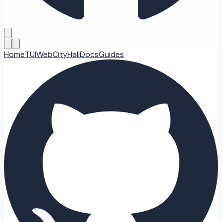
Home
TUI
Web
CityHall
Docs
Guides