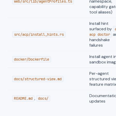
namespace,
web/src/lib/agentProfiles.ts
capability gat
tool aliases)
Install hint
surfaced by
a
src/acp/install_hints.rs
acp doctor
handshake
failures
Install agent i
docker/Dockerfile
sandbox imag
Per-agent
structured vi
docs/structured-view.md
feature matri
Documentati
,
README.md
docs/
updates