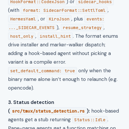
) or
HookFormat::CodexJson
sidecar_hooks
(with
,
format: SidecarFormat::SettlToml
, or
, plus
HermesYaml
KiroJson
events:
),
,
..._SIDECAR_EVENTS
resume_strategy
,
. The format enums
host_only
install_hint
drive installer and marker-walker dispatch;
adding a hook-based agent without picking a
variant is a compile error.
only when the
set_default_command: true
binary name alone isn’t enough to relaunch (e.g.
opencode).
3. Status detection
(
):
hook-based
src/tmux/status_detection.rs
agents get a stub returning
.
Status::Idle
Pane-parse agents get a function matching on