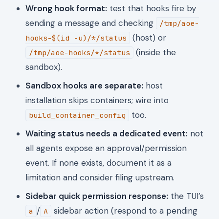
Wrong hook format:
test that hooks fire by
sending a message and checking
/tmp/aoe-
(host) or
hooks-$(id -u)/*/status
(inside the
/tmp/aoe-hooks/*/status
sandbox).
Sandbox hooks are separate:
host
installation skips containers; wire into
too.
build_container_config
Waiting status needs a dedicated event:
not
all agents expose an approval/permission
event. If none exists, document it as a
limitation and consider filing upstream.
Sidebar quick permission response:
the TUI’s
/
sidebar action (respond to a pending
a
A