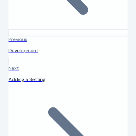
Previous
Development
Next
Adding a Setting