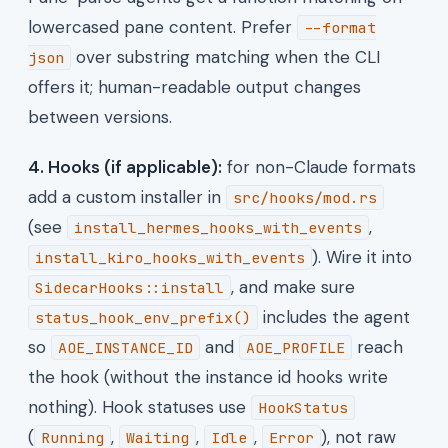
lowercased pane content. Prefer
--format
over substring matching when the CLI
json
offers it; human-readable output changes
between versions.
4. Hooks (if applicable):
for non-Claude formats
add a custom installer in
src/hooks/mod.rs
(see
,
install_hermes_hooks_with_events
). Wire it into
install_kiro_hooks_with_events
, and make sure
SidecarHooks::install
includes the agent
status_hook_env_prefix()
so
and
reach
AOE_INSTANCE_ID
AOE_PROFILE
the hook (without the instance id hooks write
nothing). Hook statuses use
HookStatus
(
,
,
,
), not raw
Running
Waiting
Idle
Error