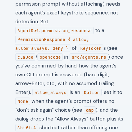
permission prompt without attaching) needs
each agent’s exact keystroke sequence, not
detection. Set
to a
AgentDef.permission_response
PermissionResponse { allow,
of
s (see
allow_always, deny }
KeyToken
/
in
) once
claude
opencode
src/agents.rs
you’ve confirmed, by hand, how the agent’s
own CLI prompt is answered (bare digit,
arrow+Enter, etc., with no assumed trailing
Enter).
is an
: set it to
allow_always
Option
when the agent’s prompt offers no
None
“don’t ask again” choice (see
), and the
omp
dialog drops the “Allow Always” button plus its
shortcut rather than offering one
Shift+A