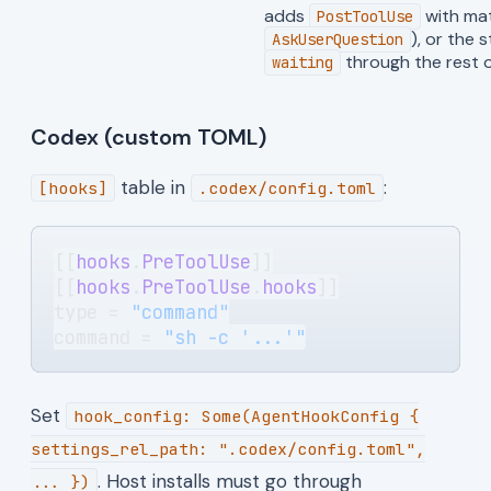
adds
with ma
PostToolUse
), or the 
AskUserQuestion
through the rest o
waiting
Codex (custom TOML)
table in
:
[hooks]
.codex/config.toml
[[
hooks
.
PreToolUse
]]
[[
hooks
.
PreToolUse
.
hooks
]]
type = 
"command"
command = 
"sh -c '...'"
Set
hook_config: Some(AgentHookConfig {
settings_rel_path: ".codex/config.toml",
. Host installs must go through
... })