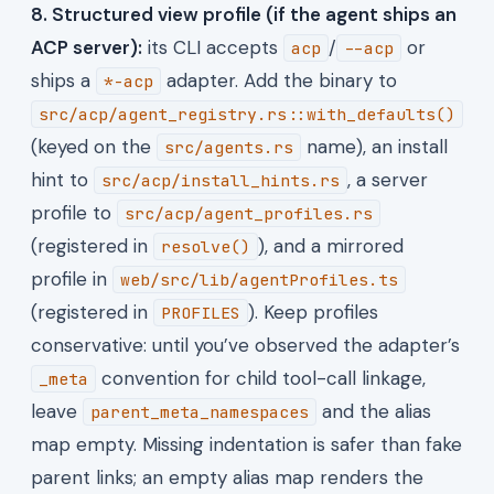
8. Structured view profile (if the agent ships an
ACP server):
its CLI accepts
/
or
acp
--acp
ships a
adapter. Add the binary to
*-acp
src/acp/agent_registry.rs::with_defaults()
(keyed on the
name), an install
src/agents.rs
hint to
, a server
src/acp/install_hints.rs
profile to
src/acp/agent_profiles.rs
(registered in
), and a mirrored
resolve()
profile in
web/src/lib/agentProfiles.ts
(registered in
). Keep profiles
PROFILES
conservative: until you’ve observed the adapter’s
convention for child tool-call linkage,
_meta
leave
and the alias
parent_meta_namespaces
map empty. Missing indentation is safer than fake
parent links; an empty alias map renders the