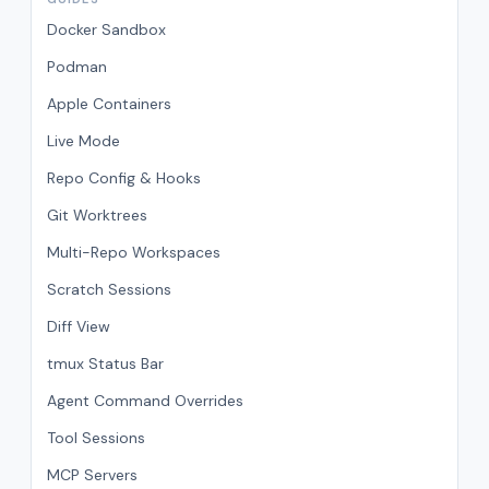
Docker Sandbox
Podman
Apple Containers
Live Mode
Repo Config & Hooks
Git Worktrees
Multi-Repo Workspaces
Scratch Sessions
Diff View
tmux Status Bar
Agent Command Overrides
Tool Sessions
MCP Servers