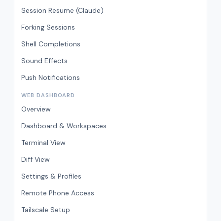
Session Resume (Claude)
Forking Sessions
Shell Completions
Sound Effects
Push Notifications
WEB DASHBOARD
Overview
Dashboard & Workspaces
Terminal View
Diff View
Settings & Profiles
Remote Phone Access
Tailscale Setup