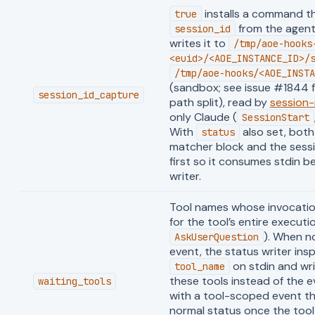
installs a command t
true
from the agent
session_id
writes it to
/tmp/aoe-hooks
<euid>/<AOE_INSTANCE_ID>/
/tmp/aoe-hooks/<AOE_INSTA
(sandbox; see issue #1844 f
session_id_capture
path split), read by
session
only Claude (
SessionStart
With
also set, bot
status
matcher block and the ses
first so it consumes stdin b
writer.
Tool names whose invocatio
for the tool’s entire executi
). When n
AskUserQuestion
event, the status writer ins
on stdin and wr
tool_name
these tools instead of the ev
waiting_tools
with a tool-scoped event th
normal status once the too