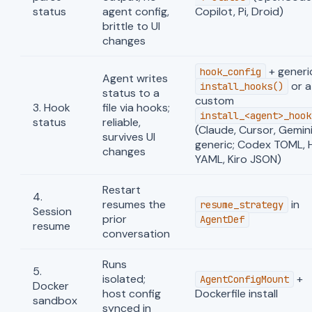
status
agent config,
Copilot, Pi, Droid)
brittle to UI
changes
+ generi
hook_config
Agent writes
or a
install_hooks()
status to a
custom
3. Hook
file via hooks;
install_<agent>_hook
status
reliable,
(Claude, Cursor, Gemin
survives UI
generic; Codex TOML,
changes
YAML, Kiro JSON)
Restart
4.
resumes the
in
resume_strategy
Session
prior
AgentDef
resume
conversation
Runs
5.
isolated;
+
AgentConfigMount
Docker
host config
Dockerfile install
sandbox
synced in