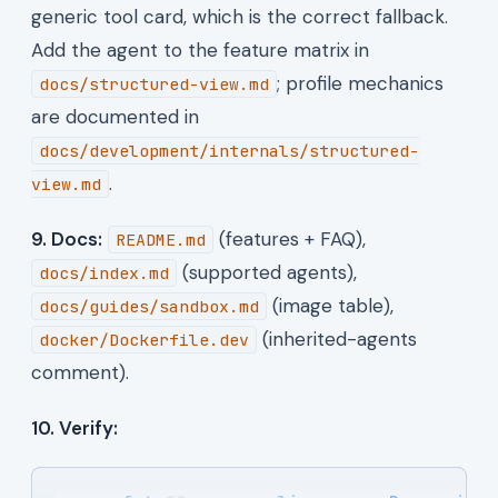
generic tool card, which is the correct fallback.
Add the agent to the feature matrix in
; profile mechanics
docs/structured-view.md
are documented in
docs/development/internals/structured-
.
view.md
9. Docs:
(features + FAQ),
README.md
(supported agents),
docs/index.md
(image table),
docs/guides/sandbox.md
(inherited-agents
docker/Dockerfile.dev
comment).
10. Verify: