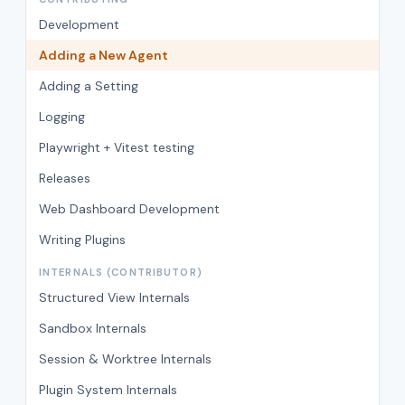
Development
Adding a New Agent
Adding a Setting
Logging
Playwright + Vitest testing
Releases
Web Dashboard Development
Writing Plugins
INTERNALS (CONTRIBUTOR)
Structured View Internals
Sandbox Internals
Session & Worktree Internals
Plugin System Internals