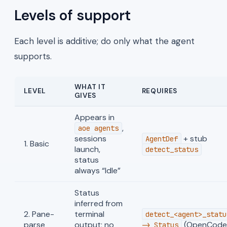
Levels of support
Each level is additive; do only what the agent
supports.
WHAT IT
LEVEL
REQUIRES
GIVES
Appears in
,
aoe agents
sessions
+ stub
AgentDef
1. Basic
launch,
detect_status
status
always “Idle”
Status
inferred from
2. Pane-
terminal
detect_<agent>_statu
parse
output; no
(OpenCode,
-> Status