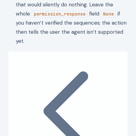
that would silently do nothing. Leave the
whole
field
if
permission_response
None
you haven’t verified the sequences; the action
then tells the user the agent isn’t supported
yet.