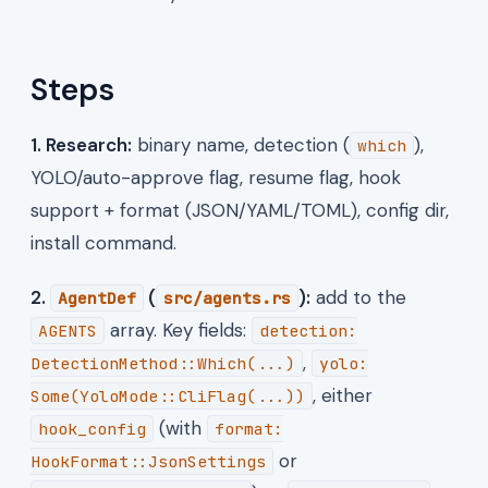
Steps
1. Research:
binary name, detection (
),
which
YOLO/auto-approve flag, resume flag, hook
support + format (JSON/YAML/TOML), config dir,
install command.
2.
(
):
add to the
AgentDef
src/agents.rs
array. Key fields:
AGENTS
detection:
,
DetectionMethod::Which(...)
yolo:
, either
Some(YoloMode::CliFlag(...))
(with
hook_config
format:
or
HookFormat::JsonSettings