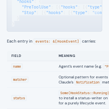
  "hooks"
: {
    "PreToolUse"
: [{
"hooks"
: [{
"type"
: 
    "Stop"
: [{
"hooks"
: [{
"type"
: 
"comma
  }
}
Each entry in
carries:
events: &[HookEvent]
FIELD
MEANING
Agent’s event name (e.g.
name
"P
Optional pattern for events t
matcher
Claude’s
mat
Notification
Some(HookStatus::Running|
to install a status-writer on
status
for a purely lifecycle event.