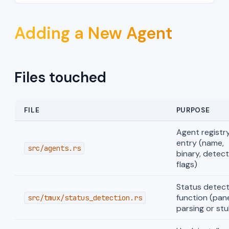
Adding a New Agent
Files touched
FILE
PURPOSE
Agent registr
entry (name,
src/agents.rs
binary, detect
flags)
Status detect
function (pan
src/tmux/status_detection.rs
parsing or stu