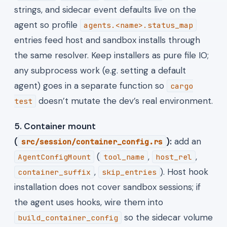
strings, and sidecar event defaults live on the
agent so profile
agents.<name>.status_map
entries feed host and sandbox installs through
the same resolver. Keep installers as pure file IO;
any subprocess work (e.g. setting a default
agent) goes in a separate function so
cargo
doesn’t mutate the dev’s real environment.
test
5. Container mount
(
):
add an
src/session/container_config.rs
(
,
,
AgentConfigMount
tool_name
host_rel
,
). Host hook
container_suffix
skip_entries
installation does not cover sandbox sessions; if
the agent uses hooks, wire them into
so the sidecar volume
build_container_config