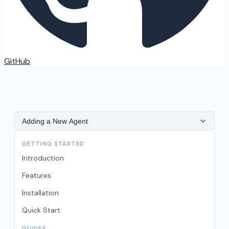
GitHub
Adding a New Agent
GETTING STARTED
Introduction
Features
Installation
Quick Start
GUIDES