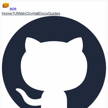
aoe
Home
TUI
Web
CityHall
Docs
Guides