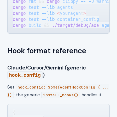
cargo
 fmt
 && 
cargo
 clippy
 --
 -D
 warning
cargo
 test
 --lib
 agents
cargo
 test
 --lib
 <
youragen
t
>
cargo
 test
 --lib
 container_config
cargo
 build
 && 
./target/debug/aoe
 agent
Hook format reference
Claude/Cursor/Gemini (generic
)
hook_config
Set
hook_config: Some(AgentHookConfig { ...
; the generic
handles it.
})
install_hooks()
{