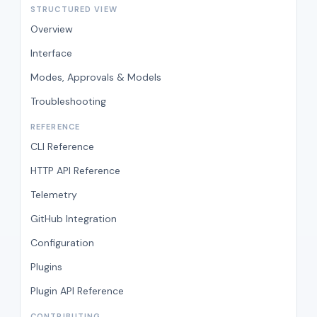
STRUCTURED VIEW
Overview
Interface
Modes, Approvals & Models
Troubleshooting
REFERENCE
CLI Reference
HTTP API Reference
Telemetry
GitHub Integration
Configuration
Plugins
Plugin API Reference
CONTRIBUTING