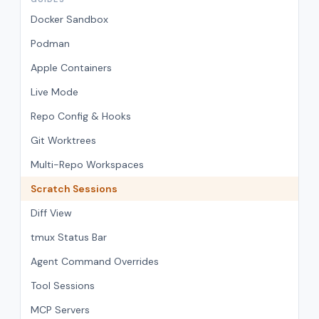
Docker Sandbox
Podman
Apple Containers
Live Mode
Repo Config & Hooks
Git Worktrees
Multi-Repo Workspaces
Scratch Sessions
Diff View
tmux Status Bar
Agent Command Overrides
Tool Sessions
MCP Servers