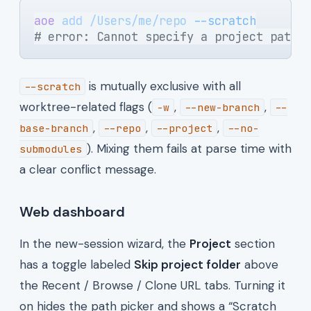
aoe
 add
 /Users/me/repo
 --scratch
# error: Cannot specify a project path 
is mutually exclusive with all
--scratch
worktree-related flags (
,
,
-w
--new-branch
--
,
,
,
base-branch
--repo
--project
--no-
). Mixing them fails at parse time with
submodules
a clear conflict message.
Web dashboard
In the new-session wizard, the
Project
section
has a toggle labeled
Skip project folder
above
the Recent / Browse / Clone URL tabs. Turning it
on hides the path picker and shows a “Scratch