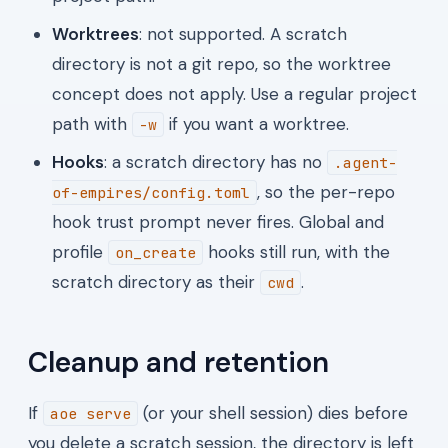
Worktrees
: not supported. A scratch
directory is not a git repo, so the worktree
concept does not apply. Use a regular project
path with
if you want a worktree.
-w
Hooks
: a scratch directory has no
.agent-
, so the per-repo
of-empires/config.toml
hook trust prompt never fires. Global and
profile
hooks still run, with the
on_create
scratch directory as their
.
cwd
Cleanup and retention
If
(or your shell session) dies before
aoe serve
you delete a scratch session, the directory is left