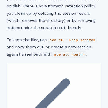
on disk. There is no automatic retention policy
yet; clean up by deleting the session record
(which removes the directory) or by removing
entries under the scratch root directly.
To keep the files, use
aoe rm --keep-scratch
and copy them out, or create a new session
against a real path with
.
aoe add <path>