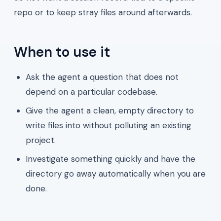
repo or to keep stray files around afterwards.
When to use it
Ask the agent a question that does not
depend on a particular codebase.
Give the agent a clean, empty directory to
write files into without polluting an existing
project.
Investigate something quickly and have the
directory go away automatically when you are
done.