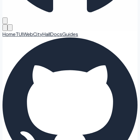
Home
TUI
Web
CityHall
Docs
Guides