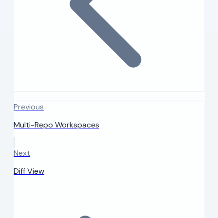
Previous
Multi-Repo Workspaces
Next
Diff View