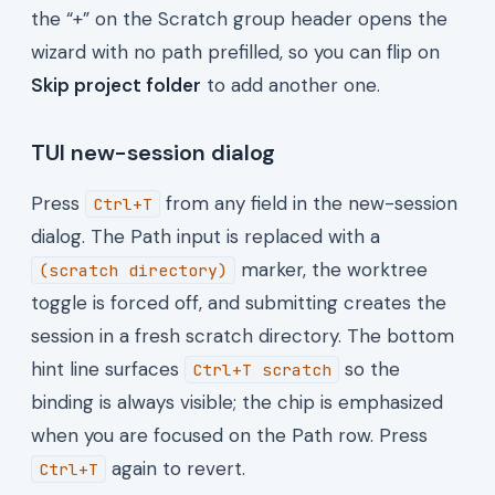
the “+” on the Scratch group header opens the
wizard with no path prefilled, so you can flip on
Skip project folder
to add another one.
TUI new-session dialog
Press
from any field in the new-session
Ctrl+T
dialog. The Path input is replaced with a
marker, the worktree
(scratch directory)
toggle is forced off, and submitting creates the
session in a fresh scratch directory. The bottom
hint line surfaces
so the
Ctrl+T scratch
binding is always visible; the chip is emphasized
when you are focused on the Path row. Press
again to revert.
Ctrl+T