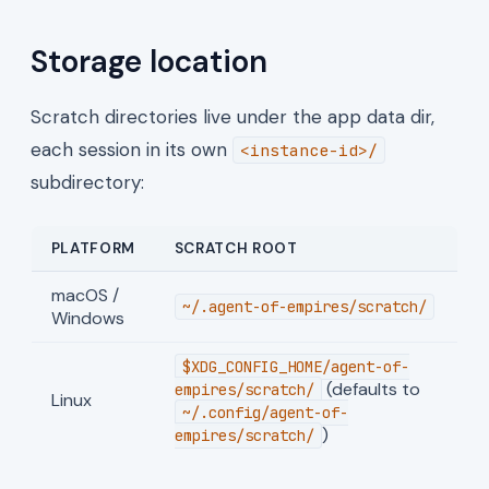
Storage location
Scratch directories live under the app data dir,
each session in its own
<instance-id>/
subdirectory:
PLATFORM
SCRATCH ROOT
macOS /
~/.agent-of-empires/scratch/
Windows
$XDG_CONFIG_HOME/agent-of-
(defaults to
empires/scratch/
Linux
~/.config/agent-of-
)
empires/scratch/