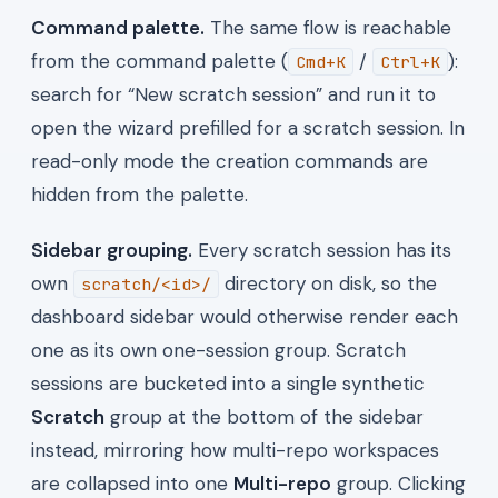
Command palette.
The same flow is reachable
from the command palette (
/
):
Cmd+K
Ctrl+K
search for “New scratch session” and run it to
open the wizard prefilled for a scratch session. In
read-only mode the creation commands are
hidden from the palette.
Sidebar grouping.
Every scratch session has its
own
directory on disk, so the
scratch/<id>/
dashboard sidebar would otherwise render each
one as its own one-session group. Scratch
sessions are bucketed into a single synthetic
Scratch
group at the bottom of the sidebar
instead, mirroring how multi-repo workspaces
are collapsed into one
Multi-repo
group. Clicking