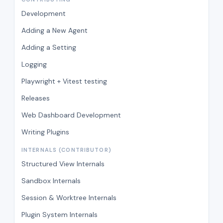
Development
Adding a New Agent
Adding a Setting
Logging
Playwright + Vitest testing
Releases
Web Dashboard Development
Writing Plugins
INTERNALS (CONTRIBUTOR)
Structured View Internals
Sandbox Internals
Session & Worktree Internals
Plugin System Internals