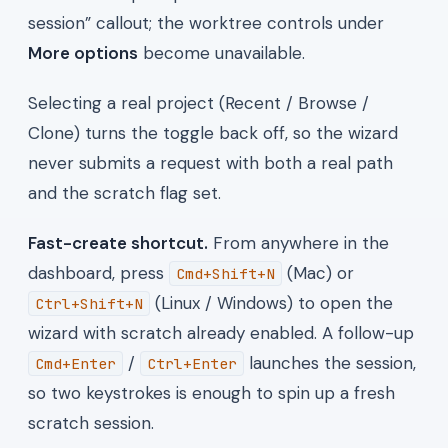
session” callout; the worktree controls under
More options
become unavailable.
Selecting a real project (Recent / Browse /
Clone) turns the toggle back off, so the wizard
never submits a request with both a real path
and the scratch flag set.
Fast-create shortcut.
From anywhere in the
dashboard, press
(Mac) or
Cmd+Shift+N
(Linux / Windows) to open the
Ctrl+Shift+N
wizard with scratch already enabled. A follow-up
/
launches the session,
Cmd+Enter
Ctrl+Enter
so two keystrokes is enough to spin up a fresh
scratch session.