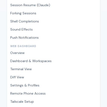
Session Resume (Claude)
Forking Sessions
Shell Completions
Sound Effects
Push Notifications
WEB DASHBOARD
Overview
Dashboard & Workspaces
Terminal View
Diff View
Settings & Profiles
Remote Phone Access
Tailscale Setup