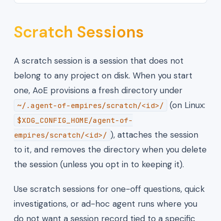
Scratch Sessions
A scratch session is a session that does not
belong to any project on disk. When you start
one, AoE provisions a fresh directory under
(on Linux:
~/.agent-of-empires/scratch/<id>/
$XDG_CONFIG_HOME/agent-of-
), attaches the session
empires/scratch/<id>/
to it, and removes the directory when you delete
the session (unless you opt in to keeping it).
Use scratch sessions for one-off questions, quick
investigations, or ad-hoc agent runs where you
do not want a session record tied to a specific