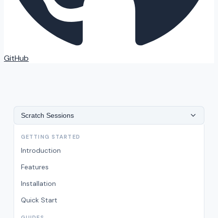
GitHub
Scratch Sessions
GETTING STARTED
Introduction
Features
Installation
Quick Start
GUIDES