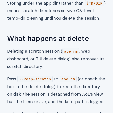
Storing under the app dir (rather than
)
$TMPDIR
means scratch directories survive OS-level
temp-dir cleaning until you delete the session.
What happens at delete
Deleting a scratch session (
, web
aoe rm
dashboard, or TUI delete dialog) also removes its
scratch directory.
Pass
to
(or check the
--keep-scratch
aoe rm
box in the delete dialog) to keep the directory
on disk; the session is detached from AoE’s view
but the files survive, and the kept path is logged.