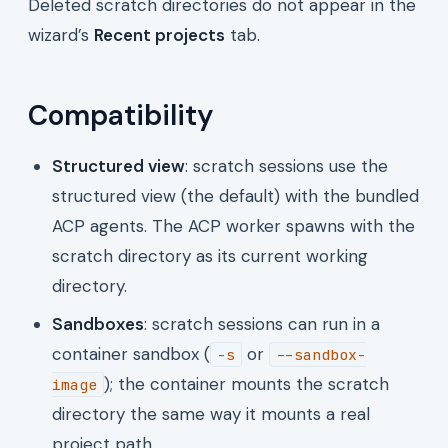
Deleted scratch directories do not appear in the
wizard’s
Recent projects
tab.
Compatibility
Structured view
: scratch sessions use the
structured view (the default) with the bundled
ACP agents. The ACP worker spawns with the
scratch directory as its current working
directory.
Sandboxes
: scratch sessions can run in a
container sandbox (
or
-s
--sandbox-
); the container mounts the scratch
image
directory the same way it mounts a real
project path.