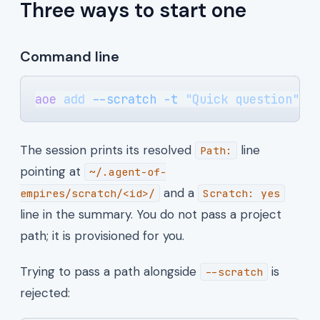
Three ways to start one
Command line
aoe
 add
 --scratch
 -t
 "Quick question"
 -
The session prints its resolved
line
Path:
pointing at
~/.agent-of-
and a
empires/scratch/<id>/
Scratch: yes
line in the summary. You do not pass a project
path; it is provisioned for you.
Trying to pass a path alongside
is
--scratch
rejected: