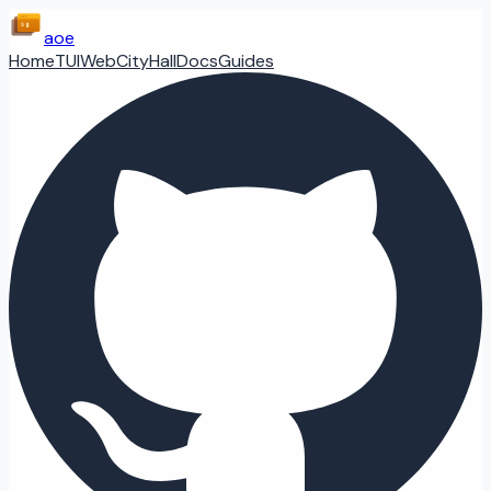
aoe
Home
TUI
Web
CityHall
Docs
Guides