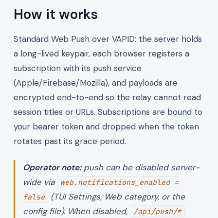
How it works
Standard Web Push over VAPID: the server holds
a long-lived keypair, each browser registers a
subscription with its push service
(Apple/Firebase/Mozilla), and payloads are
encrypted end-to-end so the relay cannot read
session titles or URLs. Subscriptions are bound to
your bearer token and dropped when the token
rotates past its grace period.
Operator note:
push can be disabled server-
wide via
web.notifications_enabled =
(TUI Settings, Web category, or the
false
config file). When disabled,
/api/push/*