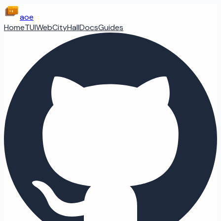
aoe
Home
TUI
Web
CityHall
Docs
Guides