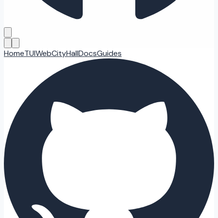
Home
TUI
Web
CityHall
Docs
Guides