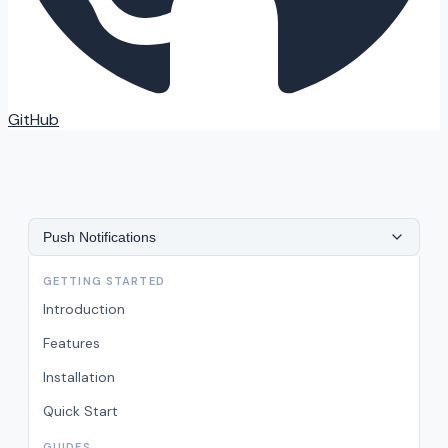
GitHub
Push Notifications
GETTING STARTED
Introduction
Features
Installation
Quick Start
GUIDES