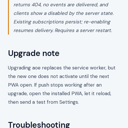
returns 404, no events are delivered, and
clients show a
disabled by the server
state.
Existing subscriptions persist; re-enabling
resumes delivery. Requires a server restart.
Upgrade note
Upgrading aoe replaces the service worker, but
the new one does not activate until the next
PWA open. If push stops working after an
upgrade, open the installed PWA, let it reload,
then send a test from Settings.
Troubleshooting