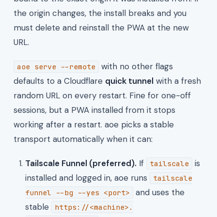
the origin changes, the install breaks and you
must delete and reinstall the PWA at the new
URL.
with no other flags
aoe serve --remote
defaults to a Cloudflare
quick tunnel
with a fresh
random URL on every restart. Fine for one-off
sessions, but a PWA installed from it stops
working after a restart. aoe picks a stable
transport automatically when it can:
Tailscale Funnel (preferred).
If
is
tailscale
installed and logged in, aoe runs
tailscale
and uses the
funnel --bg --yes <port>
stable
https://<machine>.