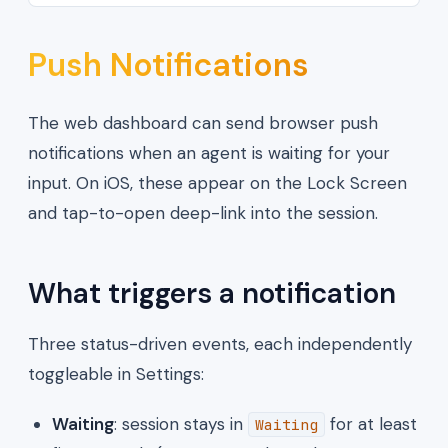
Push Notifications
The web dashboard can send browser push
notifications when an agent is waiting for your
input. On iOS, these appear on the Lock Screen
and tap-to-open deep-link into the session.
What triggers a notification
Three status-driven events, each independently
toggleable in Settings:
Waiting
: session stays in
for at least
Waiting