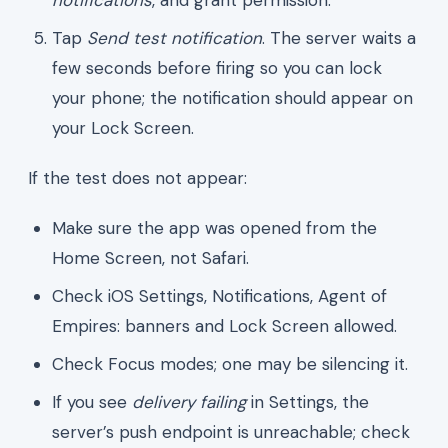
Tap
Send test notification
. The server waits a
few seconds before firing so you can lock
your phone; the notification should appear on
your Lock Screen.
If the test does not appear:
Make sure the app was opened from the
Home Screen, not Safari.
Check iOS Settings, Notifications, Agent of
Empires: banners and Lock Screen allowed.
Check Focus modes; one may be silencing it.
If you see
delivery failing
in Settings, the
server’s push endpoint is unreachable; check