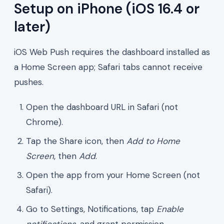
Setup on iPhone (iOS 16.4 or
later)
iOS Web Push requires the dashboard installed as
a Home Screen app; Safari tabs cannot receive
pushes.
Open the dashboard URL in Safari (not
Chrome).
Tap the Share icon, then
Add to Home
Screen
, then
Add
.
Open the app from your Home Screen (not
Safari).
Go to Settings, Notifications, tap
Enable
notifications
, and grant permission.