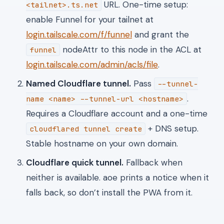
URL. One-time setup:
<tailnet>.ts.net
enable Funnel for your tailnet at
login.tailscale.com/f/funnel
and grant the
nodeAttr to this node in the ACL at
funnel
login.tailscale.com/admin/acls/file
.
Named Cloudflare tunnel.
Pass
--tunnel-
.
name <name> --tunnel-url <hostname>
Requires a Cloudflare account and a one-time
+ DNS setup.
cloudflared tunnel create
Stable hostname on your own domain.
Cloudflare quick tunnel.
Fallback when
neither is available. aoe prints a notice when it
falls back, so don’t install the PWA from it.