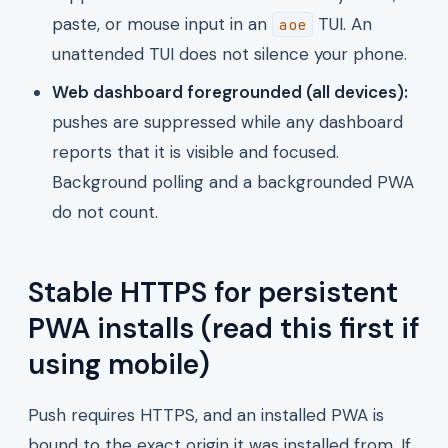
paste, or mouse input in an
TUI. An
aoe
unattended TUI does not silence your phone.
Web dashboard foregrounded (all devices):
pushes are suppressed while any dashboard
reports that it is visible and focused.
Background polling and a backgrounded PWA
do not count.
Stable HTTPS for persistent
PWA installs (read this first if
using mobile)
Push requires HTTPS, and an installed PWA is
bound to the exact origin it was installed from. If