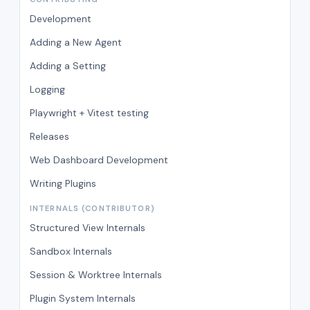
Development
Adding a New Agent
Adding a Setting
Logging
Playwright + Vitest testing
Releases
Web Dashboard Development
Writing Plugins
INTERNALS (CONTRIBUTOR)
Structured View Internals
Sandbox Internals
Session & Worktree Internals
Plugin System Internals