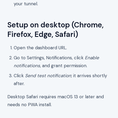
your tunnel.
Setup on desktop (Chrome,
Firefox, Edge, Safari)
Open the dashboard URL.
Go to Settings, Notifications, click
Enable
notifications
, and grant permission.
Click
Send test notification
; it arrives shortly
after.
Desktop Safari requires macOS 13 or later and
needs no PWA install.