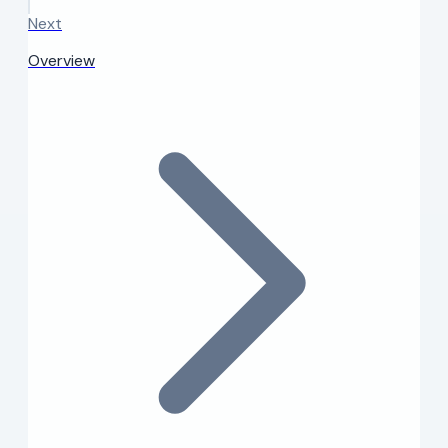
Next
Overview