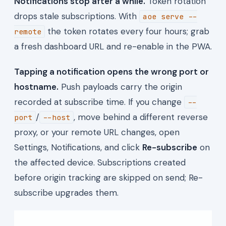
Notifications stop after a while.
Token rotation
drops stale subscriptions. With
aoe serve --
the token rotates every four hours; grab
remote
a fresh dashboard URL and re-enable in the PWA.
Tapping a notification opens the wrong port or
hostname.
Push payloads carry the origin
recorded at subscribe time. If you change
--
/
, move behind a different reverse
port
--host
proxy, or your remote URL changes, open
Settings, Notifications, and click
Re-subscribe
on
the affected device. Subscriptions created
before origin tracking are skipped on send; Re-
subscribe upgrades them.