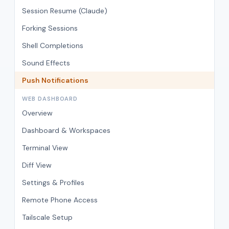
Session Resume (Claude)
Forking Sessions
Shell Completions
Sound Effects
Push Notifications
WEB DASHBOARD
Overview
Dashboard & Workspaces
Terminal View
Diff View
Settings & Profiles
Remote Phone Access
Tailscale Setup