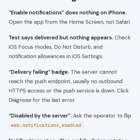
“Enable notifications” does nothing on iPhone.
Open the app from the Home Screen, not Safari.
Test says delivered but nothing appears.
Check
iOS Focus modes, Do Not Disturb, and
notification allowances in iOS Settings.
“Delivery failing” badge.
The server cannot
reach the push endpoint, usually no outbound
HTTPS access or the push service is down. Click
Diagnose for the last error.
“Disabled by the server”.
Ask the operator to flip
.
web.notifications_enabled