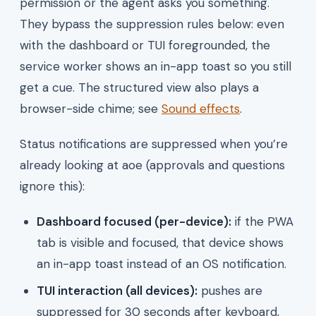
permission or the agent asks you something.
They bypass the suppression rules below: even
with the dashboard or TUI foregrounded, the
service worker shows an in-app toast so you still
get a cue. The structured view also plays a
browser-side chime; see
Sound effects
.
Status notifications are suppressed when you’re
already looking at aoe (approvals and questions
ignore this):
Dashboard focused (per-device):
if the PWA
tab is visible and focused, that device shows
an in-app toast instead of an OS notification.
TUI interaction (all devices):
pushes are
suppressed for 30 seconds after keyboard,