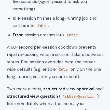
five seconds (agent paused to ask you
something).
Idle
: session finishes a long-running job and
settles into
.
Idle
Error
: session crashes into
.
Error
A 60-second per-session cooldown prevents
rapid re-buzzing when a session flickers between
states. Per-session overrides beat the server-
wide defaults (e.g. enable
only on the one
Idle
long-running session you care about).
Two more events,
structured view approval
and
structured view question
(
),
AskUserQuestion
fire immediately when a tool needs your