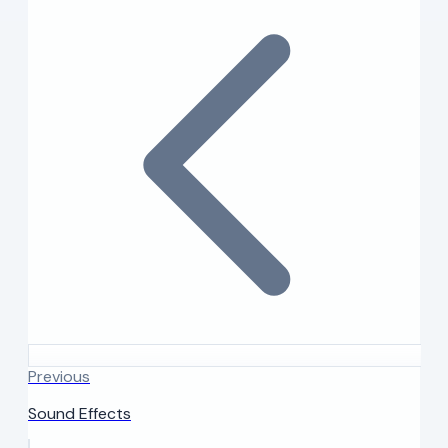
Previous
Sound Effects