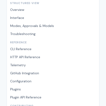
STRUCTURED VIEW
Overview
Interface
Modes, Approvals & Models
Troubleshooting
REFERENCE
CLI Reference
HTTP API Reference
Telemetry
GitHub Integration
Configuration
Plugins
Plugin API Reference
CONTRIBUTING