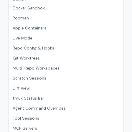
Docker Sandbox
Podman
Apple Containers
Live Mode
Repo Config & Hooks
Git Worktrees
Multi-Repo Workspaces
Scratch Sessions
Diff View
tmux Status Bar
Agent Command Overrides
Tool Sessions
MCP Servers