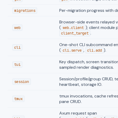
Per-migration progress with d
migrations
Browser-side events relayed v
(
); client module 
web
web.client
.
client_target
One-shot CLI subcommand ent
cli
(
,
).
cli.serve
cli.add
Key dispatch, screen transitions
tui
sampled render diagnostics.
Session/profile/group CRUD, te
session
heartbeat, storage IO.
tmux invocations, cache refres
tmux
pane CRUD.
Axum request span