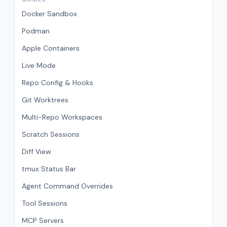
Docker Sandbox
Podman
Apple Containers
Live Mode
Repo Config & Hooks
Git Worktrees
Multi-Repo Workspaces
Scratch Sessions
Diff View
tmux Status Bar
Agent Command Overrides
Tool Sessions
MCP Servers