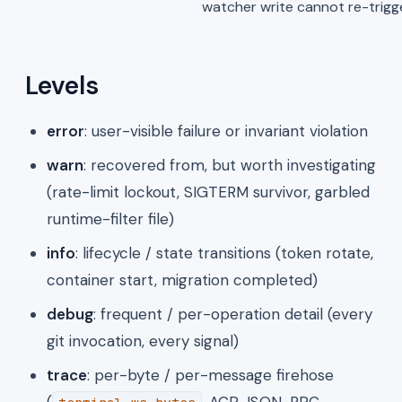
watcher write cannot re-trigger
Levels
error
: user-visible failure or invariant violation
warn
: recovered from, but worth investigating
(rate-limit lockout, SIGTERM survivor, garbled
runtime-filter file)
info
: lifecycle / state transitions (token rotate,
container start, migration completed)
debug
: frequent / per-operation detail (every
git invocation, every signal)
trace
: per-byte / per-message firehose
(
, ACP JSON-RPC