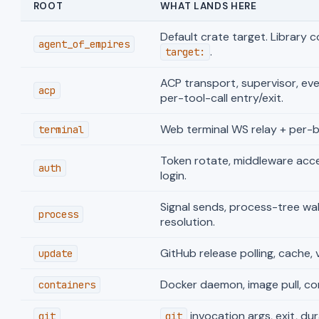
ROOT
WHAT LANDS HERE
Default crate target. Library 
agent_of_empires
.
target:
ACP transport, supervisor, eve
acp
per-tool-call entry/exit.
Web terminal WS relay + per-by
terminal
Token rotate, middleware accep
auth
login.
Signal sends, process-tree wal
process
resolution.
GitHub release polling, cache,
update
Docker daemon, image pull, cont
containers
invocation args, exit, dur
git
git