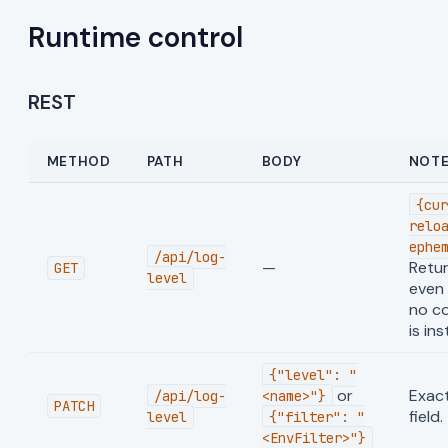
Runtime control
REST
METHOD
PATH
BODY
NOT
{cur
relo
ephe
/api/log-
—
Retu
GET
level
even
no co
is ins
{"level": "
or
Exact
/api/log-
<name>"}
PATCH
field.
level
{"filter": "
<EnvFilter>"}