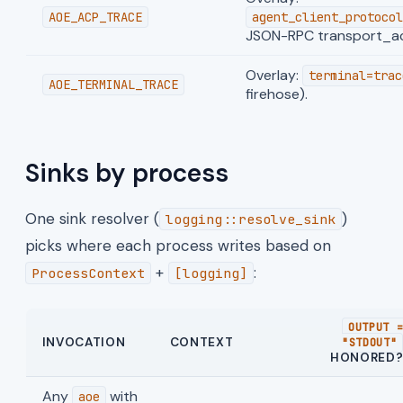
AOE_ACP_TRACE
agent_client_protocol
JSON-RPC transport_act
Overlay:
terminal=trac
AOE_TERMINAL_TRACE
firehose).
Sinks by process
One sink resolver (
)
logging::resolve_sink
picks where each process writes based on
+
:
ProcessContext
[logging]
OUTPUT 
INVOCATION
CONTEXT
"STDOUT"
HONORED
Any
with
aoe