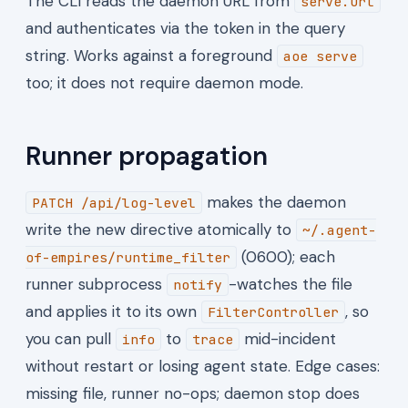
The CLI reads the daemon URL from
serve.url
and authenticates via the token in the query
string. Works against a foreground
aoe serve
too; it does not require daemon mode.
Runner propagation
makes the daemon
PATCH /api/log-level
write the new directive atomically to
~/.agent-
(0600); each
of-empires/runtime_filter
runner subprocess
-watches the file
notify
and applies it to its own
, so
FilterController
you can pull
to
mid-incident
info
trace
without restart or losing agent state. Edge cases:
missing file, runner no-ops; daemon stop does