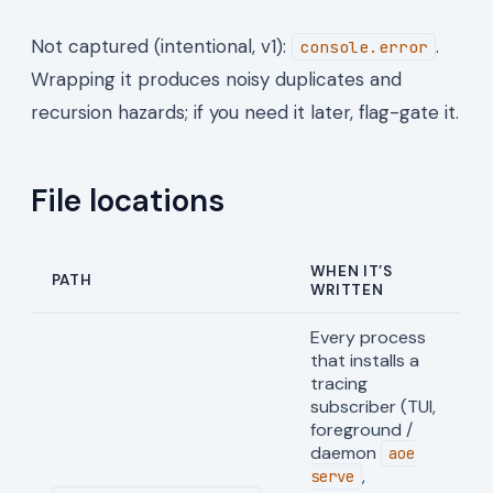
Not captured (intentional, v1):
.
console.error
Wrapping it produces noisy duplicates and
recursion hazards; if you need it later, flag-gate it.
File locations
WHEN IT’S
PATH
WRITTEN
Every process
that installs a
tracing
subscriber (TUI,
foreground /
daemon
aoe
,
serve