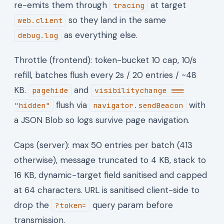
re-emits them through
at target
tracing
so they land in the same
web.client
as everything else.
debug.log
Throttle (frontend): token-bucket 10 cap, 10/s
refill, batches flush every 2s / 20 entries / ~48
KB.
and
pagehide
visibilitychange ===
flush via
with
"hidden"
navigator.sendBeacon
a JSON Blob so logs survive page navigation.
Caps (server): max 50 entries per batch (413
otherwise), message truncated to 4 KB, stack to
16 KB, dynamic-target field sanitised and capped
at 64 characters. URL is sanitised client-side to
drop the
query param before
?token=
transmission.