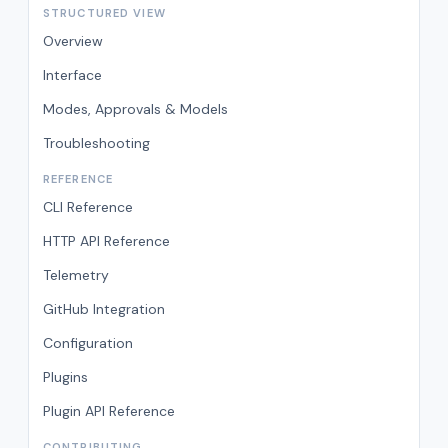
STRUCTURED VIEW
Overview
Interface
Modes, Approvals & Models
Troubleshooting
REFERENCE
CLI Reference
HTTP API Reference
Telemetry
GitHub Integration
Configuration
Plugins
Plugin API Reference
CONTRIBUTING