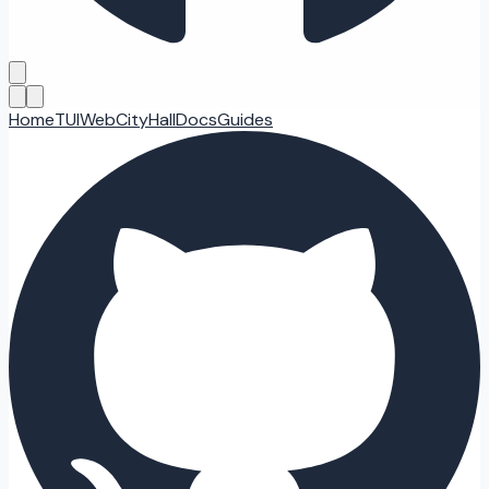
Home
TUI
Web
CityHall
Docs
Guides