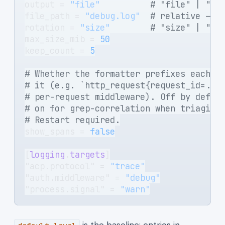
output = 
"file"
          # "file" | "st
file_path = 
"debug.log"
  # relative -> 
rotation = 
"size"
        # "size" | "ne
max_size_mib = 
50
keep_count = 
5
# Whether the formatter prefixes each e
# it (e.g. `http_request{request_id=...
# per-request middleware). Off by defau
# on for grep-correlation when triaging
# Restart required.
show_spans = 
false
[
logging
.
targets
]
"acp.protocol" = 
"trace"
"auth.middleware" = 
"debug"
"process.signal" = 
"warn"
is the baseline; entries in