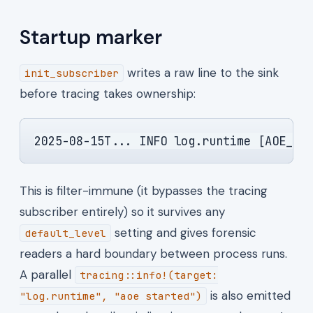
Startup marker
writes a raw line to the sink
init_subscriber
before tracing takes ownership:
2025-08-15T... INFO log.runtime [AOE_ST
This is filter-immune (it bypasses the tracing
subscriber entirely) so it survives any
setting and gives forensic
default_level
readers a hard boundary between process runs.
A parallel
tracing::info!(target:
is also emitted
"log.runtime", "aoe started")