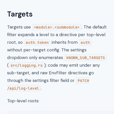
Targets
Targets use
. The default
<module>.<submodule>
filter expands a level to a directive per top-level
root, so
inherits from
auth.token
auth
without per-target config. The settings
dropdown only enumerates
KNOWN_SUB_TARGETS
(
); code may emit under any
src/logging.rs
sub-target, and raw EnvFilter directives go
through the settings filter field or
PATCH
.
/api/log-level
Top-level roots: