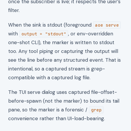
once the subscriber is live; it respects the user’s
filter.
When the sink is stdout (foreground
aoe serve
with
, or env-overridden
output = "stdout"
one-shot CLI), the marker is written to stdout
too. Any tool piping or capturing the output will
see the line before any structured event. That is
intentional, so a captured stream is grep-
compatible with a captured log file.
The TUI serve dialog uses captured file-offset-
before-spawn (not the marker) to bound its tail
pane, so the marker is a forensic /
grep
convenience rather than UI-load-bearing.