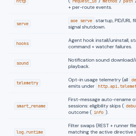
(
/
/
http
request_id
method
path
+ per-route events.
startup, PID/URL fi
aoe serve
serve
signal shutdown.
Agent hook install/uninstall, st
hooks
command + watcher failures.
Notification sound download/i
sound
playback.
Opt-in usage telemetry (all
d
telemetry
emits under
http.api.teleme
First-message auto-rename of
sessions: eligibility skips (
smart_rename
debu
outcome (
).
info
Filter swaps (REST + runner fi
matching the active directive i
log.runtime