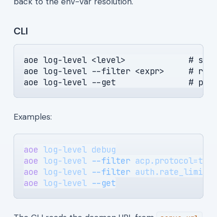
back to the env-var resolution.
CLI
aoe log-level <level>             # saf
aoe log-level --filter <expr>     # raw
aoe log-level --get               # pri
Examples:
aoe
 log-level
 debug
aoe
 log-level
 --filter
 acp.protocol=tra
aoe
 log-level
 --filter
 auth.rate_limit=
aoe
 log-level
 --get