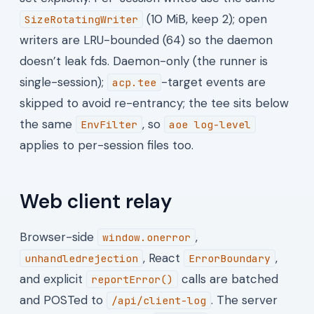
(10 MiB, keep 2); open
SizeRotatingWriter
writers are LRU-bounded (64) so the daemon
doesn’t leak fds. Daemon-only (the runner is
single-session);
-target events are
acp.tee
skipped to avoid re-entrancy; the tee sits below
the same
, so
EnvFilter
aoe log-level
applies to per-session files too.
Web client relay
Browser-side
,
window.onerror
, React
,
unhandledrejection
ErrorBoundary
and explicit
calls are batched
reportError()
and POSTed to
. The server
/api/client-log