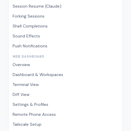
Session Resume (Claude)
Forking Sessions
Shell Completions
Sound Effects
Push Notifications
WEB DASHBOARD
Overview
Dashboard & Workspaces
Terminal View
Diff View
Settings & Profiles
Remote Phone Access
Tailscale Setup