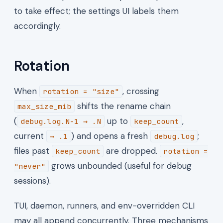
to take effect; the settings UI labels them
accordingly.
Rotation
When
, crossing
rotation = "size"
shifts the rename chain
max_size_mib
(
up to
,
debug.log.N-1 → .N
keep_count
current
) and opens a fresh
;
→ .1
debug.log
files past
are dropped.
keep_count
rotation =
grows unbounded (useful for debug
"never"
sessions).
TUI, daemon, runners, and env-overridden CLI
may all append concurrently. Three mechanisms