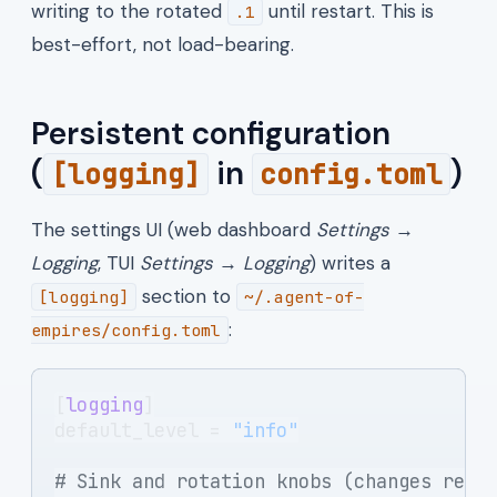
writing to the rotated
until restart. This is
.1
best-effort, not load-bearing.
Persistent configuration
(
in
)
[logging]
config.toml
The settings UI (web dashboard
Settings →
Logging
, TUI
Settings → Logging
) writes a
section to
[logging]
~/.agent-of-
:
empires/config.toml
[
logging
]
default_level = 
"info"
# Sink and rotation knobs (changes requ