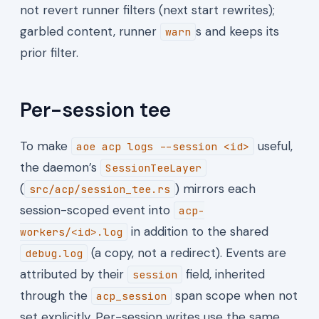
not revert runner filters (next start rewrites);
garbled content, runner
s and keeps its
warn
prior filter.
Per-session tee
To make
useful,
aoe acp logs --session <id>
the daemon’s
SessionTeeLayer
(
) mirrors each
src/acp/session_tee.rs
session-scoped event into
acp-
in addition to the shared
workers/<id>.log
(a copy, not a redirect). Events are
debug.log
attributed by their
field, inherited
session
through the
span scope when not
acp_session
set explicitly. Per-session writes use the same