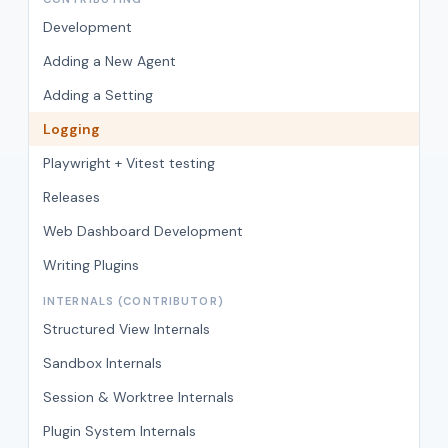
Development
Adding a New Agent
Adding a Setting
Logging
Playwright + Vitest testing
Releases
Web Dashboard Development
Writing Plugins
INTERNALS (CONTRIBUTOR)
Structured View Internals
Sandbox Internals
Session & Worktree Internals
Plugin System Internals