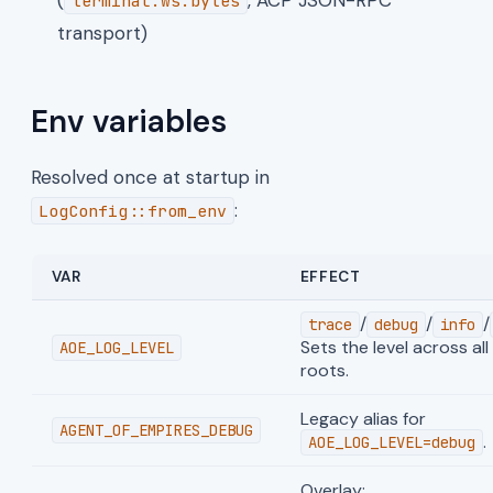
terminal.ws.bytes
transport)
Env variables
Resolved once at startup in
:
LogConfig::from_env
VAR
EFFECT
/
/
/
trace
debug
info
Sets the level across al
AOE_LOG_LEVEL
roots.
Legacy alias for
AGENT_OF_EMPIRES_DEBUG
.
AOE_LOG_LEVEL=debug
Overlay: