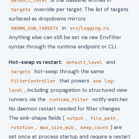
default_level
override per target. The list of targets
targets
surfaced as dropdowns mirrors
in
.
KNOWN_SUB_TARGETS
src/logging.rs
Anything else can still be set via raw EnvFilter
syntax through the runtime endpoint or CLI.
Hot-swap vs restart:
and
default_level
hot-swap through the same
targets
that powers
FilterController
aoe log-
, including propagation to structured view
level
runners via the
notify watcher.
runtime_filter
No daemon restart needed for filter changes.
The sink-shape fields (
,
,
output
file_path
,
,
) are
rotation
max_size_mib
keep_count
set once at process startup and require a restart