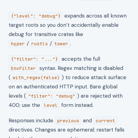
expands across all known
{"level": "debug"}
target roots so you don’t accidentally enable
debug for transitive crates like
/
/
.
hyper
rustls
tower
accepts the full
{"filter": "..."}
syntax. Regex matching is disabled
EnvFilter
(
) to reduce attack surface
with_regex(false)
on an authenticated HTTP input. Bare global
levels (
) are rejected with
"filter": "debug"
400; use the
form instead.
level
Responses include
and
previous
current
directives. Changes are ephemeral; restart falls