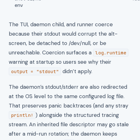
env
The TUI, daemon child, and runner coerce
because their stdout would corrupt the alt-
screen, be detached to /dev/null, or be
unreachable. Coercion surfaces a
log.runtime
warning at startup so users see why their
didn’t apply.
output = "stdout"
The daemon’s stdout/stderr are also redirected
at the OS level to the same configured log file.
That preserves panic backtraces (and any stray
) alongside the structured tracing
println!
stream. An inherited file descriptor may go stale
after a mid-run rotation; the daemon keeps