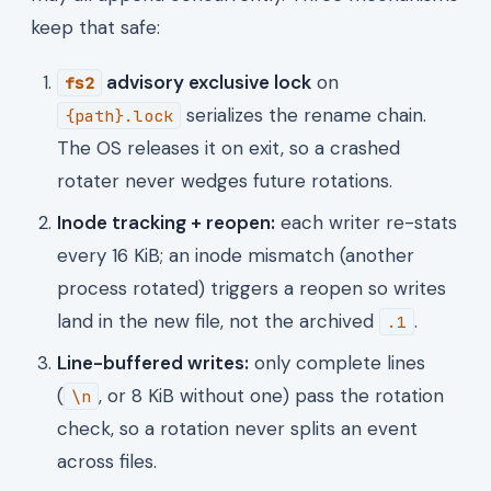
keep that safe:
advisory exclusive lock
on
fs2
serializes the rename chain.
{path}.lock
The OS releases it on exit, so a crashed
rotater never wedges future rotations.
Inode tracking + reopen:
each writer re-stats
every 16 KiB; an inode mismatch (another
process rotated) triggers a reopen so writes
land in the new file, not the archived
.
.1
Line-buffered writes:
only complete lines
(
, or 8 KiB without one) pass the rotation
\n
check, so a rotation never splits an event
across files.