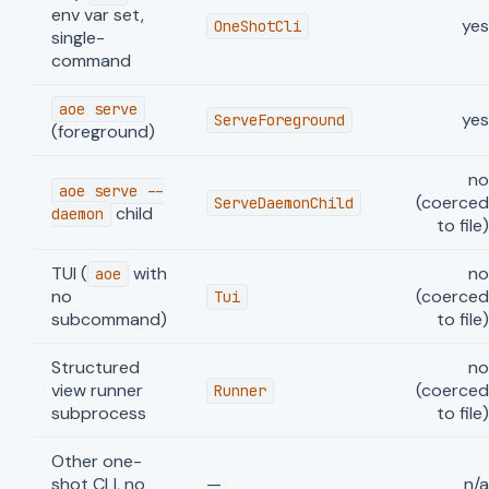
env var set,
ye
OneShotCli
single-
command
aoe serve
ye
ServeForeground
(foreground)
n
aoe serve --
(coerce
ServeDaemonChild
child
daemon
to file
TUI (
with
n
aoe
no
(coerce
Tui
subcommand)
to file
Structured
n
view runner
(coerce
Runner
subprocess
to file
Other one-
shot CLI, no
—
n/