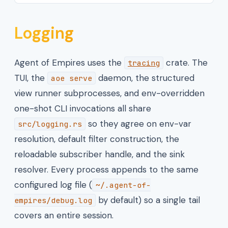
Logging
Agent of Empires uses the
crate. The
tracing
TUI, the
daemon, the structured
aoe serve
view runner subprocesses, and env-overridden
one-shot CLI invocations all share
so they agree on env-var
src/logging.rs
resolution, default filter construction, the
reloadable subscriber handle, and the sink
resolver. Every process appends to the same
configured log file (
~/.agent-of-
by default) so a single tail
empires/debug.log
covers an entire session.