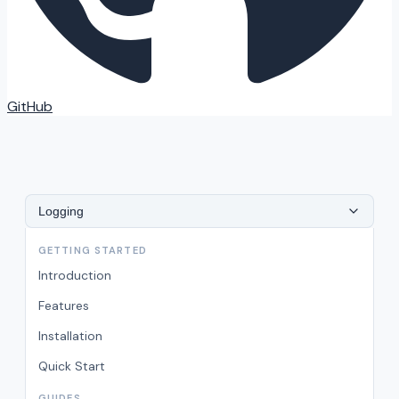
GitHub
Logging
GETTING STARTED
Introduction
Features
Installation
Quick Start
GUIDES