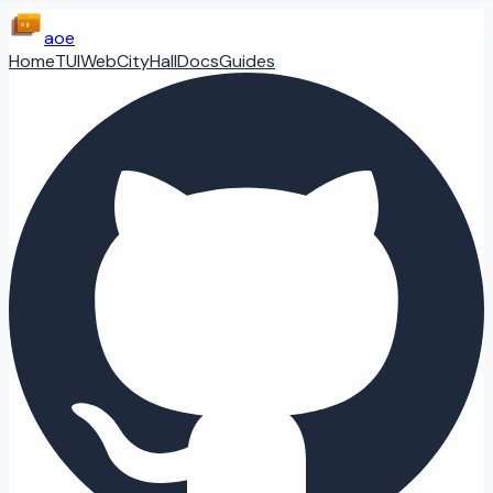
aoe
Home
TUI
Web
CityHall
Docs
Guides