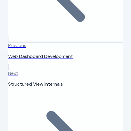
Previous
Web Dashboard Development
Next
Structured View Internals