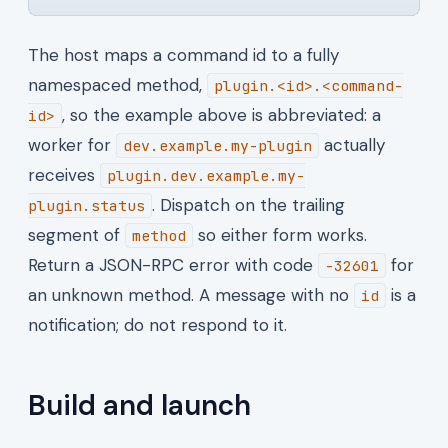
The host maps a command id to a fully
namespaced method,
plugin.<id>.<command-
, so the example above is abbreviated: a
id>
worker for
actually
dev.example.my-plugin
receives
plugin.dev.example.my-
. Dispatch on the trailing
plugin.status
segment of
so either form works.
method
Return a JSON-RPC error with code
for
-32601
an unknown method. A message with no
is a
id
notification; do not respond to it.
Build and launch