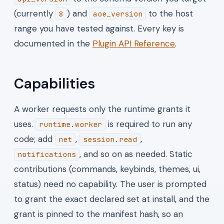
(currently
) and
to the host
8
aoe_version
range you have tested against. Every key is
documented in the
Plugin API Reference
.
Capabilities
A worker requests only the runtime grants it
uses.
is required to run any
runtime.worker
code; add
,
,
net
session.read
, and so on as needed. Static
notifications
contributions (commands, keybinds, themes, ui,
status) need no capability. The user is prompted
to grant the exact declared set at install, and the
grant is pinned to the manifest hash, so an