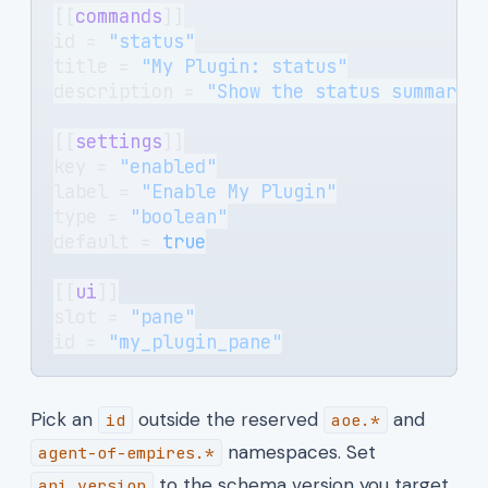
[[
commands
]]
id = 
"status"
title = 
"My Plugin: status"
description = 
"Show the status summary.
[[
settings
]]
key = 
"enabled"
label = 
"Enable My Plugin"
type = 
"boolean"
default = 
true
[[
ui
]]
slot = 
"pane"
id = 
"my_plugin_pane"
Pick an
outside the reserved
and
id
aoe.*
namespaces. Set
agent-of-empires.*
to the schema version you target
api_version