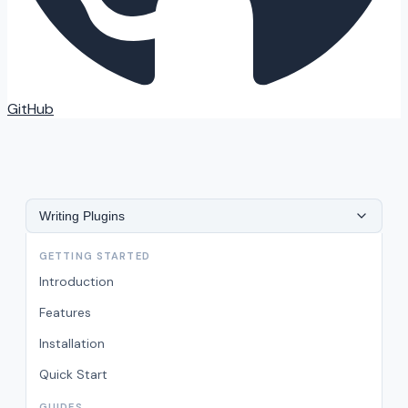
GitHub
Writing Plugins
GETTING STARTED
Introduction
Features
Installation
Quick Start
GUIDES