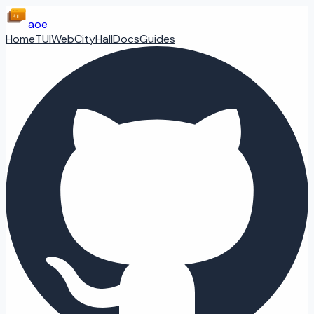
aoe
Home
TUI
Web
CityHall
Docs
Guides