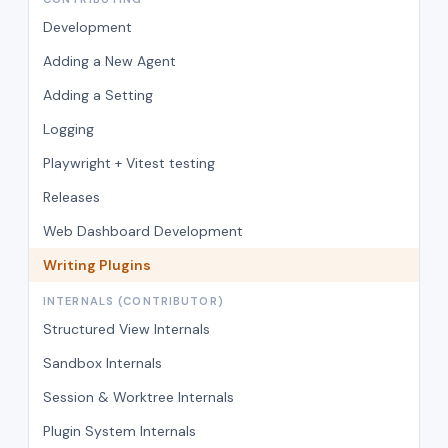
Development
Adding a New Agent
Adding a Setting
Logging
Playwright + Vitest testing
Releases
Web Dashboard Development
Writing Plugins
INTERNALS (CONTRIBUTOR)
Structured View Internals
Sandbox Internals
Session & Worktree Internals
Plugin System Internals