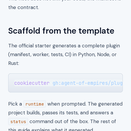
the contract.
Scaffold from the template
The official starter generates a complete plugin
(manifest, worker, tests, CI) in Python, Node, or
Rust:
cookiecutter
 gh:agent-of-empires/plugin
Pick a
when prompted. The generated
runtime
project builds, passes its tests, and answers a
command out of the box. The rest of
status
this guide explains what it generated.