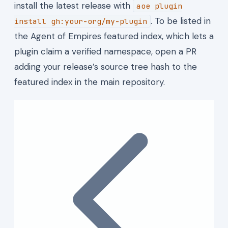
install the latest release with
aoe plugin
. To be listed in
install gh:your-org/my-plugin
the Agent of Empires featured index, which lets a
plugin claim a verified namespace, open a PR
adding your release’s source tree hash to the
featured index in the main repository.