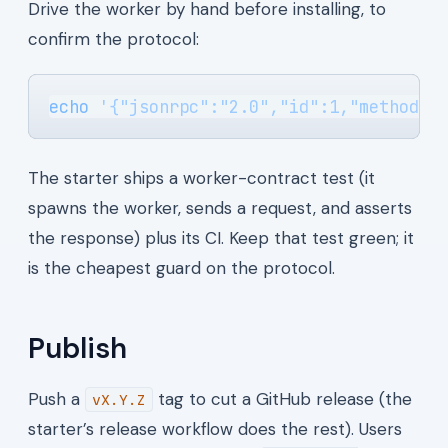
Drive the worker by hand before installing, to
confirm the protocol:
echo
 '{"jsonrpc":"2.0","id":1,"method":
The starter ships a worker-contract test (it
spawns the worker, sends a request, and asserts
the response) plus its CI. Keep that test green; it
is the cheapest guard on the protocol.
Publish
Push a
tag to cut a GitHub release (the
vX.Y.Z
starter’s release workflow does the rest). Users