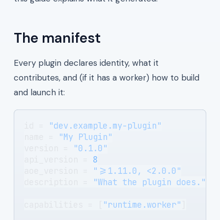
The manifest
Every plugin declares identity, what it
contributes, and (if it has a worker) how to build
and launch it:
id = 
"dev.example.my-plugin"
name = 
"My Plugin"
version = 
"0.1.0"
api_version = 
8
aoe_version = 
">=1.11.0, <2.0.0"
description = 
"What the plugin does."
capabilities = [
"runtime.worker"
]