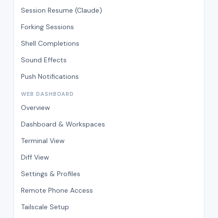
Session Resume (Claude)
Forking Sessions
Shell Completions
Sound Effects
Push Notifications
WEB DASHBOARD
Overview
Dashboard & Workspaces
Terminal View
Diff View
Settings & Profiles
Remote Phone Access
Tailscale Setup