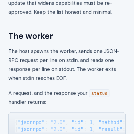
update that widens capabilities must be re-
approved. Keep the list honest and minimal.
The worker
The host spawns the worker, sends one JSON-
RPC request per line on stdin, and reads one
response per line on stdout. The worker exits
when stdin reaches EOF.
A request, and the response your
status
handler returns:
{
"jsonrpc"
: 
"2.0"
, 
"id"
: 
1
, 
"method"
: 
"
{
"jsonrpc"
: 
"2.0"
, 
"id"
: 
1
, 
"result"
: {