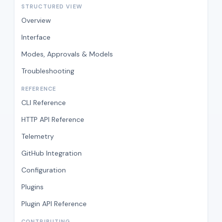
STRUCTURED VIEW
Overview
Interface
Modes, Approvals & Models
Troubleshooting
REFERENCE
CLI Reference
HTTP API Reference
Telemetry
GitHub Integration
Configuration
Plugins
Plugin API Reference
CONTRIBUTING