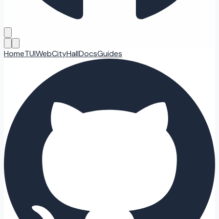
Home
TUI
Web
CityHall
Docs
Guides