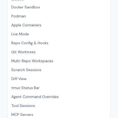
Docker Sandbox
Podman
Apple Containers
Live Mode
Repo Config & Hooks
Git Worktrees
Multi-Repo Workspaces
Scratch Sessions
Diff View
tmux Status Bar
Agent Command Overrides
Tool Sessions
MCP Servers