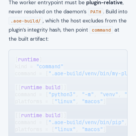
The worker entrypoint must be
plugin-relative
,
never resolved on the daemon’s
. Build into
PATH
, which the host excludes from the
.aoe-build/
plugin’s integrity hash, then point
at
command
the built artifact:
[
runtime
]
kind = 
"command"
command = [
".aoe-build/venv/bin/my-plug
[[
runtime
.
build
]]
command = [
"python3"
, 
"-m"
, 
"venv"
, 
".a
platforms = [
"linux"
, 
"macos"
]
[[
runtime
.
build
]]
command = [
".aoe-build/venv/bin/pip"
, 
"
platforms = [
"linux"
, 
"macos"
]