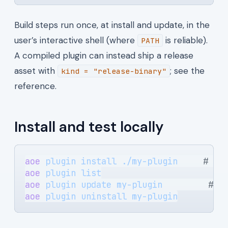
Build steps run once, at install and update, in the
user’s interactive shell (where
is reliable).
PATH
A compiled plugin can instead ship a release
asset with
; see the
kind = "release-binary"
reference.
Install and test locally
aoe
 plugin
 install
 ./my-plugin
     # ru
aoe
 plugin
 list
aoe
 plugin
 update
 my-plugin
         # r
aoe
 plugin
 uninstall
 my-plugin