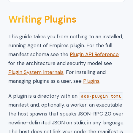
Writing Plugins
This guide takes you from nothing to an installed,
running Agent of Empires plugin. For the full
manifest schema see the
Plugin API Reference
;
for the architecture and security model see
Plugin System Internals
. For installing and
managing plugins as a user, see
Plugins
.
A plugin is a directory with an
aoe-plugin.toml
manifest and, optionally, a worker: an executable
the host spawns that speaks JSON-RPC 2.0 over
newline-delimited JSON on stdio, in any language.
The host does not link your code; the manifest is