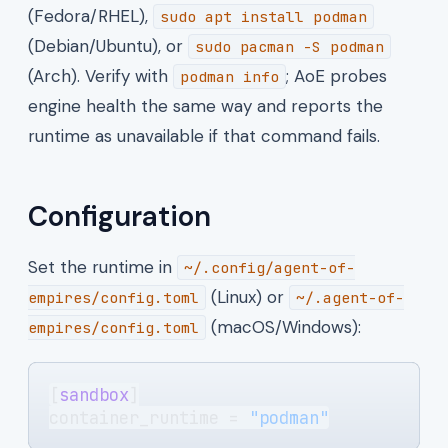
(Fedora/RHEL),
sudo apt install podman
(Debian/Ubuntu), or
sudo pacman -S podman
(Arch). Verify with
; AoE probes
podman info
engine health the same way and reports the
runtime as unavailable if that command fails.
Configuration
Set the runtime in
~/.config/agent-of-
(Linux) or
empires/config.toml
~/.agent-of-
(macOS/Windows):
empires/config.toml
[
sandbox
]
container_runtime = 
"podman"