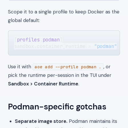
Scope it to a single profile to keep Docker as the
global default:
[
profiles
.
podman
]
sandbox.container_runtime = 
"podman"
Use it with
, or
aoe add --profile podman .
pick the runtime per-session in the TUI under
Sandbox > Container Runtime
.
Podman-specific gotchas
Separate image store.
Podman maintains its