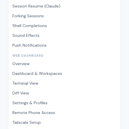
Session Resume (Claude)
Forking Sessions
Shell Completions
Sound Effects
Push Notifications
WEB DASHBOARD
Overview
Dashboard & Workspaces
Terminal View
Diff View
Settings & Profiles
Remote Phone Access
Tailscale Setup