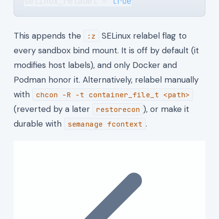
selinux_relabel = 
true
This appends the
SELinux relabel flag to
:z
every sandbox bind mount. It is off by default (it
modifies host labels), and only Docker and
Podman honor it. Alternatively, relabel manually
with
chcon -R -t container_file_t <path>
(reverted by a later
), or make it
restorecon
durable with
.
semanage fcontext