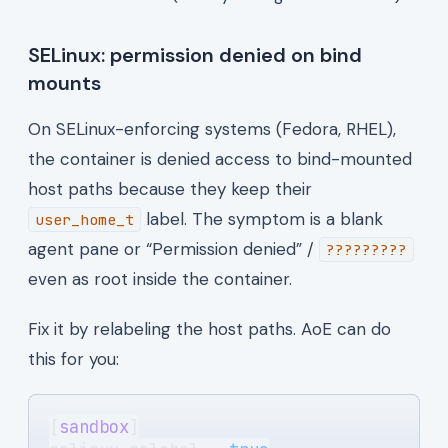
SELinux: permission denied on bind
mounts
On SELinux-enforcing systems (Fedora, RHEL),
the container is denied access to bind-mounted
host paths because they keep their
label. The symptom is a blank
user_home_t
agent pane or “Permission denied” /
?????????
even as root inside the container.
Fix it by relabeling the host paths. AoE can do
this for you:
[
sandbox
]