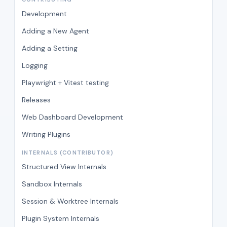
Development
Adding a New Agent
Adding a Setting
Logging
Playwright + Vitest testing
Releases
Web Dashboard Development
Writing Plugins
INTERNALS (CONTRIBUTOR)
Structured View Internals
Sandbox Internals
Session & Worktree Internals
Plugin System Internals