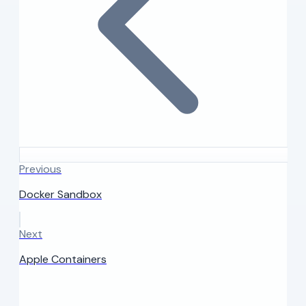
Previous
Docker Sandbox
Next
Apple Containers