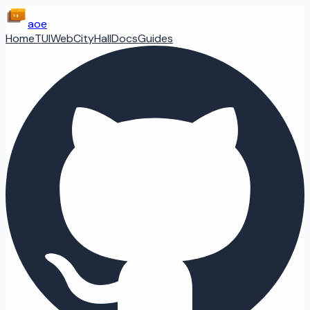
aoe
Home
TUI
Web
CityHall
Docs
Guides