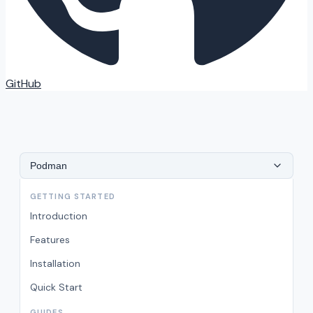
GitHub
Podman
GETTING STARTED
Introduction
Features
Installation
Quick Start
GUIDES