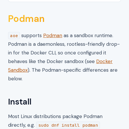
Podman
supports
Podman
as a sandbox runtime.
aoe
Podman is a daemonless, rootless-friendly drop-
in for the Docker CLI, so once configured it
behaves like the Docker sandbox (see
Docker
Sandbox
). The Podman-specific differences are
below.
Install
Most Linux distributions package Podman
directly, e.g.
sudo dnf install podman