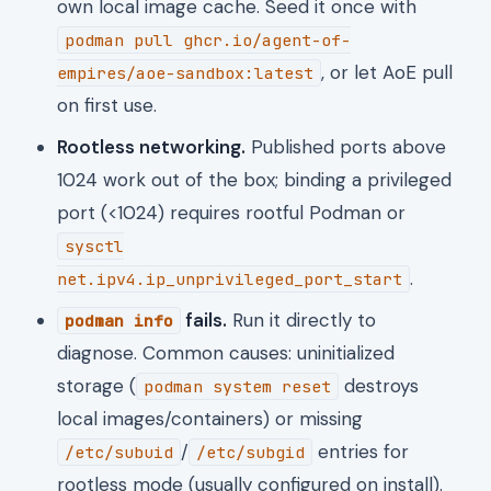
own local image cache. Seed it once with
podman pull ghcr.io/agent-of-
, or let AoE pull
empires/aoe-sandbox:latest
on first use.
Rootless networking.
Published ports above
1024 work out of the box; binding a privileged
port (<1024) requires rootful Podman or
sysctl
.
net.ipv4.ip_unprivileged_port_start
fails.
Run it directly to
podman info
diagnose. Common causes: uninitialized
storage (
destroys
podman system reset
local images/containers) or missing
/
entries for
/etc/subuid
/etc/subgid
rootless mode (usually configured on install).