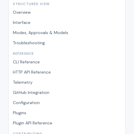
STRUCTURED VIEW
Overview
Interface
Modes, Approvals & Models
Troubleshooting
REFERENCE
CLI Reference
HTTP API Reference
Telemetry
GitHub Integration
Configuration
Plugins
Plugin API Reference
CONTRIBUTING