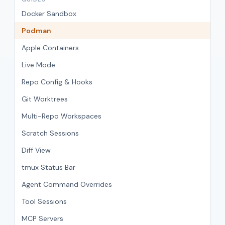
Docker Sandbox
Podman
Apple Containers
Live Mode
Repo Config & Hooks
Git Worktrees
Multi-Repo Workspaces
Scratch Sessions
Diff View
tmux Status Bar
Agent Command Overrides
Tool Sessions
MCP Servers