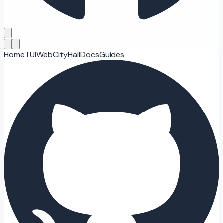
Home
TUI
Web
CityHall
Docs
Guides