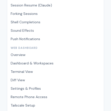
Session Resume (Claude)
Forking Sessions
Shell Completions
Sound Effects
Push Notifications
WEB DASHBOARD
Overview
Dashboard & Workspaces
Terminal View
Diff View
Settings & Profiles
Remote Phone Access
Tailscale Setup