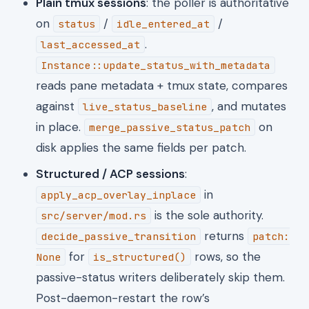
Plain tmux sessions
: the poller is authoritative
on
/
/
status
idle_entered_at
.
last_accessed_at
Instance::update_status_with_metadata
reads pane metadata + tmux state, compares
against
, and mutates
live_status_baseline
in place.
on
merge_passive_status_patch
disk applies the same fields per patch.
Structured / ACP sessions
:
in
apply_acp_overlay_inplace
is the sole authority.
src/server/mod.rs
returns
decide_passive_transition
patch:
for
rows, so the
None
is_structured()
passive-status writers deliberately skip them.
Post-daemon-restart the row’s