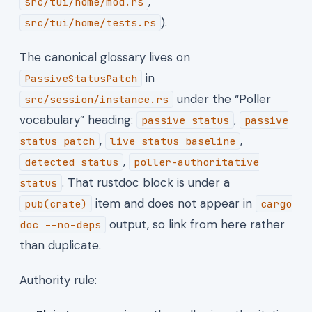
,
src/tui/home/mod.rs
).
src/tui/home/tests.rs
The canonical glossary lives on
in
PassiveStatusPatch
under the “Poller
src/session/instance.rs
vocabulary” heading:
,
passive status
passive
,
,
status patch
live status baseline
,
detected status
poller-authoritative
. That rustdoc block is under a
status
item and does not appear in
pub(crate)
cargo
output, so link from here rather
doc --no-deps
than duplicate.
Authority rule: