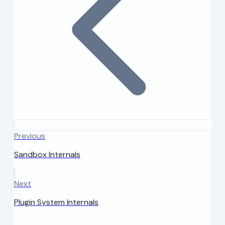
Previous
Sandbox Internals
Next
Plugin System Internals