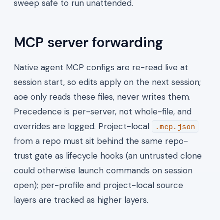
sweep safe to run unattended.
MCP server forwarding
Native agent MCP configs are re-read live at
session start, so edits apply on the next session;
aoe only reads these files, never writes them.
Precedence is per-server, not whole-file, and
overrides are logged. Project-local
.mcp.json
from a repo must sit behind the same repo-
trust gate as lifecycle hooks (an untrusted clone
could otherwise launch commands on session
open); per-profile and project-local source
layers are tracked as higher layers.