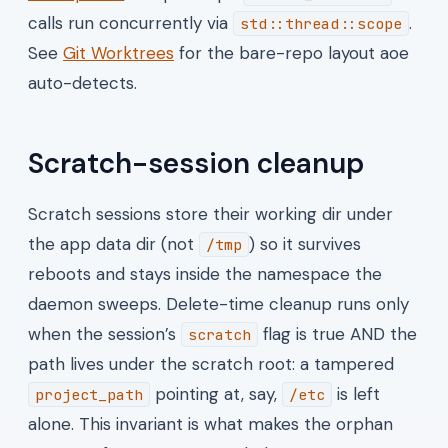
calls run concurrently via
.
std::thread::scope
See
Git Worktrees
for the bare-repo layout aoe
auto-detects.
Scratch-session cleanup
Scratch sessions store their working dir under
the app data dir (not
) so it survives
/tmp
reboots and stays inside the namespace the
daemon sweeps. Delete-time cleanup runs only
when the session’s
flag is true AND the
scratch
path lives under the scratch root: a tampered
pointing at, say,
is left
project_path
/etc
alone. This invariant is what makes the orphan