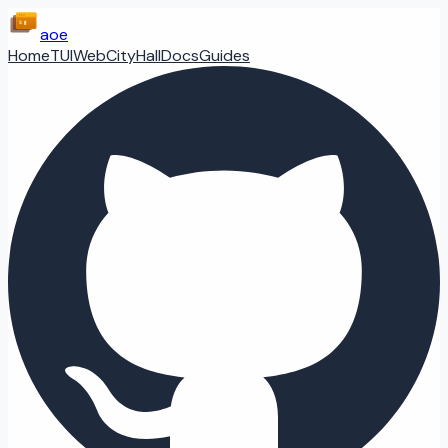
aoe
Home
TUI
Web
CityHall
Docs
Guides