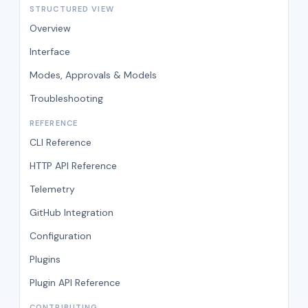
STRUCTURED VIEW
Overview
Interface
Modes, Approvals & Models
Troubleshooting
REFERENCE
CLI Reference
HTTP API Reference
Telemetry
GitHub Integration
Configuration
Plugins
Plugin API Reference
CONTRIBUTING