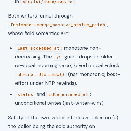
in
.
src/tui/home/mod.rs
Both writers funnel through
,
Instance::merge_passive_status_patch
whose field semantics are:
: monotone non-
last_accessed_at
decreasing. The
guard drops an older-
>=
or-equal incoming value, keyed on wall-clock
(not monotonic; best-
chrono::Utc::now()
effort under NTP rewinds).
and
:
status
idle_entered_at
unconditional writes (last-writer-wins).
Safety of the two-writer interleave relies on (a)
the poller being the sole authority on