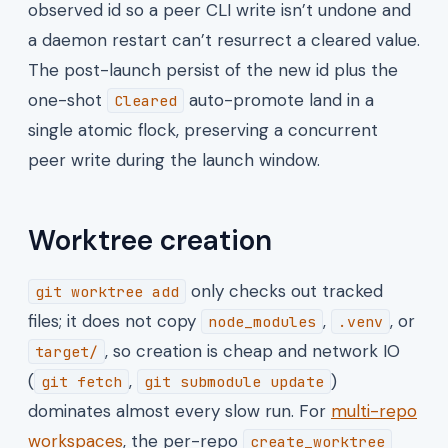
observed id so a peer CLI write isn’t undone and
a daemon restart can’t resurrect a cleared value.
The post-launch persist of the new id plus the
one-shot
auto-promote land in a
Cleared
single atomic flock, preserving a concurrent
peer write during the launch window.
Worktree creation
only checks out tracked
git worktree add
files; it does not copy
,
, or
node_modules
.venv
, so creation is cheap and network IO
target/
(
,
)
git fetch
git submodule update
dominates almost every slow run. For
multi-repo
workspaces
, the per-repo
create_worktree