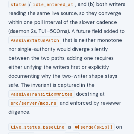
/
, and (b) both writers
status
idle_entered_at
reading the same live source, so they converge
within one poll interval of the slower cadence
(daemon 2s, TUI ~500ms). A future field added to
that is neither monotone
PassiveStatusPatch
nor single-authority would diverge silently
between the two paths; adding one requires
either unifying the writers first or explicitly
documenting why the two-writer shape stays
safe. The invariant is captured in the
docstring at
PassiveTransitionWrites
and enforced by reviewer
src/server/mod.rs
diligence.
is
on
live_status_baseline
#[serde(skip)]