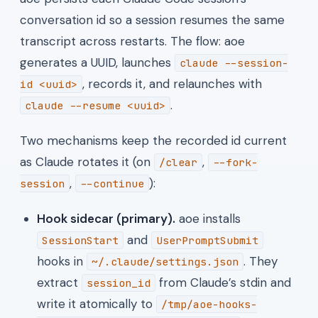
conversation id so a session resumes the same
transcript across restarts. The flow: aoe
generates a UUID, launches
claude --session-
, records it, and relaunches with
id <uuid>
.
claude --resume <uuid>
Two mechanisms keep the recorded id current
as Claude rotates it (on
,
/clear
--fork-
,
):
session
--continue
Hook sidecar (primary).
aoe installs
and
SessionStart
UserPromptSubmit
hooks in
. They
~/.claude/settings.json
extract
from Claude’s stdin and
session_id
write it atomically to
/tmp/aoe-hooks-