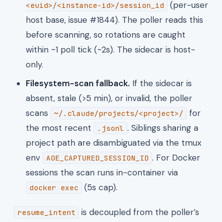
(per-user
<euid>/<instance-id>/session_id
host base, issue #1844). The poller reads this
before scanning, so rotations are caught
within ~1 poll tick (~2s). The sidecar is host-
only.
Filesystem-scan fallback.
If the sidecar is
absent, stale (>5 min), or invalid, the poller
scans
for
~/.claude/projects/<project>/
the most recent
. Siblings sharing a
.jsonl
project path are disambiguated via the tmux
env
. For Docker
AOE_CAPTURED_SESSION_ID
sessions the scan runs in-container via
(5s cap).
docker exec
is decoupled from the poller’s
resume_intent