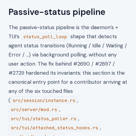
Passive-status pipeline
The passive-status pipeline is the daemon’s +
TUI’s
shape that detects
status_poll_loop
agent status transitions (Running / Idle / Waiting /
Error / …) via background polling, without any
user action. The fix behind #2690 / #2697 /
#2729 hardened its invariants; this section is the
canonical entry point for a contributor arriving at
any of the six touched files
(
,
src/session/instance.rs
,
src/server/mod.rs
,
src/tui/status_poller.rs
,
src/tui/attached_status_hooks.rs