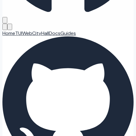
Home
TUI
Web
CityHall
Docs
Guides