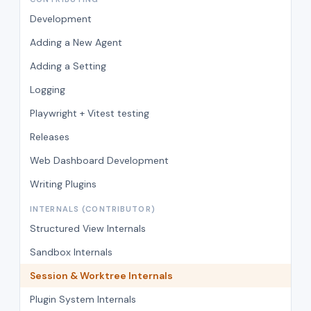
Development
Adding a New Agent
Adding a Setting
Logging
Playwright + Vitest testing
Releases
Web Dashboard Development
Writing Plugins
INTERNALS (CONTRIBUTOR)
Structured View Internals
Sandbox Internals
Session & Worktree Internals
Plugin System Internals