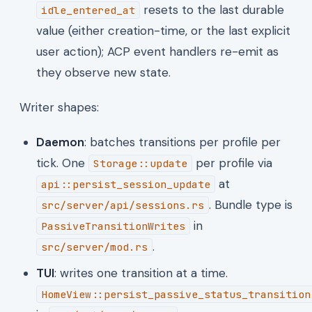
resets to the last durable
idle_entered_at
value (either creation-time, or the last explicit
user action); ACP event handlers re-emit as
they observe new state.
Writer shapes:
Daemon
: batches transitions per profile per
tick. One
per profile via
Storage::update
at
api::persist_session_update
. Bundle type is
src/server/api/sessions.rs
in
PassiveTransitionWrites
.
src/server/mod.rs
TUI
: writes one transition at a time.
HomeView::persist_passive_status_transition