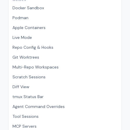
Docker Sandbox
Podman
Apple Containers
Live Mode
Repo Config & Hooks
Git Worktrees
Multi-Repo Workspaces
Scratch Sessions
Diff View
tmux Status Bar
Agent Command Overrides
Tool Sessions
MCP Servers