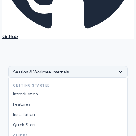
GitHub
Session & Worktree Internals
GETTING STARTED
Introduction
Features
Installation
Quick Start
GUIDES