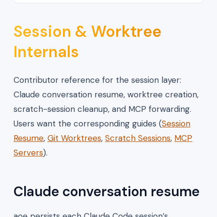
Session & Worktree
Internals
Contributor reference for the session layer:
Claude conversation resume, worktree creation,
scratch-session cleanup, and MCP forwarding.
Users want the corresponding guides (
Session
Resume
,
Git Worktrees
,
Scratch Sessions
,
MCP
Servers
).
Claude conversation resume
aoe persists each Claude Code session’s