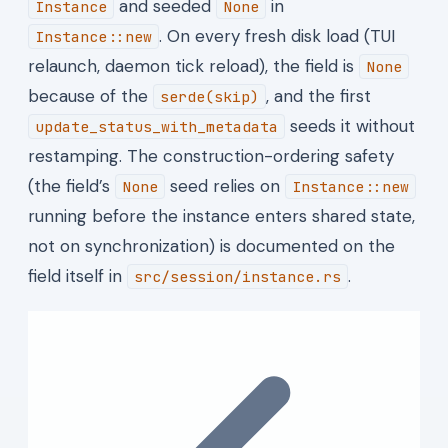
and seeded
in
Instance
None
. On every fresh disk load (TUI
Instance::new
relaunch, daemon tick reload), the field is
None
because of the
, and the first
serde(skip)
seeds it without
update_status_with_metadata
restamping. The construction-ordering safety
(the field’s
seed relies on
None
Instance::new
running before the instance enters shared state,
not on synchronization) is documented on the
field itself in
.
src/session/instance.rs