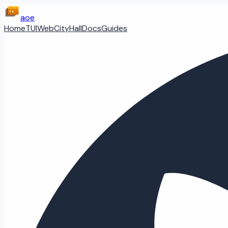
aoe
Home
TUI
Web
CityHall
Docs
Guides