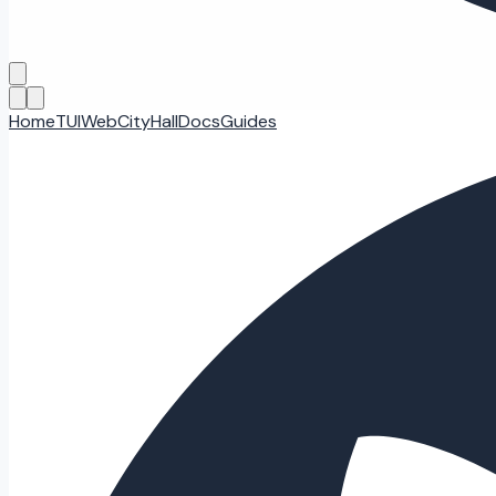
Home
TUI
Web
CityHall
Docs
Guides