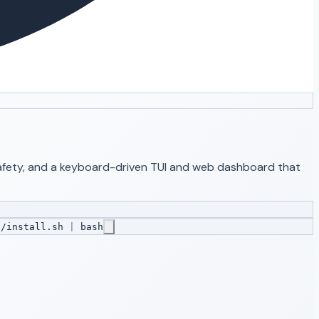
 safety, and a keyboard-driven TUI and web dashboard that
s/install.sh
|
bash