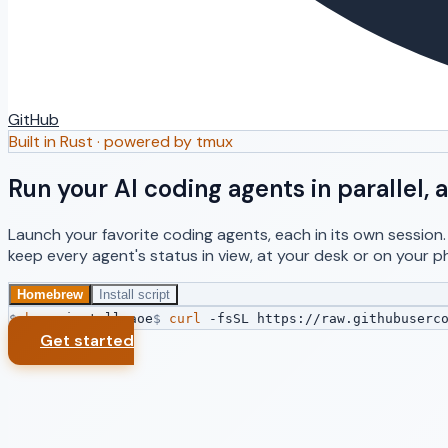
GitHub
Built in Rust · powered by tmux
Run your AI coding agents in parallel
Launch your favorite coding agents, each in its own session
keep every agent's status in view, at your desk or on your p
Homebrew
Install script
$
brew
install aoe
$
curl
-fsSL https://raw.githubuserco
Get started