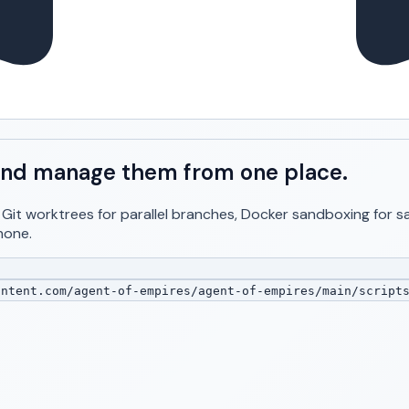
, and manage them from one place.
. Git worktrees for parallel branches, Docker sandboxing for
hone.
ntent.com/agent-of-empires/agent-of-empires/main/script