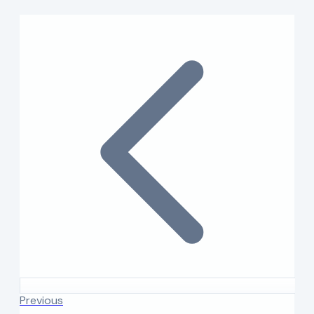
Previous