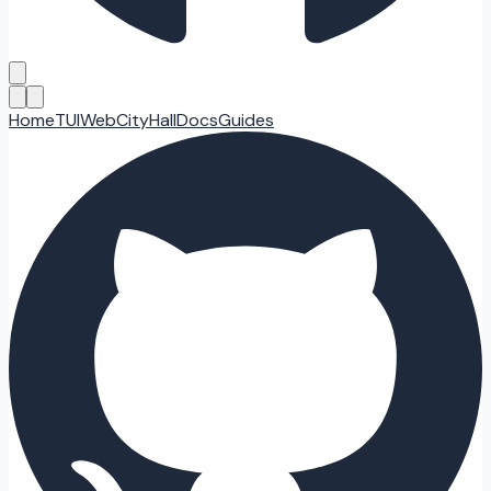
Home
TUI
Web
CityHall
Docs
Guides