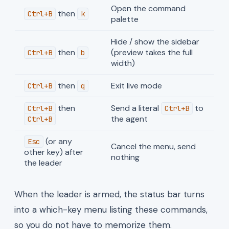
Open the command
then
Ctrl+B
k
palette
Hide / show the sidebar
then
(preview takes the full
Ctrl+B
b
width)
then
Exit live mode
Ctrl+B
q
then
Send a literal
to
Ctrl+B
Ctrl+B
the agent
Ctrl+B
(or any
Esc
Cancel the menu, send
other key) after
nothing
the leader
When the leader is armed, the status bar turns
into a which-key menu listing these commands,
so you do not have to memorize them.