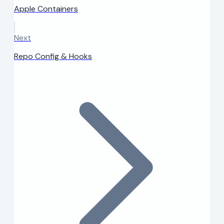
Apple Containers
Next
Repo Config & Hooks