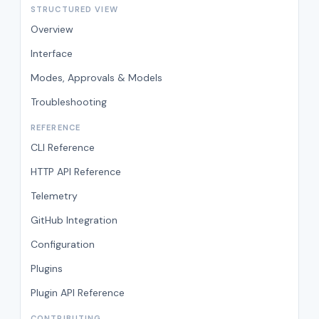
STRUCTURED VIEW
Overview
Interface
Modes, Approvals & Models
Troubleshooting
REFERENCE
CLI Reference
HTTP API Reference
Telemetry
GitHub Integration
Configuration
Plugins
Plugin API Reference
CONTRIBUTING