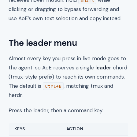
Shift
clicking or dragging to bypass forwarding and
use AoE’s own text selection and copy instead.
The leader menu
Almost every key you press in live mode goes to
the agent, so AoE reserves a single
leader
chord
(tmux-style prefix) to reach its own commands.
The default is
, matching tmux and
Ctrl+B
herdr.
Press the leader, then a command key:
KEYS
ACTION