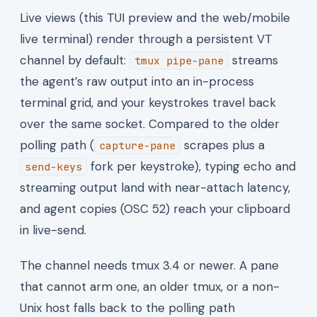
Live views (this TUI preview and the web/mobile
live terminal) render through a persistent VT
channel by default:
streams
tmux pipe-pane
the agent’s raw output into an in-process
terminal grid, and your keystrokes travel back
over the same socket. Compared to the older
polling path (
scrapes plus a
capture-pane
fork per keystroke), typing echo and
send-keys
streaming output land with near-attach latency,
and agent copies (OSC 52) reach your clipboard
in live-send.
The channel needs tmux 3.4 or newer. A pane
that cannot arm one, an older tmux, or a non-
Unix host falls back to the polling path