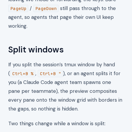
/
still pass through to the
PageUp
PageDown
agent, so agents that page their own UI keep
working.
Split windows
If you split the session’s tmux window by hand
(
,
), or an agent splits it for
Ctrl+B %
Ctrl+B "
you (a Claude Code agent team spawns one
pane per teammate), the preview composites
every pane onto the window grid with borders in
the gaps, so nothing is hidden.
Two things change while a window is split: