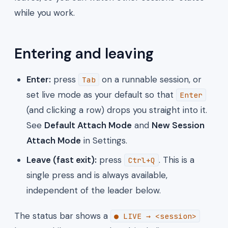
while you work.
Entering and leaving
Enter:
press
on a runnable session, or
Tab
set live mode as your default so that
Enter
(and clicking a row) drops you straight into it.
See
Default Attach Mode
and
New Session
Attach Mode
in Settings.
Leave (fast exit):
press
. This is a
Ctrl+Q
single press and is always available,
independent of the leader below.
The status bar shows a
● LIVE → <session>