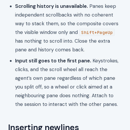
Scrolling history is unavailable.
Panes keep
independent scrollbacks with no coherent
way to stack them, so the composite covers
the visible window only and
Shift+PageUp
has nothing to scroll into. Close the extra
pane and history comes back.
Input still goes to the first pane.
Keystrokes,
clicks, and the scroll wheel all reach the
agent’s own pane regardless of which pane
you split off, so a wheel or click aimed at a
neighbouring pane does nothing. Attach to
the session to interact with the other panes.
Inserting newlines