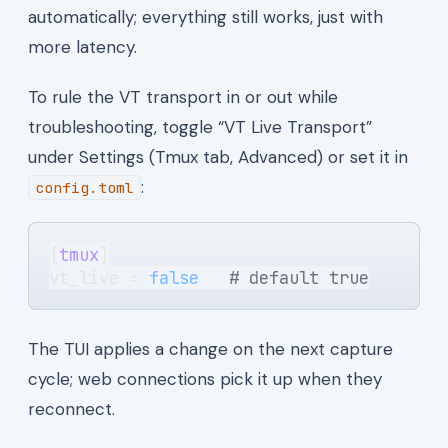
automatically; everything still works, just with
more latency.
To rule the VT transport in or out while
troubleshooting, toggle “VT Live Transport”
under Settings (Tmux tab, Advanced) or set it in
:
config.toml
[
tmux
]
vt_live = 
false
   # default true
The TUI applies a change on the next capture
cycle; web connections pick it up when they
reconnect.