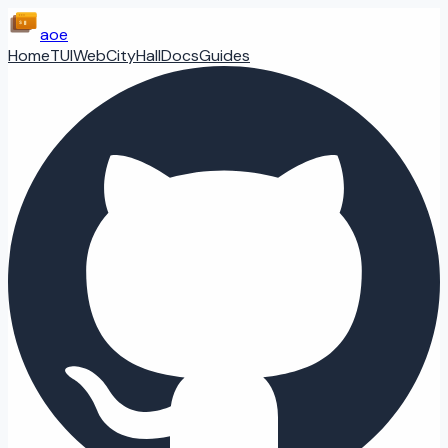
aoe
Home
TUI
Web
CityHall
Docs
Guides