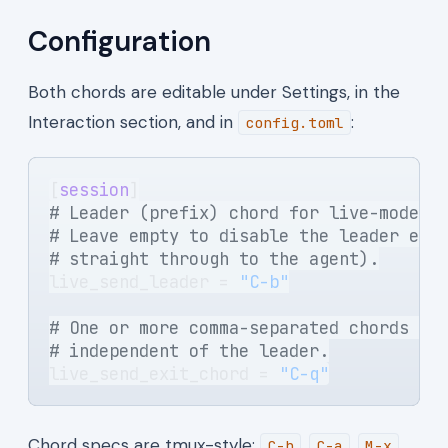
Configuration
Both chords are editable under Settings, in the
Interaction section, and in
:
config.toml
[
session
]
# Leader (prefix) chord for live-mode c
# Leave empty to disable the leader ent
# straight through to the agent).
live_send_leader = 
"C-b"
# One or more comma-separated chords th
# independent of the leader.
live_send_exit_chord = 
"C-q"
Chord specs are tmux-style:
,
,
C-b
C-a
M-x