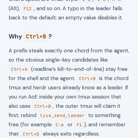
(Alt),
, and so on. A typo in the leader falls
F12
back to the default; an empty value disables it.
Why
?
Ctrl+B
A prefix steals exactly one chord from the agent,
so the obvious single-key candidates like
(readline’s kill-to-end-of-line) stay free
Ctrl+K
for the shell and the agent.
is the chord
Ctrl+B
tmux and herdr users already know as a leader. If
you run AoE inside your own tmux session that
also uses
, the outer tmux will claim it
Ctrl+B
first; rebind
to something
live_send_leader
free (for example
or
), and remember
C-a
F1
that
always exits regardless.
Ctrl+Q