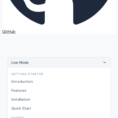
GitHub
Live Mode
GETTING STARTED
Introduction
Features
Installation
Quick Start
GUIDES