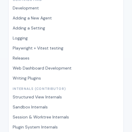
Development
Adding a New Agent
Adding a Setting
Logging
Playwright + Vitest testing
Releases
Web Dashboard Development
Writing Plugins
INTERNALS (CONTRIBUTOR)
Structured View Internals
Sandbox Internals
Session & Worktree Internals
Plugin System Internals