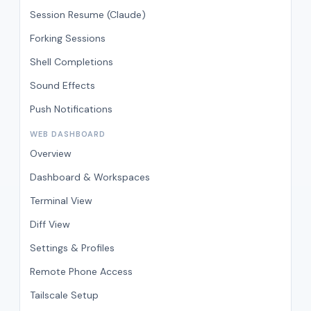
Session Resume (Claude)
Forking Sessions
Shell Completions
Sound Effects
Push Notifications
WEB DASHBOARD
Overview
Dashboard & Workspaces
Terminal View
Diff View
Settings & Profiles
Remote Phone Access
Tailscale Setup