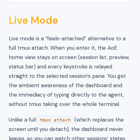
Live Mode
Live mode is a “feels-attached” alternative to a
full tmux attach. When you enter it, the AoE
home view stays on screen (session list, preview,
status bar) and every keystroke is relayed
straight to the selected session’s pane. You get
the ambient awareness of the dashboard and
the immediacy of typing directly to the agent,
without tmux taking over the whole terminal.
Unlike a full
(which replaces the
tmux attach
screen until you detach), the dashboard never
leaves, so you can watch other sessions’ states