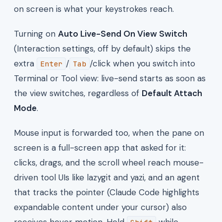
on screen is what your keystrokes reach.
Turning on
Auto Live-Send On View Switch
(Interaction settings, off by default) skips the
extra
/
/click when you switch into
Enter
Tab
Terminal or Tool view: live-send starts as soon as
the view switches, regardless of
Default Attach
Mode
.
Mouse input is forwarded too, when the pane on
screen is a full-screen app that asked for it:
clicks, drags, and the scroll wheel reach mouse-
driven tool UIs like lazygit and yazi, and an agent
that tracks the pointer (Claude Code highlights
expandable content under your cursor) also
receives hover motion. Hold
while