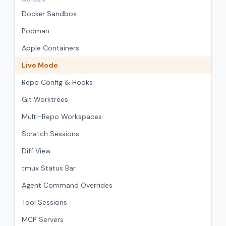
Docker Sandbox
Podman
Apple Containers
Live Mode
Repo Config & Hooks
Git Worktrees
Multi-Repo Workspaces
Scratch Sessions
Diff View
tmux Status Bar
Agent Command Overrides
Tool Sessions
MCP Servers