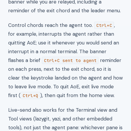
banner while you are relayed, including a
reminder of the exit chord and the leader menu.
Control chords reach the agent too.
,
Ctrl+C
for example, interrupts the agent rather than
quitting AoE; use it whenever you would send an
interrupt in a normal terminal. The banner
flashes a brief
reminder
Ctrl+C sent to agent
on each press, next to the exit chord, so it is
clear the keystroke landed on the agent and how
to leave live mode. To quit AoE, exit live mode
first (
), then quit from the home view.
Ctrl+Q
Live-send also works for the Terminal view and
Tool views (lazygit, yazi, and other embedded
tools), not just the agent pane: whichever pane is