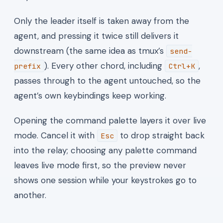
Only the leader itself is taken away from the
agent, and pressing it twice still delivers it
downstream (the same idea as tmux’s
send-
). Every other chord, including
,
prefix
Ctrl+K
passes through to the agent untouched, so the
agent’s own keybindings keep working.
Opening the command palette layers it over live
mode. Cancel it with
to drop straight back
Esc
into the relay; choosing any palette command
leaves live mode first, so the preview never
shows one session while your keystrokes go to
another.