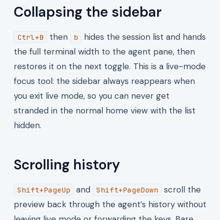
Collapsing the sidebar
then
hides the session list and hands
Ctrl+B
b
the full terminal width to the agent pane, then
restores it on the next toggle. This is a live-mode
focus tool: the sidebar always reappears when
you exit live mode, so you can never get
stranded in the normal home view with the list
hidden.
Scrolling history
and
scroll the
Shift+PageUp
Shift+PageDown
preview back through the agent’s history without
leaving live mode or forwarding the keys. Bare