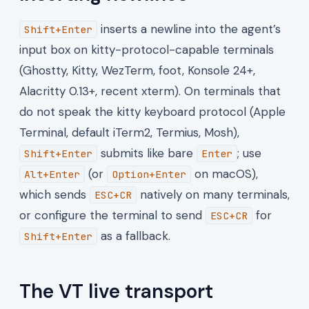
inserts a newline into the agent’s
Shift+Enter
input box on kitty-protocol-capable terminals
(Ghostty, Kitty, WezTerm, foot, Konsole 24+,
Alacritty 0.13+, recent xterm). On terminals that
do not speak the kitty keyboard protocol (Apple
Terminal, default iTerm2, Termius, Mosh),
submits like bare
; use
Shift+Enter
Enter
(or
on macOS),
Alt+Enter
Option+Enter
which sends
natively on many terminals,
ESC+CR
or configure the terminal to send
for
ESC+CR
as a fallback.
Shift+Enter
The VT live transport