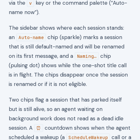
via the
key or the command palette (“Auto-
v
name now”).
The sidebar shows where each session stands:
an
chip (sparkle) marks a session
Auto-name
that is still default-named and will be renamed
on its first message, and a
chip
Naming…
(pulsing dot) shows while the one-shot title call
is in flight. The chips disappear once the session
is renamed or if it is not eligible.
Two chips flag a session that has parked itself
but is still alive, so an agent waiting on
background work does not read as a dead idle
session. A
countdown shows when the agent
⏰
scheduled a wakeup (a
call or a
ScheduleWakeup