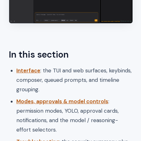
In this section
Interface
: the TUI and web surfaces, keybinds,
composer, queued prompts, and timeline
grouping.
Modes, approvals & model controls
:
permission modes, YOLO, approval cards,
notifications, and the model / reasoning-
effort selectors.