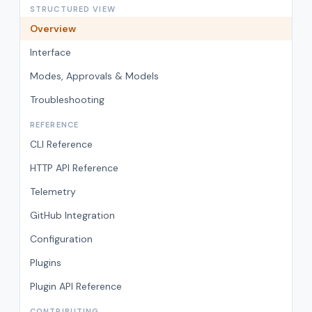
STRUCTURED VIEW
Overview
Interface
Modes, Approvals & Models
Troubleshooting
REFERENCE
CLI Reference
HTTP API Reference
Telemetry
GitHub Integration
Configuration
Plugins
Plugin API Reference
CONTRIBUTING