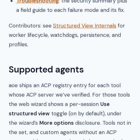
Troubleshooting
: the security summary plus
a field guide to each failure mode and its fix.
Contributors: see
Structured View Internals
for
worker lifecycle, watchdogs, persistence, and
profiles.
Supported agents
aoe ships an ACP registry entry for each tool
whose ACP server we’ve verified. For those tools
the web wizard shows a per-session
Use
structured view
toggle (on by default), under
the wizard’s
More options
disclosure. Tools not in
the set, and custom agents without an ACP