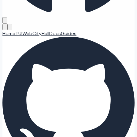
Home
TUI
Web
CityHall
Docs
Guides