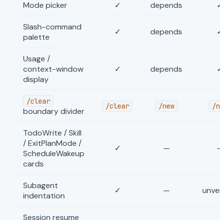
Mode picker
✓
depends
Slash-command
✓
depends
palette
Usage /
context-window
✓
depends
display
/clear
/clear
/new
/n
boundary divider
TodoWrite / Skill
/ ExitPlanMode /
✓
—
ScheduleWakeup
cards
Subagent
✓
—
unver
indentation
Session resume