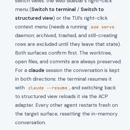
switch views: the web sidebar’s right-click
menu (
Switch to terminal
/
Switch to
structured view
) or the TUI’s right-click
context menu (needs a running
aoe serve
daemon; archived, trashed, and still-creating
rows are excluded until they leave that state).
Both surfaces confirm first. The worktree,
open files, and commits are always preserved.
For a
claude
session the conversation is kept
in both directions: the terminal resumes it
with
, and switching back
claude --resume
to structured view reloads it via the ACP
adapter. Every other agent restarts fresh on
the target surface, resetting the in-memory
conversation.