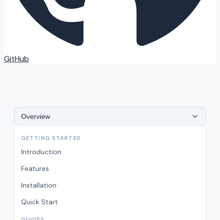
GitHub
Overview
GETTING STARTED
Introduction
Features
Installation
Quick Start
GUIDES