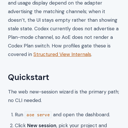
and usage display depend on the adapter
advertising the matching channels; when it
doesn’t, the UI stays empty rather than showing
stale state. Codex currently does not advertise a
Plan-mode channel, so AoE does not render a
Codex Plan switch. How profiles gate these is
covered in
Structured View Internals
.
Quickstart
The web new-session wizard is the primary path;
no CLI needed.
Run
and open the dashboard.
aoe serve
Click
New session
, pick your project and