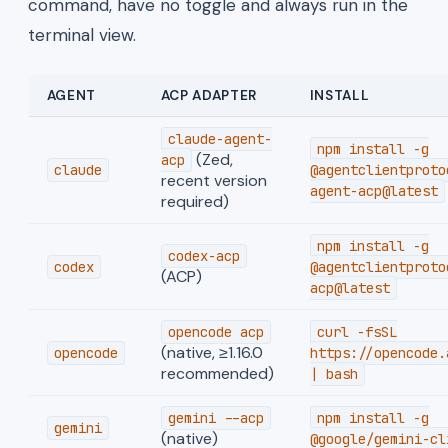
command, have no toggle and always run in the
terminal view.
AGENT
ACP ADAPTER
INSTALL
claude-agent-
npm install -g
(Zed,
acp
claude
@agentclientproto
recent version
agent-acp@latest
required)
npm install -g
codex-acp
codex
@agentclientproto
(ACP)
acp@latest
opencode acp
curl -fsSL
(native, ≥1.16.0
opencode
https://opencode.
recommended)
| bash
gemini --acp
npm install -g
gemini
(native)
@google/gemini-cl