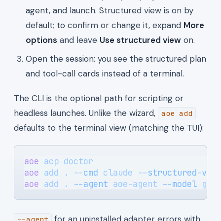
agent, and launch. Structured view is on by
default; to confirm or change it, expand
More
options
and leave
Use structured view
on.
Open the session: you see the structured plan
and tool-call cards instead of a terminal.
The CLI is the optional path for scripting or
headless launches. Unlike the wizard,
aoe add
defaults to the terminal view (matching the TUI):
aoe
 acp
 doctor
                         
aoe
 add
 .
 --cmd
 claude
 --structured-vie
aoe
 add
 .
 --agent
 aoe-agent
 --model
 gpt
for an uninstalled adapter errors with
--agent