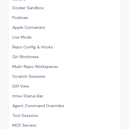
Docker Sandbox
Podman
Apple Containers
Live Mode
Repo Config & Hooks
Git Worktrees
Multi-Repo Workspaces
Scratch Sessions
Diff View
tmux Status Bar
Agent Command Overrides
Tool Sessions
MCP Servers