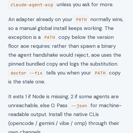
unless you ask for more.
claude-agent-acp
An adapter already on your
normally wins,
PATH
so a manual global install keeps working. The
exception is a
copy below the version
PATH
floor aoe requires: rather than spawn a binary
the agent handshake would reject, aoe uses the
pinned bundled copy and logs the substitution.
tells you when your
copy
doctor --fix
PATH
is the stale one.
It exits 1 if Node is missing, 2 if some agents are
unreachable, else 0. Pass
for machine-
--json
readable output. Install the native CLIs
(opencode / gemini / vibe / omp) through their
own channels.