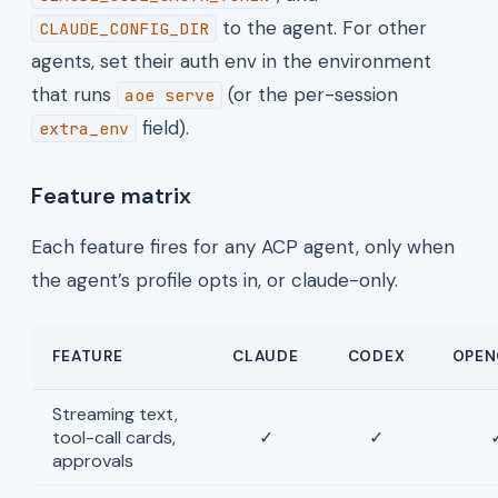
to the agent. For other
CLAUDE_CONFIG_DIR
agents, set their auth env in the environment
that runs
(or the per-session
aoe serve
field).
extra_env
Feature matrix
Each feature fires for any ACP agent, only when
the agent’s profile opts in, or claude-only.
FEATURE
CLAUDE
CODEX
OPEN
Streaming text,
tool-call cards,
✓
✓
approvals