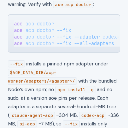
warning. Verify with
:
aoe acp doctor
aoe
 acp
 doctor
                         
aoe
 acp
 doctor
 --fix
                   
aoe
 acp
 doctor
 --fix
 --adapter
 codex-ac
aoe
 acp
 doctor
 --fix
 --all-adapters
    
installs a pinned npm adapter under
--fix
$AOE_DATA_DIR/acp-
with the bundled
worker/adapters/<adapter>/
Node’s own npm; no
and no
npm install -g
sudo, at a version aoe pins per release. Each
adapter is a separate several-hundred-MB tree
(
~304 MB,
~336
claude-agent-acp
codex-acp
MB,
~7 MB), so
installs only
pi-acp
--fix