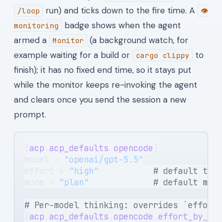
run) and ticks down to the fire time. A
/loop
👁
badge shows when the agent
monitoring
armed a
(a background watch, for
Monitor
example waiting for a build or
to
cargo clippy
finish); it has no fixed end time, so it stays put
while the monitor keeps re-invoking the agent
and clears once you send the session a new
prompt.
[
acp
.
acp_defaults
.
opencode
]
model = 
"openai/gpt-5.5"
effort = 
"high"
           # default thi
mode = 
"plan"
             # default mod
# Per-model thinking: overrides `effort
[
acp
.
acp_defaults
.
opencode
.
effort_by_mo