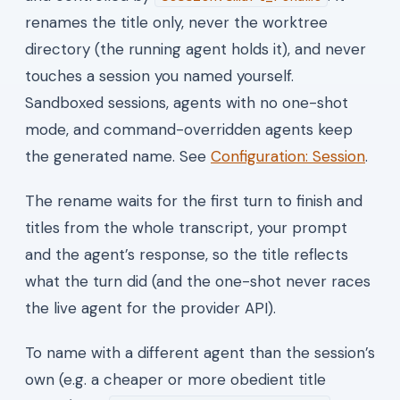
renames the title only, never the worktree
directory (the running agent holds it), and never
touches a session you named yourself.
Sandboxed sessions, agents with no one-shot
mode, and command-overridden agents keep
the generated name. See
Configuration: Session
.
The rename waits for the first turn to finish and
titles from the whole transcript, your prompt
and the agent’s response, so the title reflects
what the turn did (and the one-shot never races
the live agent for the provider API).
To name with a different agent than the session’s
own (e.g. a cheaper or more obedient title