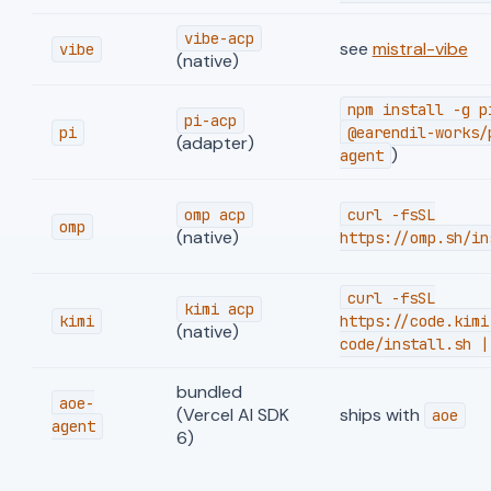
vibe-acp
see
mistral-vibe
vibe
(native)
npm install -g p
pi-acp
pi
@earendil-works/
(adapter)
)
agent
omp acp
curl -fsSL
omp
(native)
https://omp.sh/in
curl -fsSL
kimi acp
kimi
https://code.kimi
(native)
code/install.sh |
bundled
aoe-
(Vercel AI SDK
ships with
aoe
agent
6)