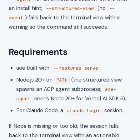
an install hint;
(no
--structured-view
--
) falls back to the terminal view with a
agent
warning so the command still succeeds.
Requirements
aoe built with
.
--features serve
Node.js 20+ on
(the structured view
PATH
spawns an ACP agent subprocess;
aoe-
needs Node 20+ for Vercel AI SDK 6).
agent
For Claude Code, a
session.
claude login
If Node is missing or too old, the session falls
back to the terminal view with an actionable