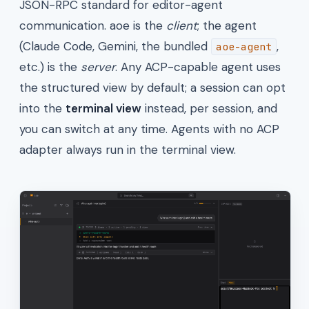
JSON-RPC standard for editor-agent
communication. aoe is the
client
; the agent
(Claude Code, Gemini, the bundled
,
aoe-agent
etc.) is the
server
. Any ACP-capable agent uses
the structured view by default; a session can opt
into the
terminal view
instead, per session, and
you can switch at any time. Agents with no ACP
adapter always run in the terminal view.