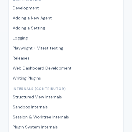
Development
Adding a New Agent
Adding a Setting
Logging
Playwright + Vitest testing
Releases
Web Dashboard Development
Writing Plugins
INTERNALS (CONTRIBUTOR)
Structured View Internals
Sandbox Internals
Session & Worktree Internals
Plugin System Internals