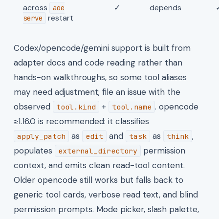
across
✓
depends
aoe
restart
serve
Codex/opencode/gemini support is built from
adapter docs and code reading rather than
hands-on walkthroughs, so some tool aliases
may need adjustment; file an issue with the
observed
+
. opencode
tool.kind
tool.name
≥1.16.0 is recommended: it classifies
as
and
as
,
apply_patch
edit
task
think
populates
permission
external_directory
context, and emits clean read-tool content.
Older opencode still works but falls back to
generic tool cards, verbose read text, and blind
permission prompts. Mode picker, slash palette,