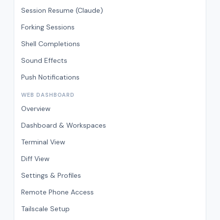
Session Resume (Claude)
Forking Sessions
Shell Completions
Sound Effects
Push Notifications
WEB DASHBOARD
Overview
Dashboard & Workspaces
Terminal View
Diff View
Settings & Profiles
Remote Phone Access
Tailscale Setup