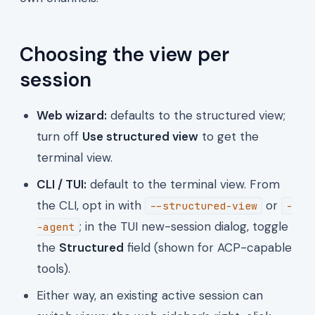
Choosing the view per
session
Web wizard:
defaults to the structured view;
turn off
Use structured view
to get the
terminal view.
CLI / TUI:
default to the terminal view. From
the CLI, opt in with
or
--structured-view
-
; in the TUI new-session dialog, toggle
-agent
the
Structured
field (shown for ACP-capable
tools).
Either way, an existing active session can