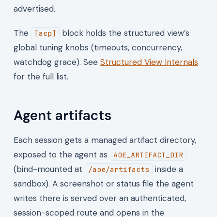
advertised.
The
block holds the structured view’s
[acp]
global tuning knobs (timeouts, concurrency,
watchdog grace). See
Structured View Internals
for the full list.
Agent artifacts
Each session gets a managed artifact directory,
exposed to the agent as
AOE_ARTIFACT_DIR
(bind-mounted at
inside a
/aoe/artifacts
sandbox). A screenshot or status file the agent
writes there is served over an authenticated,
session-scoped route and opens in the