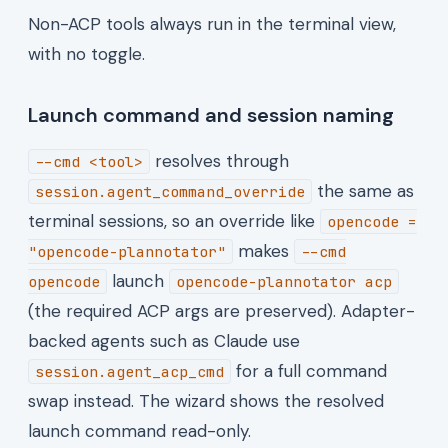
Non-ACP tools always run in the terminal view,
with no toggle.
Launch command and session naming
resolves through
--cmd <tool>
the same as
session.agent_command_override
terminal sessions, so an override like
opencode =
makes
"opencode-plannotator"
--cmd
launch
opencode
opencode-plannotator acp
(the required ACP args are preserved). Adapter-
backed agents such as Claude use
for a full command
session.agent_acp_cmd
swap instead. The wizard shows the resolved
launch command read-only.