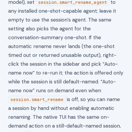
model), set
to
session.smart_rename_agent
any installed one-shot-capable agent; leave it
empty to use the session’s agent. The same
setting also picks the agent for the
conversation-summary one-shot. If the
automatic rename never lands (the one-shot
timed out or returned unusable output), right-
click the session in the sidebar and pick “Auto-
name now” to re-run it; the action is offered only
while the session is still default-named. “Auto-
name now” runs on demand even when
is off, so you can name
session.smart_rename
a session by hand without enabling automatic
renaming. The native TUI has the same on-
demand action on a still-default-named session,