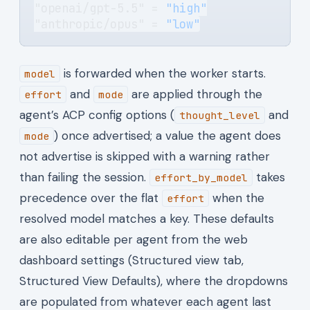
"openai/gpt-5.5" = 
"high"
"anthropic/opus" = 
"low"
is forwarded when the worker starts.
model
and
are applied through the
effort
mode
agent’s ACP config options (
and
thought_level
) once advertised; a value the agent does
mode
not advertise is skipped with a warning rather
than failing the session.
takes
effort_by_model
precedence over the flat
when the
effort
resolved model matches a key. These defaults
are also editable per agent from the web
dashboard settings (Structured view tab,
Structured View Defaults), where the dropdowns
are populated from whatever each agent last