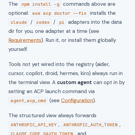
The
commands above are
npm install -g
optional:
installs the
aoe acp doctor --fix
/
/
adapters into the data
claude
codex
pi
dir for you, one adapter at a time (see
Requirements
). Run it, or install them globally
yourself.
Tools not yet wired into the registry (aider,
cursor, copilot, droid, hermes, kiro) always run in
the terminal view. A
custom agent
can opt in by
setting an ACP launch command via
(see
Configuration
).
agent_acp_cmd
The structured view always forwards
,
,
ANTHROPIC_API_KEY
ANTHROPIC_AUTH_TOKEN
, and
CLAUDE_CODE_OAUTH_TOKEN