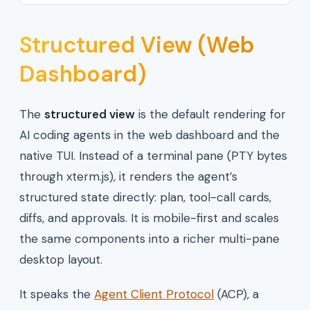
Structured View (Web
Dashboard)
The
structured view
is the default rendering for
AI coding agents in the web dashboard and the
native TUI. Instead of a terminal pane (PTY bytes
through xterm.js), it renders the agent’s
structured state directly: plan, tool-call cards,
diffs, and approvals. It is mobile-first and scales
the same components into a richer multi-pane
desktop layout.
It speaks the
Agent Client Protocol
(ACP), a