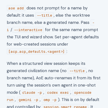
does not prompt for a name by
aoe add
default: it uses
, else the worktree
--title
branch name, else a generated name. Pass
-
/
for the same name prompt
i
--interactive
the TUI and wizard show. Set per-agent defaults
for web-created sessions under
:
[acp.acp_defaults.<agent>]
When a structured view session keeps its
generated civilization name (no
, no
--title
branch name), AoE auto-renames it from its first
turn using the session’s own agent in one-shot
mode (
,
,
claude -p
codex exec
opencode
,
,
). This is on by default
run
gemini -p
omp -p
and controlled by
. It
session.smart_rename