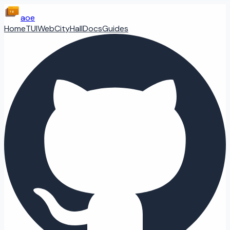
aoe
Home
TUI
Web
CityHall
Docs
Guides