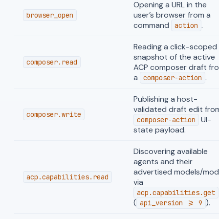
Opening a URL in the
user’s browser from a
browser_open
command
.
action
Reading a click-scoped
snapshot of the active
composer.read
ACP composer draft fr
a
.
composer-action
Publishing a host-
validated draft edit fro
composer.write
UI-
composer-action
state payload.
Discovering available
agents and their
advertised models/mod
acp.capabilities.read
via
acp.capabilities.get
(
).
api_version >= 9