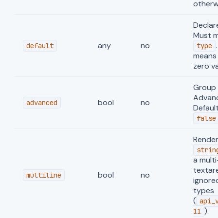
otherw
Declar
Must 
any
no
default
type
means 
zero va
Group 
Advanc
bool
no
advanced
Defaul
false
Render
strin
a multi
textar
bool
no
multiline
ignore
types
(
api_
).
11