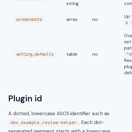
string
con
Up 
array
no
screenshots
>= 
Ove
set
path
table
no
setting_defaults
"t
Res
plu
def
Plugin id
A dotted, lowercase ASCII identifier such as
. Each dot-
dev.example.review-helper
separated segment starts with a lowercase