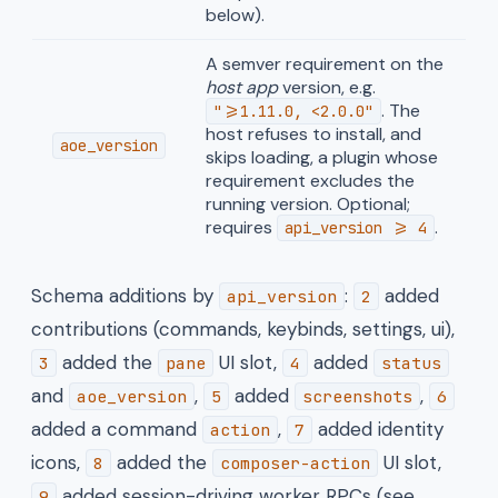
below).
A semver requirement on the
host app
version, e.g.
. The
">=1.11.0, <2.0.0"
host refuses to install, and
aoe_version
skips loading, a plugin whose
requirement excludes the
running version. Optional;
requires
.
api_version >= 4
Schema additions by
:
added
api_version
2
contributions (commands, keybinds, settings, ui),
added the
UI slot,
added
3
pane
4
status
and
,
added
,
aoe_version
5
screenshots
6
added a command
,
added identity
action
7
icons,
added the
UI slot,
8
composer-action
added session-driving worker RPCs (see
9