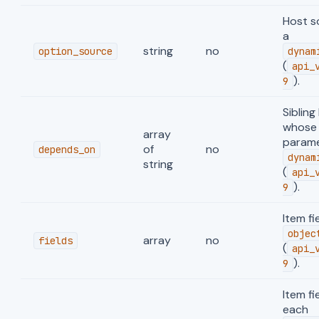
Host s
a
string
no
option_source
dynam
(
api_
).
9
Sibling
whose 
array
parame
of
no
depends_on
dynam
string
(
api_
).
9
Item fi
objec
array
no
fields
(
api_
).
9
Item fi
each