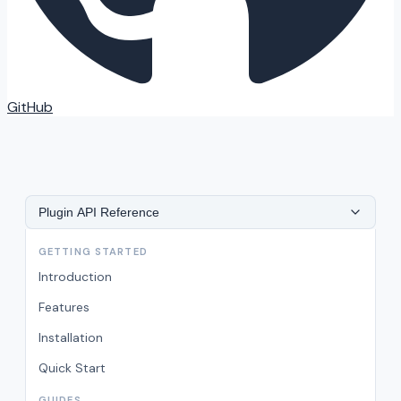
GitHub
Plugin API Reference
GETTING STARTED
Introduction
Features
Installation
Quick Start
GUIDES