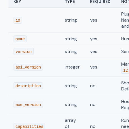
KEY
TYPE
REQUIRED
NO
Plu
string
yes
Nam
id
and
string
yes
Hum
name
string
yes
Sem
version
Man
integer
yes
api_version
12
Show
string
no
description
Def
Hos
string
no
aoe_version
Req
array
Run
of
no
nee
capabilities