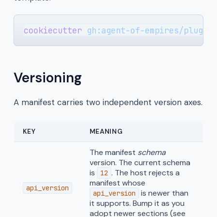
cookiecutter
 gh:agent-of-empires/plugin
Versioning
A manifest carries two independent version axes.
KEY
MEANING
The manifest
schema
version. The current schema
is
. The host rejects a
12
manifest whose
api_version
is newer than
api_version
it supports. Bump it as you
adopt newer sections (see