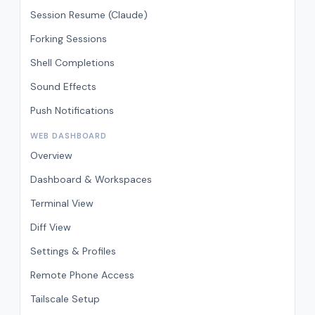
Session Resume (Claude)
Forking Sessions
Shell Completions
Sound Effects
Push Notifications
WEB DASHBOARD
Overview
Dashboard & Workspaces
Terminal View
Diff View
Settings & Profiles
Remote Phone Access
Tailscale Setup