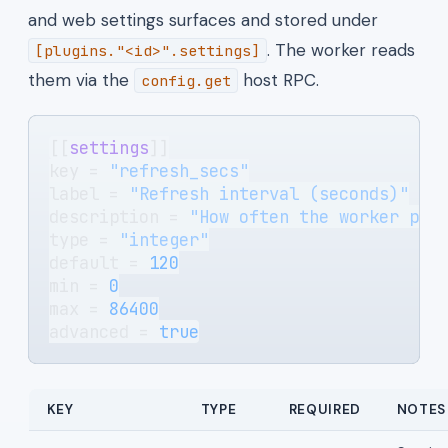
and web settings surfaces and stored under
. The worker reads
[plugins."<id>".settings]
them via the
host RPC.
config.get
[[
settings
]]
key = 
"refresh_secs"
label = 
"Refresh interval (seconds)"
description = 
"How often the worker pol
type = 
"integer"
default = 
120
min = 
0
max = 
86400
advanced = 
true
KEY
TYPE
REQUIRED
NOTES