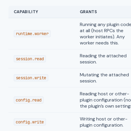
CAPABILITY
GRANTS
Running any plugin cod
at all (host RPCs the
runtime.worker
worker initiates). Any
worker needs this.
Reading the attached
session.read
session.
Mutating the attached
session.write
session.
Reading host or other-
plugin configuration (no
config.read
the plugin’s own setting
Writing host or other-
config.write
plugin configuration.