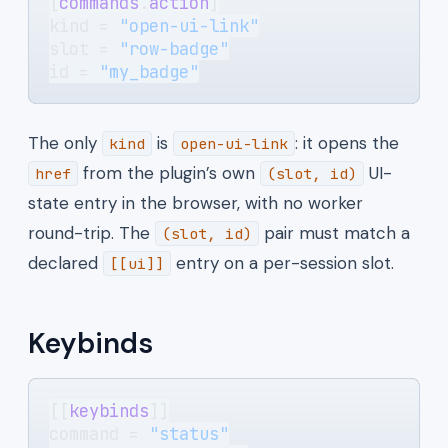
[
commands
.
action
]
kind = 
"open-ui-link"
slot = 
"row-badge"
id = 
"my_badge"
The only
is
: it opens the
kind
open-ui-link
from the plugin’s own
UI-
href
(slot, id)
state entry in the browser, with no worker
round-trip. The
pair must match a
(slot, id)
declared
entry on a per-session slot.
[[ui]]
Keybinds
[[
keybinds
]]
command = 
"status"