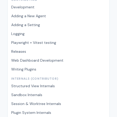
Development
Adding a New Agent
Adding a Setting
Logging
Playwright + Vitest testing
Releases
Web Dashboard Development
Writing Plugins
INTERNALS (CONTRIBUTOR)
Structured View Internals
Sandbox Internals
Session & Worktree Internals
Plugin System Internals