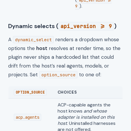
).
9
Dynamic selects (
)
api_version >= 9
A
renders a dropdown whose
dynamic_select
options the
host
resolves at render time, so the
plugin never ships a hardcoded list that could
drift from the host’s real agents, models, or
projects. Set
to one of:
option_source
CHOICES
OPTION_SOURCE
ACP-capable agents the
host knows
and whose
adapter is installed on this
acp.agents
host
. Uninstalled harnesses
are not offered.