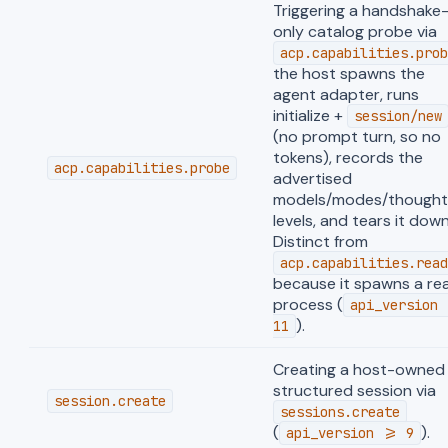
Triggering a handshake
only catalog probe via
acp.capabilities.prob
the host spawns the
agent adapter, runs
initialize +
session/new
(no prompt turn, so no
tokens), records the
acp.capabilities.probe
advertised
models/modes/thought
levels, and tears it down
Distinct from
acp.capabilities.read
because it spawns a rea
process (
api_version 
).
11
Creating a host-owned
structured session via
session.create
sessions.create
(
).
api_version >= 9