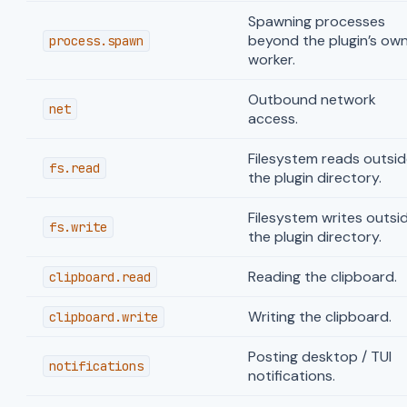
Spawning processes
beyond the plugin’s ow
process.spawn
worker.
Outbound network
net
access.
Filesystem reads outsid
fs.read
the plugin directory.
Filesystem writes outsi
fs.write
the plugin directory.
Reading the clipboard.
clipboard.read
Writing the clipboard.
clipboard.write
Posting desktop / TUI
notifications
notifications.