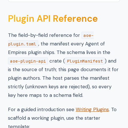
Plugin API Reference
The field-by-field reference for
aoe-
, the manifest every Agent of
plugin.toml
Empires plugin ships. The schema lives in the
crate (
) and
aoe-plugin-api
PluginManifest
is the source of truth; this page documents it for
plugin authors. The host parses the manifest
strictly (unknown keys are rejected), so every
key here maps to a schema field.
For a guided introduction see
Writing Plugins
. To
scaffold a working plugin, use the starter
template: