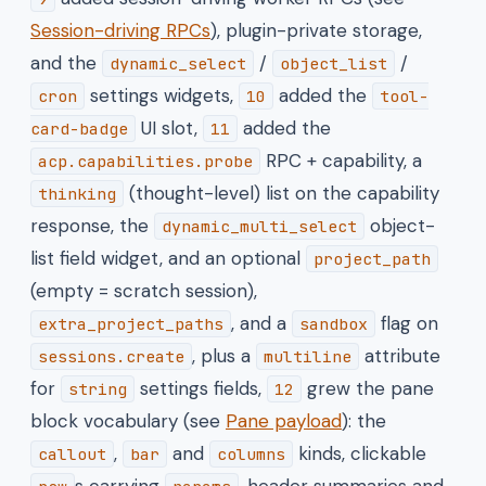
Session-driving RPCs
), plugin-private storage,
and the
/
/
dynamic_select
object_list
settings widgets,
added the
cron
10
tool-
UI slot,
added the
card-badge
11
RPC + capability, a
acp.capabilities.probe
(thought-level) list on the capability
thinking
response, the
object-
dynamic_multi_select
list field widget, and an optional
project_path
(empty = scratch session),
, and a
flag on
extra_project_paths
sandbox
, plus a
attribute
sessions.create
multiline
for
settings fields,
grew the pane
string
12
block vocabulary (see
Pane payload
): the
,
and
kinds, clickable
callout
bar
columns
s carrying
, header summaries and