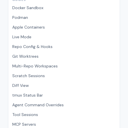
Docker Sandbox
Podman
Apple Containers
Live Mode
Repo Config & Hooks
Git Worktrees
Multi-Repo Workspaces
Scratch Sessions
Diff View
tmux Status Bar
Agent Command Overrides
Tool Sessions
MCP Servers