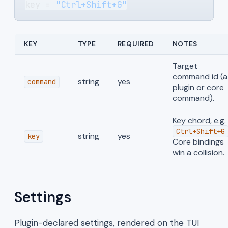
key = 
"Ctrl+Shift+G"
KEY
TYPE
REQUIRED
NOTES
Target
command id (a
string
yes
command
plugin or core
command).
Key chord, e.g.
Ctrl+Shift+G
string
yes
key
Core bindings
win a collision.
Settings
Plugin-declared settings, rendered on the TUI