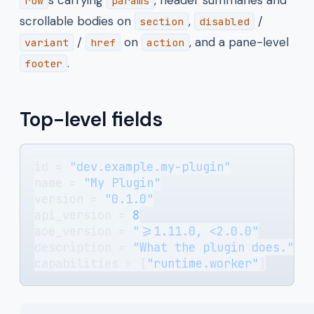
row
params
scrollable bodies on
,
/
section
disabled
/
on
, and a pane-level
variant
href
action
.
footer
Top-level fields
id = 
"dev.example.my-plugin"
name = 
"My Plugin"
version = 
"0.1.0"
api_version = 
8
aoe_version = 
">=1.11.0, <2.0.0"
description = 
"What the plugin does."
capabilities = [
"runtime.worker"
]