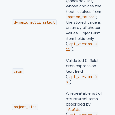
(checkbox list)
whose choices the
host resolves from
;
option_source
the stored value is
dynamic_multi_select
an array of chosen
values. Object-list
item fields only
(
api_version >=
).
11
Validated 5-field
cron expression
text field
cron
(
api_version >=
).
9
A repeatable list of
structured items
described by
object_list
fields
(
api_version >=