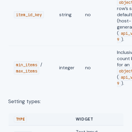
objec
row’s s
string
no
defaul
item_id_key
(host-
genera
(
api_
).
9
Inclusi
count
/
for an
min_items
integer
no
max_items
objec
(
api_
).
9
Setting types:
WIDGET
TYPE
Text input