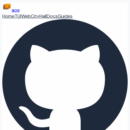
aoe
Home
TUI
Web
CityHall
Docs
Guides