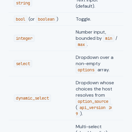
string
(default).
(or
)
Toggle.
bool
boolean
Number input,
bounded by
/
integer
min
.
max
Dropdown over a
non-empty
select
array.
options
Dropdown whose
choices the host
resolves from
dynamic_select
option_source
(
api_version >=
).
9
Multi-select