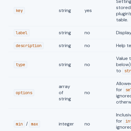
Setting
stored
string
yes
key
plugin’
table.
string
no
Display
label
string
no
Help te
description
Value 
string
no
below)
type
to
st
Allowe
array
for
se
of
no
options
ignore
string
otherw
Inclus
for
in
/
integer
no
min
max
ignore