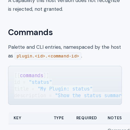
A capability this host version does not recognize
is rejected, not granted.
Commands
Palette and CLI entries, namespaced by the host
as
.
plugin.<id>.<command-id>
[[
commands
]]
id = 
"status"
title = 
"My Plugin: status"
description = 
"Show the status summary.
KEY
TYPE
REQUIRED
NOTES