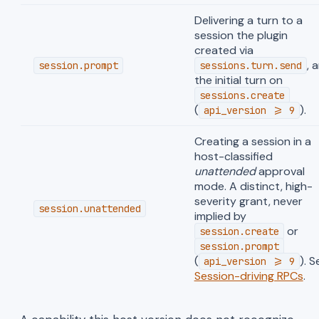
Delivering a turn to a
session the plugin
created via
, 
session.prompt
sessions.turn.send
the initial turn on
sessions.create
(
).
api_version >= 9
Creating a session in a
host-classified
unattended
approval
mode. A distinct, high-
severity grant, never
session.unattended
implied by
or
session.create
session.prompt
(
). S
api_version >= 9
Session-driving RPCs
.