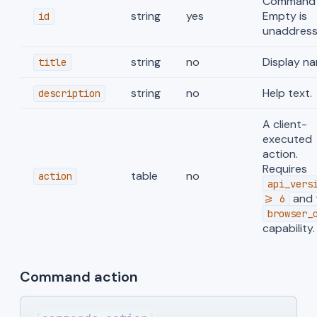
Command 
string
yes
Empty is
id
unaddress
string
no
Display na
title
string
no
Help text.
description
A client-
executed
action.
Requires
table
no
action
api_vers
and 
>= 6
browser_
capability.
Command action