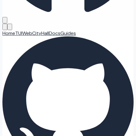
Home
TUI
Web
CityHall
Docs
Guides