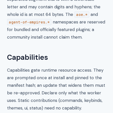
letter and may contain digits and hyphens; the
whole id is at most 64 bytes. The
and
aoe.*
namespaces are reserved
agent-of-empires.*
for bundled and officially featured plugins; a
community install cannot claim them.
Capabilities
Capabilities gate runtime resource access. They
are prompted once at install and pinned to the
manifest hash; an update that widens them must
be re-approved. Declare only what the worker
uses. Static contributions (commands, keybinds,
themes, ui, status) need no capability.