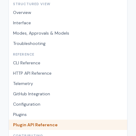
STRUCTURED VIEW
Overview
Interface
Modes, Approvals & Models
Troubleshooting
REFERENCE
CLI Reference
HTTP API Reference
Telemetry
GitHub Integration
Configuration
Plugins
Plugin API Reference
CONTRIBUTING