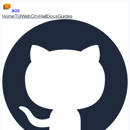
aoe
Home
TUI
Web
CityHall
Docs
Guides