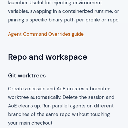
launcher. Useful for injecting environment
variables, swapping in a containerized runtime, or
pinning a specific binary path per profile or repo.
Agent Command Overrides guide
Repo and workspace
Git worktrees
Create a session and AoE creates a branch +
worktree automatically. Delete the session and
AoE cleans up. Run parallel agents on different
branches of the same repo without touching
your main checkout.