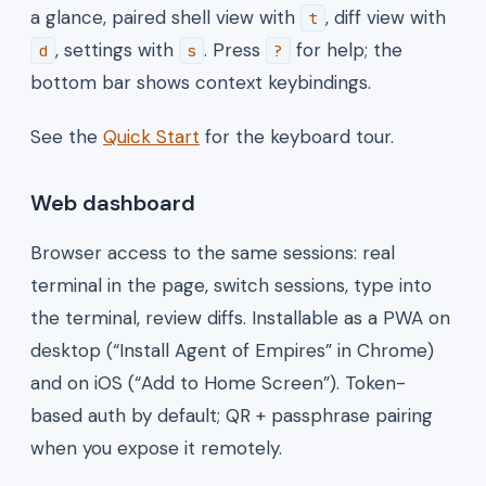
a glance, paired shell view with
, diff view with
t
, settings with
. Press
for help; the
d
s
?
bottom bar shows context keybindings.
See the
Quick Start
for the keyboard tour.
Web dashboard
Browser access to the same sessions: real
terminal in the page, switch sessions, type into
the terminal, review diffs. Installable as a PWA on
desktop (“Install Agent of Empires” in Chrome)
and on iOS (“Add to Home Screen”). Token-
based auth by default; QR + passphrase pairing
when you expose it remotely.