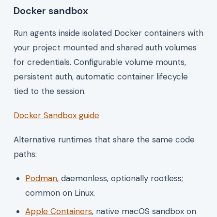
Docker sandbox
Run agents inside isolated Docker containers with
your project mounted and shared auth volumes
for credentials. Configurable volume mounts,
persistent auth, automatic container lifecycle
tied to the session.
Docker Sandbox guide
Alternative runtimes that share the same code
paths:
Podman
, daemonless, optionally rootless;
common on Linux.
Apple Containers
, native macOS sandbox on