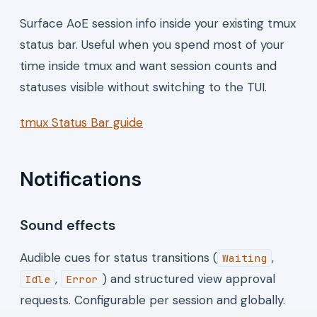
Surface AoE session info inside your existing tmux
status bar. Useful when you spend most of your
time inside tmux and want session counts and
statuses visible without switching to the TUI.
tmux Status Bar guide
Notifications
Sound effects
Audible cues for status transitions (
,
Waiting
,
) and structured view approval
Idle
Error
requests. Configurable per session and globally.