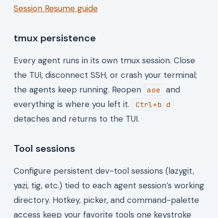
Session Resume guide
tmux persistence
Every agent runs in its own tmux session. Close
the TUI, disconnect SSH, or crash your terminal;
the agents keep running. Reopen
and
aoe
everything is where you left it.
Ctrl+b d
detaches and returns to the TUI.
Tool sessions
Configure persistent dev-tool sessions (lazygit,
yazi, tig, etc.) tied to each agent session’s working
directory. Hotkey, picker, and command-palette
access keep your favorite tools one keystroke