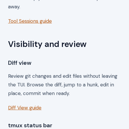
away.
Tool Sessions guide
Visibility and review
Diff view
Review git changes and edit files without leaving
the TUI. Browse the diff, jump to a hunk, edit in
place, commit when ready.
Diff View guide
tmux status bar