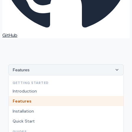
GitHub
Features
GETTING STARTED
Introduction
Features
Installation
Quick Start
GUIDES