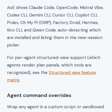
AoE drives Claude Code, OpenCode, Mistral Vibe,
Codex CLI, Gemini CLI, Cursor CLI, Copilot CLI,
Pi.dev, Oh My Pi (OMP), Factory Droid, Hermes,
Kiro CLI, and Qwen Code, auto-detecting which
are installed and listing them in the new-session
picker.
For per-agent structured-view support (which
agents render plan panels, which tools are
recognized), see the
Structured view feature
matrix
.
Agent command overrides
Wrap any agent in a custom script or sandboxed