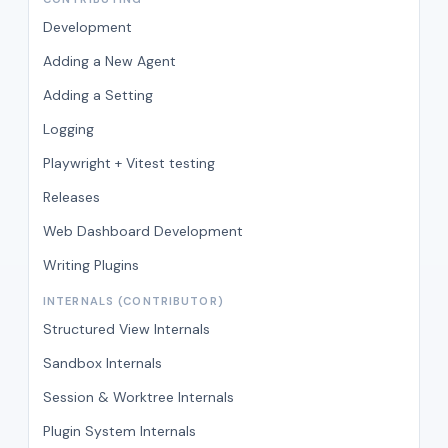
Development
Adding a New Agent
Adding a Setting
Logging
Playwright + Vitest testing
Releases
Web Dashboard Development
Writing Plugins
INTERNALS (CONTRIBUTOR)
Structured View Internals
Sandbox Internals
Session & Worktree Internals
Plugin System Internals