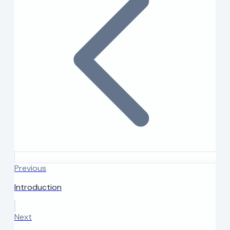
Previous
Introduction
Next