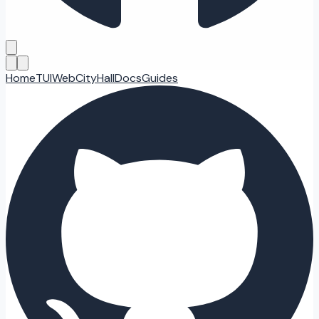
Home
TUI
Web
CityHall
Docs
Guides