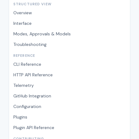
STRUCTURED VIEW
Overview
Interface
Modes, Approvals & Models
Troubleshooting
REFERENCE
CLI Reference
HTTP API Reference
Telemetry
GitHub Integration
Configuration
Plugins
Plugin API Reference
CONTRIBUTING