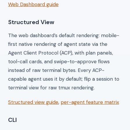
Web Dashboard guide
Structured View
The web dashboard’s default rendering: mobile-
first native rendering of agent state via the
Agent Client Protocol (ACP), with plan panels,
tool-call cards, and swipe-to-approve flows
instead of raw terminal bytes. Every ACP-
capable agent uses it by default; flip a session to
terminal view for raw tmux rendering.
Structured view guide
,
per-agent feature matrix
CLI