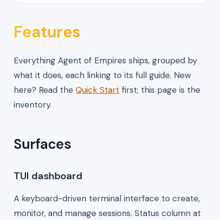
Features
Everything Agent of Empires ships, grouped by
what it does, each linking to its full guide. New
here? Read the
Quick Start
first; this page is the
inventory.
Surfaces
TUI dashboard
A keyboard-driven terminal interface to create,
monitor, and manage sessions. Status column at