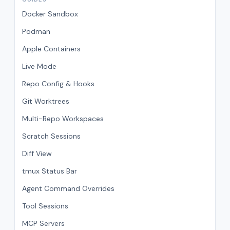
Docker Sandbox
Podman
Apple Containers
Live Mode
Repo Config & Hooks
Git Worktrees
Multi-Repo Workspaces
Scratch Sessions
Diff View
tmux Status Bar
Agent Command Overrides
Tool Sessions
MCP Servers