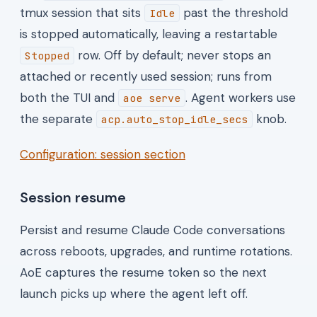
tmux session that sits
past the threshold
Idle
is stopped automatically, leaving a restartable
row. Off by default; never stops an
Stopped
attached or recently used session; runs from
both the TUI and
. Agent workers use
aoe serve
the separate
knob.
acp.auto_stop_idle_secs
Configuration: session section
Session resume
Persist and resume Claude Code conversations
across reboots, upgrades, and runtime rotations.
AoE captures the resume token so the next
launch picks up where the agent left off.