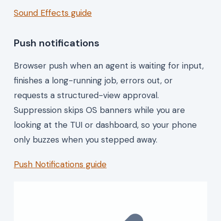
Sound Effects guide
Push notifications
Browser push when an agent is waiting for input,
finishes a long-running job, errors out, or
requests a structured-view approval.
Suppression skips OS banners while you are
looking at the TUI or dashboard, so your phone
only buzzes when you stepped away.
Push Notifications guide