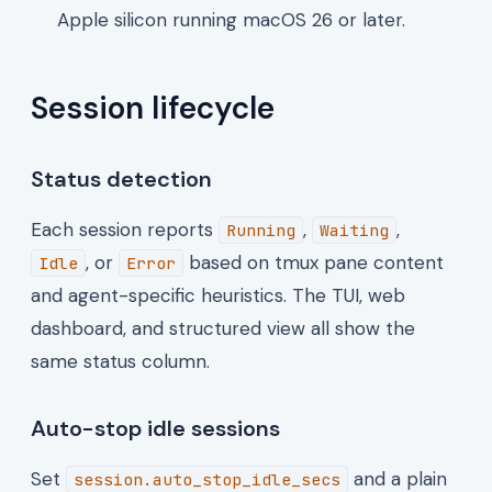
Apple silicon running macOS 26 or later.
Session lifecycle
Status detection
Each session reports
,
,
Running
Waiting
, or
based on tmux pane content
Idle
Error
and agent-specific heuristics. The TUI, web
dashboard, and structured view all show the
same status column.
Auto-stop idle sessions
Set
and a plain
session.auto_stop_idle_secs