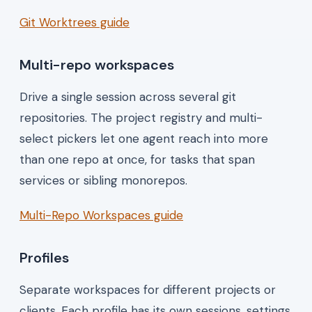
Git Worktrees guide
Multi-repo workspaces
Drive a single session across several git
repositories. The project registry and multi-
select pickers let one agent reach into more
than one repo at once, for tasks that span
services or sibling monorepos.
Multi-Repo Workspaces guide
Profiles
Separate workspaces for different projects or
clients. Each profile has its own sessions, settings,