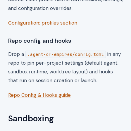
and configuration overrides.
Configuration: profiles section
Repo config and hooks
Drop a
in any
.agent-of-empires/config.toml
repo to pin per-project settings (default agent,
sandbox runtime, worktree layout) and hooks
that run on session creation or launch.
Repo Config & Hooks guide
Sandboxing