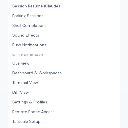
Session Resume (Claude)
Forking Sessions
Shell Completions
Sound Effects
Push Notifications
WEB DASHBOARD
Overview
Dashboard & Workspaces
Terminal View
Diff View
Settings & Profiles
Remote Phone Access
Tailscale Setup