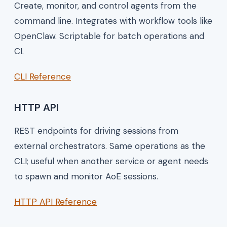
Create, monitor, and control agents from the
command line. Integrates with workflow tools like
OpenClaw. Scriptable for batch operations and
CI.
CLI Reference
HTTP API
REST endpoints for driving sessions from
external orchestrators. Same operations as the
CLI; useful when another service or agent needs
to spawn and monitor AoE sessions.
HTTP API Reference