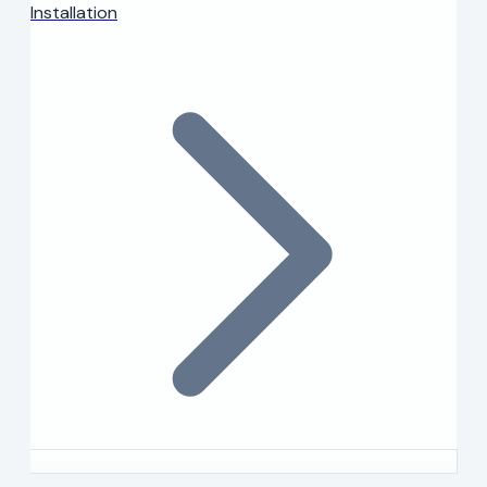
Installation