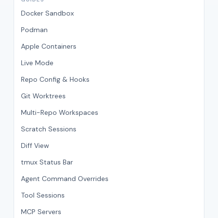
Docker Sandbox
Podman
Apple Containers
Live Mode
Repo Config & Hooks
Git Worktrees
Multi-Repo Workspaces
Scratch Sessions
Diff View
tmux Status Bar
Agent Command Overrides
Tool Sessions
MCP Servers