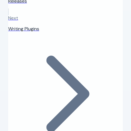
Releases
Next
Writing Plugins