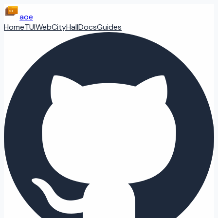
aoe
Home
TUI
Web
CityHall
Docs
Guides