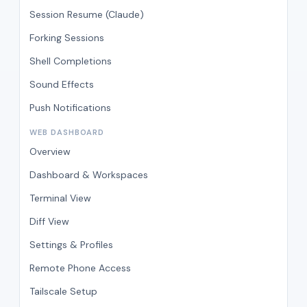
Session Resume (Claude)
Forking Sessions
Shell Completions
Sound Effects
Push Notifications
WEB DASHBOARD
Overview
Dashboard & Workspaces
Terminal View
Diff View
Settings & Profiles
Remote Phone Access
Tailscale Setup