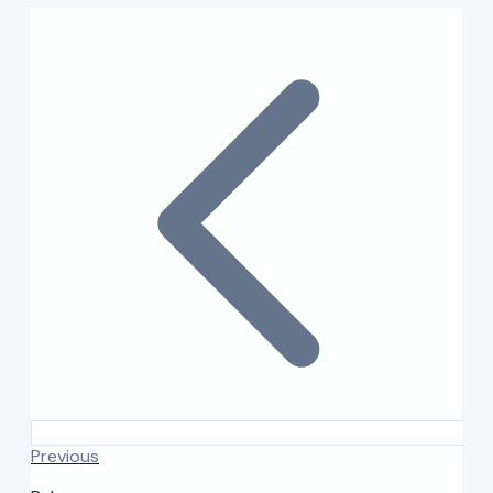
Previous