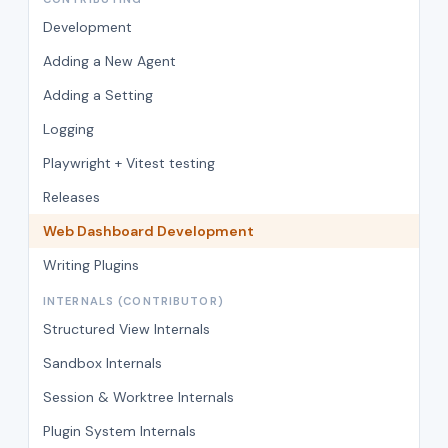
Development
Adding a New Agent
Adding a Setting
Logging
Playwright + Vitest testing
Releases
Web Dashboard Development
Writing Plugins
INTERNALS (CONTRIBUTOR)
Structured View Internals
Sandbox Internals
Session & Worktree Internals
Plugin System Internals