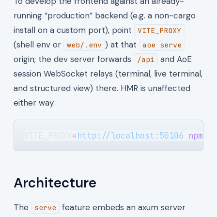
To develop the frontend against an already-
running “production” backend (e.g. a non-cargo
install on a custom port), point
VITE_PROXY
(shell env or
) at that
web/.env
aoe serve
origin; the dev server forwards
and AoE
/api
session WebSocket relays (terminal, live terminal,
and structured view) there. HMR is unaffected
either way.
VITE_PROXY
=
http://localhost:50106
 npm
 r
Architecture
The
feature embeds an axum server
serve