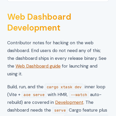
Web Dashboard
Development
Contributor notes for hacking on the web
dashboard. End users do not need any of this;
the dashboard ships in every release binary. See
the
Web Dashboard guide
for launching and
using it.
Build, run, and the
inner loop
cargo xtask dev
(Vite +
with HMR,
auto-
aoe serve
--watch
rebuild) are covered in
Development
. The
dashboard needs the
Cargo feature plus
serve