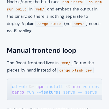
Node.js/npm; the build runs
npm install && npm
in
and embeds the output in
run build
web/
the binary, so there is nothing separate to
deploy. A plain
(no
) needs
cargo build
serve
no JS tooling.
Manual frontend loop
The React frontend lives in
. To run the
web/
pieces by hand instead of
:
cargo xtask dev
cd
 web
 && 
npm
 install
 && 
npm
 run
 dev
   
cargo
 run
 --features
 serve
 --
 serve
    