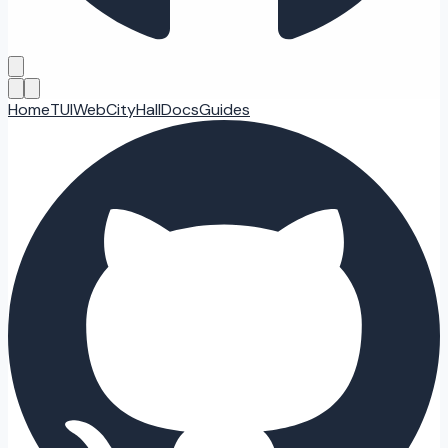
Home
TUI
Web
CityHall
Docs
Guides