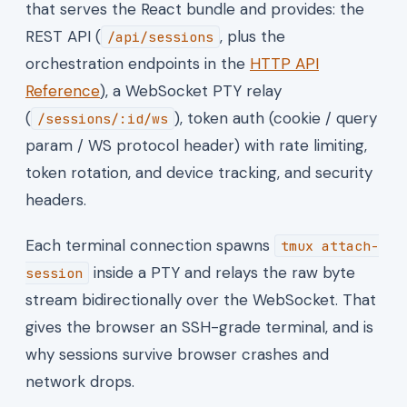
that serves the React bundle and provides: the
REST API (
, plus the
/api/sessions
orchestration endpoints in the
HTTP API
Reference
), a WebSocket PTY relay
(
), token auth (cookie / query
/sessions/:id/ws
param / WS protocol header) with rate limiting,
token rotation, and device tracking, and security
headers.
Each terminal connection spawns
tmux attach-
inside a PTY and relays the raw byte
session
stream bidirectionally over the WebSocket. That
gives the browser an SSH-grade terminal, and is
why sessions survive browser crashes and
network drops.