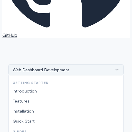
GitHub
Web Dashboard Development
GETTING STARTED
Introduction
Features
Installation
Quick Start
GUIDES