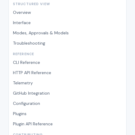
STRUCTURED VIEW
Overview
Interface
Modes, Approvals & Models
Troubleshooting
REFERENCE
CLI Reference
HTTP API Reference
Telemetry
GitHub Integration
Configuration
Plugins
Plugin API Reference
CONTRIBUTING